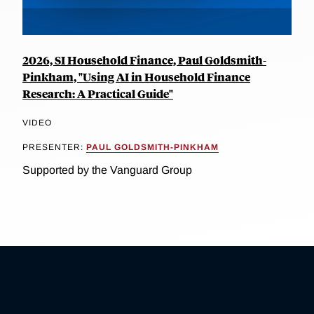
2026, SI Household Finance, Paul Goldsmith-
Pinkham, "Using AI in Household Finance
Research: A Practical Guide"
VIDEO
PRESENTER:
PAUL GOLDSMITH-PINKHAM
Supported by the Vanguard Group