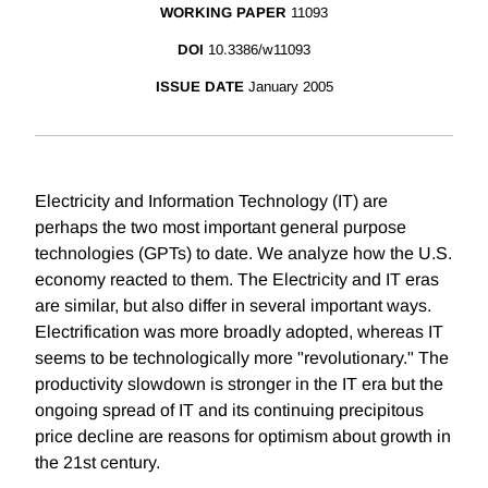
WORKING PAPER
11093
DOI
10.3386/w11093
ISSUE DATE
January 2005
Electricity and Information Technology (IT) are
perhaps the two most important general purpose
technologies (GPTs) to date. We analyze how the U.S.
economy reacted to them. The Electricity and IT eras
are similar, but also differ in several important ways.
Electrification was more broadly adopted, whereas IT
seems to be technologically more "revolutionary." The
productivity slowdown is stronger in the IT era but the
ongoing spread of IT and its continuing precipitous
price decline are reasons for optimism about growth in
the 21st century.