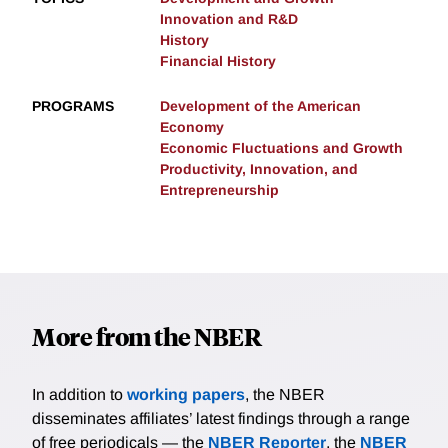
Innovation and R&D
History
Financial History
PROGRAMS
Development of the American
Economy
Economic Fluctuations and Growth
Productivity, Innovation, and
Entrepreneurship
More from the NBER
In addition to
working papers
, the NBER
disseminates affiliates’ latest findings through a range
of free periodicals — the
NBER Reporter
, the
NBER