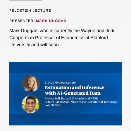
FELDSTEIN LECTURE
PRESENTER:
MARK DUGGAN
Mark Duggan, who is currently the Wayne and Jodi
Cooperman Professor of Economics at Stanford
University and will soon...