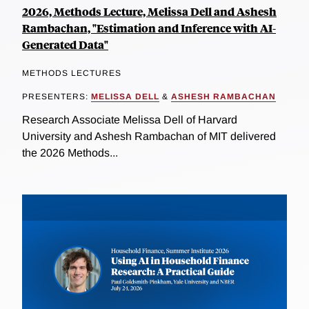
2026, Methods Lecture, Melissa Dell and Ashesh
Rambachan, "Estimation and Inference with AI-
Generated Data"
METHODS LECTURES
PRESENTERS:
MELISSA DELL
&
ASHESH RAMBACHAN
Research Associate Melissa Dell of Harvard
University and Ashesh Rambachan of MIT delivered
the 2026 Methods...