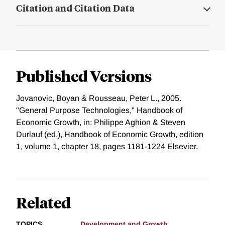
Citation and Citation Data
Published Versions
Jovanovic, Boyan & Rousseau, Peter L., 2005.
"General Purpose Technologies," Handbook of
Economic Growth, in: Philippe Aghion & Steven
Durlauf (ed.), Handbook of Economic Growth, edition
1, volume 1, chapter 18, pages 1181-1224 Elsevier.
Related
TOPICS
Development and Growth