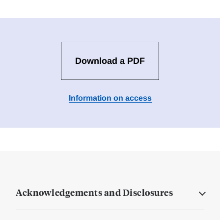
Download a PDF
Information on access
Acknowledgements and Disclosures