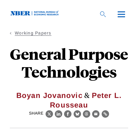
Skip
to
main
content
Working Papers
General Purpose
Technologies
&
Boyan Jovanovic
Peter L.
Rousseau
SHARE
X
LinkedIn
Facebook
Bluesky
Threads
Email
Link