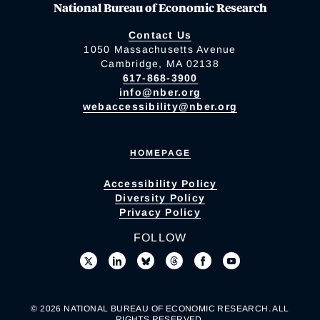
National Bureau of Economic Research
Contact Us
1050 Massachusetts Avenue
Cambridge, MA 02138
617-868-3900
info@nber.org
webaccessibility@nber.org
HOMEPAGE
Accessibility Policy
Diversity Policy
Privacy Policy
FOLLOW
© 2026 NATIONAL BUREAU OF ECONOMIC RESEARCH. ALL
RIGHTS RESERVED.