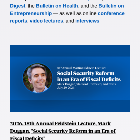
Digest
, the
Bulletin on Health
, and the
Bulletin on
Entrepreneurship
— as well as online
conference
reports
,
video lectures
, and
interviews
.
2026, 18th Annual Feldstein Lecture, Mark
Duggan, "Social Security Reform in an Era of
Fiscal Deficits"