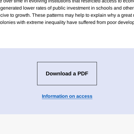
e over time in evolving institutions that restricted access to eco
generated lower rates of public investment in schools and other 
ive to growth. These patterns may help to explain why a great
colonies with extreme inequality have suffered from poor devel
Download a PDF
Information on access