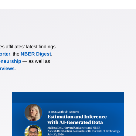
affiliates’ latest findings
rter
, the
NBER Digest
,
eneurship
— as well as
erviews
.