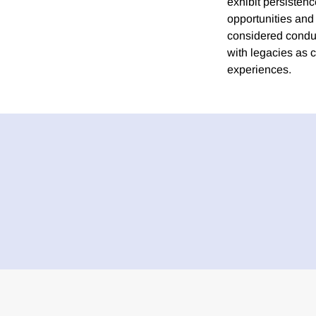
exhibit persistenc
opportunities and 
considered conduc
with legacies as 
experiences.