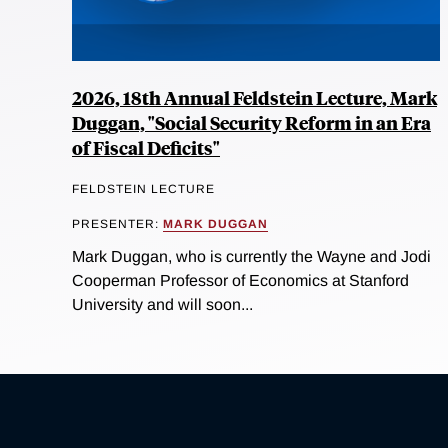
2026, 18th Annual Feldstein Lecture, Mark
Duggan, "Social Security Reform in an Era
of Fiscal Deficits"
FELDSTEIN LECTURE
PRESENTER:
MARK DUGGAN
Mark Duggan, who is currently the Wayne and Jodi
Cooperman Professor of Economics at Stanford
University and will soon...