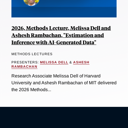
2026, Methods Lecture, Melissa Dell and
Ashesh Rambachan, "Estimation and
Inference with AI-Generated Data"
METHODS LECTURES
PRESENTERS:
MELISSA DELL
&
ASHESH
RAMBACHAN
Research Associate Melissa Dell of Harvard
University and Ashesh Rambachan of MIT delivered
the 2026 Methods...