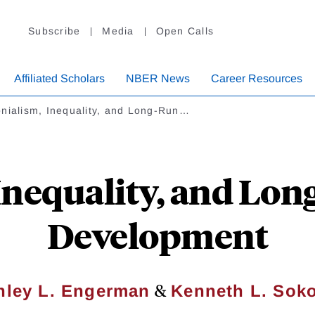
Subscribe
Media
Open Calls
Affiliated Scholars
NBER News
Career Resources
nialism, Inequality, and Long-Run…
Inequality, and Lon
Development
&
nley L. Engerman
Kenneth L. Soko