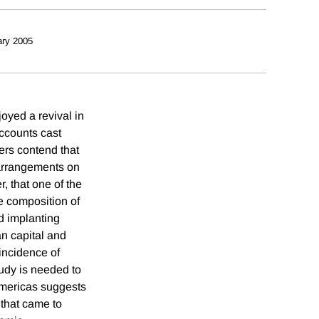
ry 2005
oyed a revival in
ccounts cast
ers contend that
 arrangements on
, that one of the
e composition of
d implanting
n capital and
 incidence of
tudy is needed to
 Americas suggests
 that came to