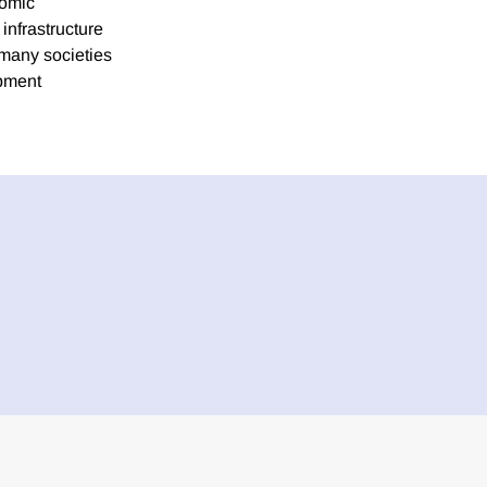
nomic
infrastructure
 many societies
opment