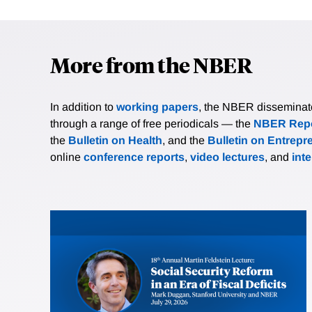
More from the NBER
In addition to
working papers
, the NBER disseminates 
through a range of free periodicals — the
NBER Repo
the
Bulletin on Health
, and the
Bulletin on Entrepr
online
conference reports
,
video lectures
, and
int