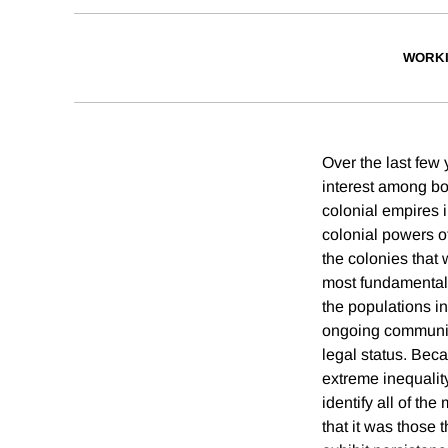
WORKI
Over the last few
interest among bo
colonial empires 
colonial powers o
the colonies that
most fundamental 
the populations in
ongoing communiti
legal status. Beca
extreme inequality
identify all of t
that it was those