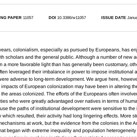
NG PAPER
11057
DOI
10.3386/w11057
ISSUE DATE
Janua
 years, colonialism, especially as pursued by Europeans, has enj
th scholars and the general public. Although a number of new a
in a more favorable light than has generally been customary, oth
ften leveraged their imbalance in power to impose institutional
 were adverse to long-term development. We argue here, however
impacts of European colonization may have been in altering th
 the areas colonized. The efforts of the Europeans often involve
es who were greatly advantaged over natives in terms of huma
use the paths of institutional development were sensitive to the
 which resulted, their activity had long lingering effects. More s
he mechanisms at work, but the evidence from the colonies in the
 that began with extreme inequality and population heterogeneity