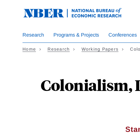
Skip
to
main
content
Research
Programs & Projects
Conferences
Home
Research
Working Papers
Colo
Colonialism, 
Sta