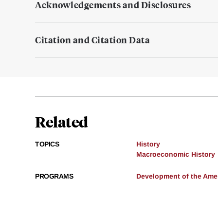
Acknowledgements and Disclosures
Citation and Citation Data
Related
TOPICS
History
Macroeconomic History
PROGRAMS
Development of the Am