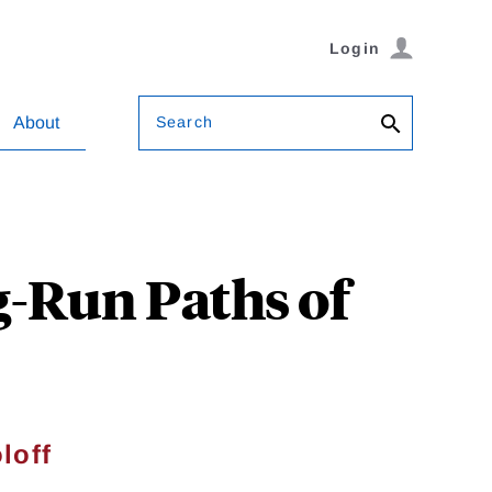
Login
Search
About
g-Run Paths of
loff