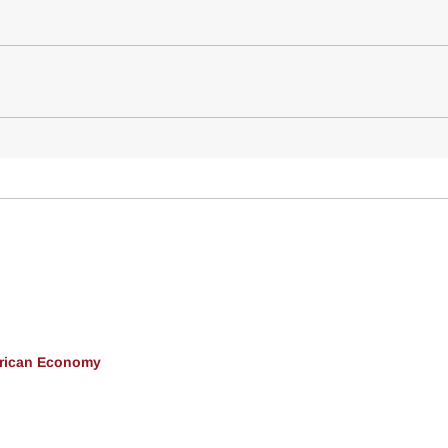
erican Economy