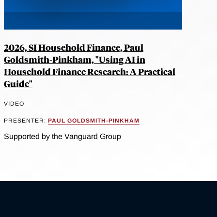
2026, SI Household Finance, Paul
Goldsmith-Pinkham, "Using AI in
Household Finance Research: A Practical
Guide"
VIDEO
PRESENTER:
PAUL GOLDSMITH-PINKHAM
Supported by the Vanguard Group