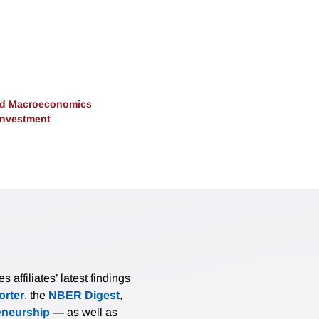
and Macroeconomics
 Investment
affiliates’ latest findings
rter
, the
NBER Digest
,
eneurship
— as well as