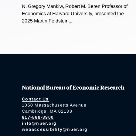
N. Gregory Mankiw, Robert M. Beren Professor of
Economics at Harvard University, presented the
2025 Martin Feldstein...
National Bureau of Economic Research
Contact Us
1050 Massachusetts Avenue
Cambridge, MA 02138
617-868-3900
info@nber.org
webaccessibility@nber.org