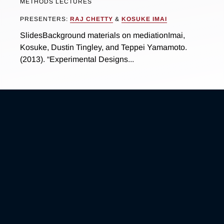
METHODS LECTURES
PRESENTERS:
RAJ CHETTY
&
KOSUKE IMAI
SlidesBackground materials on mediationImai,
Kosuke, Dustin Tingley, and Teppei Yamamoto.
(2013). “Experimental Designs...