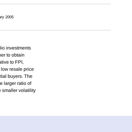
ry 2005
lio investments
er to obtain
ative to FPI,
 low resale price
ial buyers. The
 larger ratio of
smaller volatility