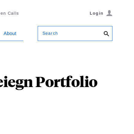
en Calls
Login
Search
About
eiegn Portfolio