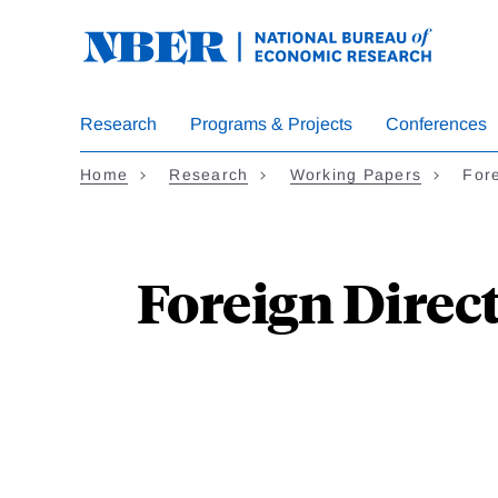
Skip
to
main
content
Research
Programs & Projects
Conferences
Home
Research
Working Papers
For
Foreign Direct