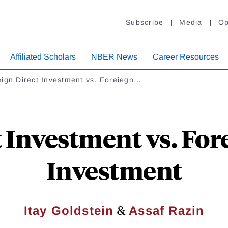
Subscribe
Media
Op
Affiliated Scholars
NBER News
Career Resources
eign Direct Investment vs. Foreiegn…
 Investment vs. For
Investment
&
Itay Goldstein
Assaf Razin