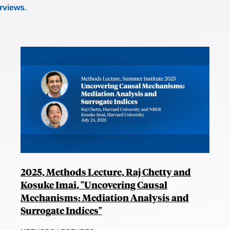
erviews
.
2025, Methods Lecture, Raj Chetty and
Kosuke Imai, "Uncovering Causal
Mechanisms: Mediation Analysis and
Surrogate Indices"