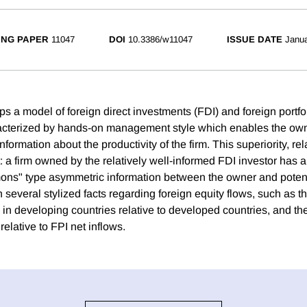
NG PAPER
11047
DOI
10.3386/w11047
ISSUE DATE
Janua
s a model of foreign direct investments (FDI) and foreign portfo
racterized by hands-on management style which enables the own
information about the productivity of the firm. This superiority, rel
 a firm owned by the relatively well-informed FDI investor has a
ons" type asymmetric information between the owner and potent
several stylized facts regarding foreign equity flows, such as the
 in developing countries relative to developed countries, and the 
relative to FPI net inflows.