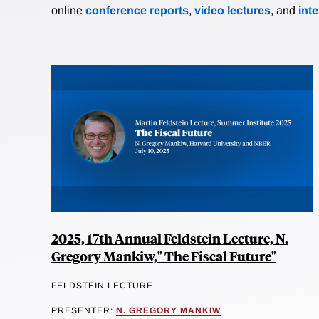
online
conference reports
,
video lectures
, and
int
2025, 17th Annual Feldstein Lecture, N.
Gregory Mankiw," The Fiscal Future"
FELDSTEIN LECTURE
PRESENTER:
N. GREGORY MANKIW