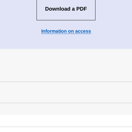
Download a PDF
Information on access