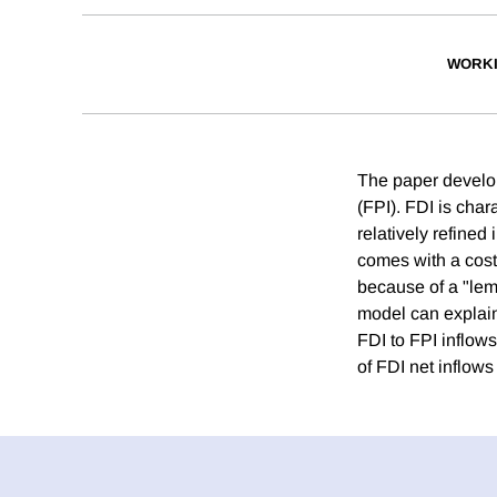
WORKI
The paper develop
(FPI). FDI is cha
relatively refined 
comes with a cost:
because of a "lem
model can explain 
FDI to FPI inflows
of FDI net inflows 