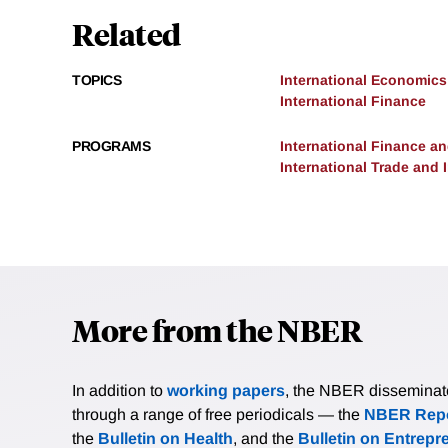
Related
TOPICS
International Economics
International Finance
PROGRAMS
International Finance 
International Trade and
More from the NBER
In addition to
working papers
, the NBER disseminates 
through a range of free periodicals — the
NBER Repo
the
Bulletin on Health
, and the
Bulletin on Entrepr