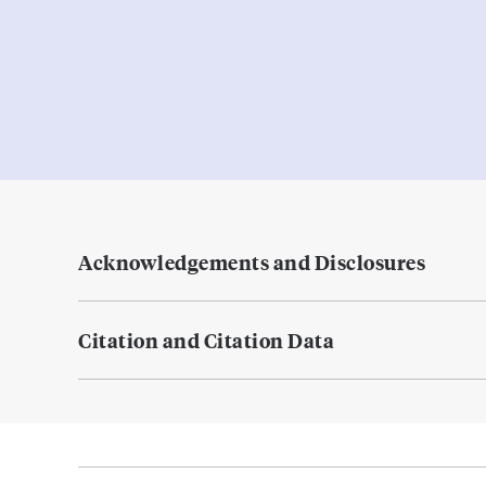
Acknowledgements and Disclosures
Citation and Citation Data