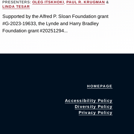
PRESENTERS:
OLEG ITSKHOKI
,
PAUL R. KRUGMAN
&
LINDA TESAR
Supported by the Alfred P. Sloan Foundation grant
#G-2023-19633, the Lynde and Harry Bradley
Foundation grant #20251294...
HOMEPAGE
Accessibility Policy
Diversity Policy
Privacy Policy