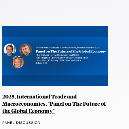
2025, International Trade and
Macroeconomics, "Panel on The Future of
the Global Economy"
PANEL DISCUSSION