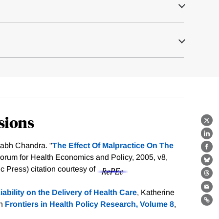
sions
X
Lin
tabh Chandra. "
The Effect Of Malpractice On The
Fa
Forum for Health Economics and Policy, 2005, v8,
Bl
nic Press)
citation courtesy of
Th
Ema
iability on the Delivery of Health Care
, Katherine
in
Frontiers in Health Policy Research, Volume 8
,
Lin