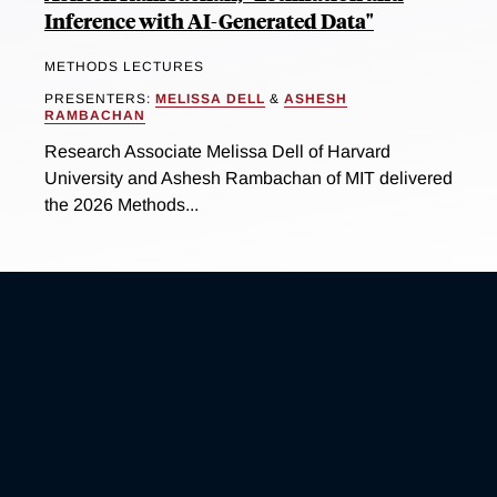
Inference with AI-Generated Data"
METHODS LECTURES
PRESENTERS:
MELISSA DELL
&
ASHESH
RAMBACHAN
Research Associate Melissa Dell of Harvard
University and Ashesh Rambachan of MIT delivered
the 2026 Methods...