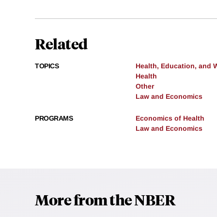
Related
TOPICS
Health, Education, and 
Health
Other
Law and Economics
PROGRAMS
Economics of Health
Law and Economics
More from the NBER