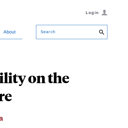
Login
Search
About
lity on the
re
a