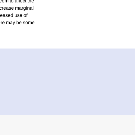
em to affect the
ncrease marginal
creased use of
there may be some