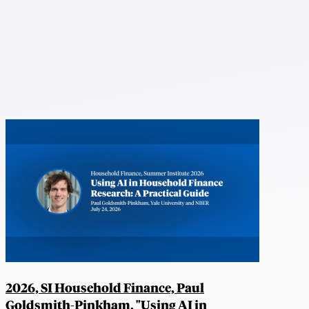
2026, SI Household Finance, Paul
Goldsmith-Pinkham, "Using AI in