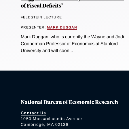
of Fiscal Deficits"
FELDSTEIN LECTURE
PRESENTER:
MARK DUGGAN
Mark Duggan, who is currently the Wayne and Jodi
Cooperman Professor of Economics at Stanford
University and will soon...
National Bureau of Economic Research
Contact Us
1050 Massachusetts Avenue
Cambridge, MA 02138