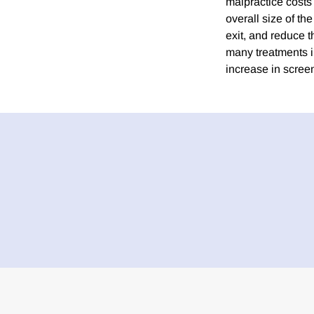
malpractice costs
overall size of th
exit, and reduce t
many treatments in
increase in scre