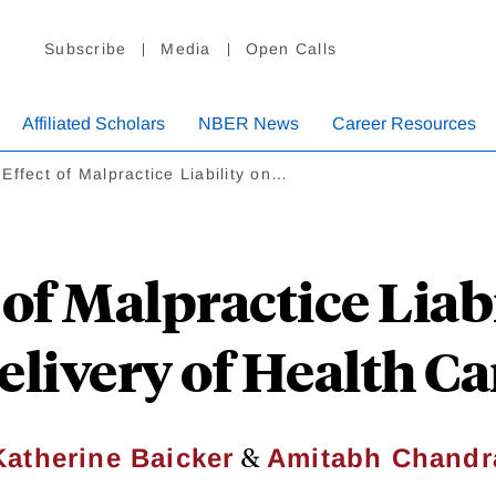
Subscribe
Media
Open Calls
Affiliated Scholars
NBER News
Career Resources
Effect of Malpractice Liability on…
 of Malpractice Liabi
elivery of Health Ca
&
Katherine Baicker
Amitabh Chandr