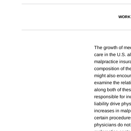
WORK
The growth of medi
care in the U.S. a
malpractice insur
composition of the
might also encour
examine the relat
along both of the
responsible for i
liability drive ph
increases in malpr
certain procedure
physicians do not