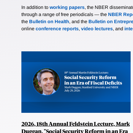
In addition to
working papers
, the NBER disseminates 
through a range of free periodicals — the
NBER Repo
the
Bulletin on Health
, and the
Bulletin on Entrepr
online
conference reports
,
video lectures
, and
int
2026, 18th Annual Feldstein Lecture, Mark
Duggan, "Social Security Reform in an Era