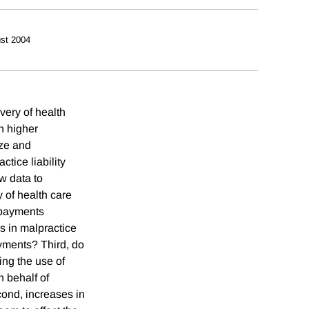
st 2004
ivery of health
n higher
ize and
tice liability
w data to
 of health care
 payments
s in malpractice
ayments? Third, do
ing the use of
n behalf of
cond, increases in