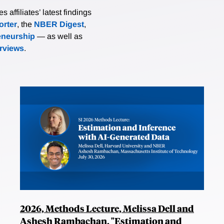
affiliates’ latest findings
rter
, the
NBER Digest
,
eneurship
— as well as
erviews
.
2026, Methods Lecture, Melissa Dell and
Ashesh Rambachan, "Estimation and