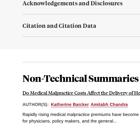
Acknowledgements and Disclosures
Citation and Citation Data
Non-Technical Summaries
Do Medical Malpractice Costs Affect the Delivery of H
AUTHOR(S):
Katherine Baicker
Amitabh Chandra
Rapidly rising medical malpractice premiums have become 
for physicians, policy makers, and the general...