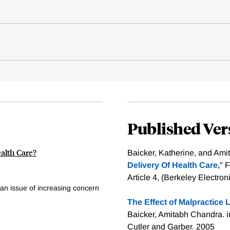
Published Ver
ealth Care?
Baicker, Katherine, and Ami
Delivery Of Health Care,
" 
Article 4, (Berkeley Electro
an issue of increasing concern
The Effect of Malpractice L
Baicker, Amitabh Chandra. 
Cutler and Garber. 2005