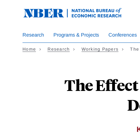
Skip
to
main
content
Research
Programs & Projects
Conferences
Home
Research
Working Papers
The 
The Effect
D