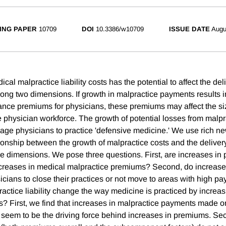
ING PAPER
10709
DOI
10.3386/w10709
ISSUE DATE
Augu
cal malpractice liability costs has the potential to affect the del
long two dimensions. If growth in malpractice payments results i
ance premiums for physicians, these premiums may affect the s
 physician workforce. The growth of potential losses from malprac
age physicians to practice 'defensive medicine.' We use rich ne
ionship between the growth of malpractice costs and the delivery
se dimensions. We pose three questions. First, are increases in
ncreases in medical malpractice premiums? Second, do increase
ysicians to close their practices or not move to areas with high p
actice liability change the way medicine is practiced by increas
s? First, we find that increases in malpractice payments made o
 seem to be the driving force behind increases in premiums. Se