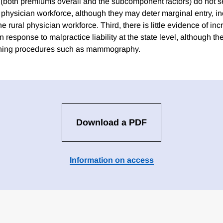
 (both premiums overall and the subcomponent factors) do not se
e physician workforce, although they may deter marginal entry, i
he rural physician workforce. Third, there is little evidence of in
 response to malpractice liability at the state level, although 
ening procedures such as mammography.
Download a PDF
Information on access