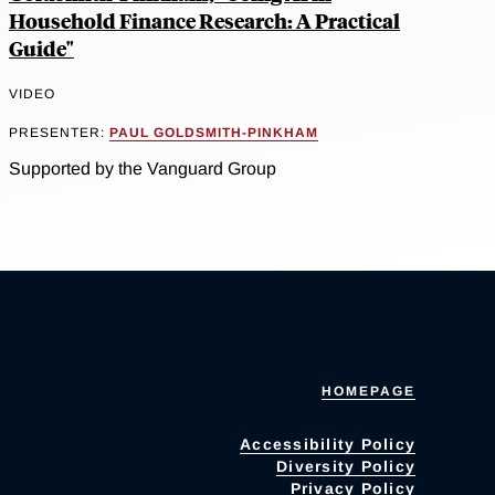
Household Finance Research: A Practical
Guide"
VIDEO
PRESENTER:
PAUL GOLDSMITH-PINKHAM
Supported by the Vanguard Group
HOMEPAGE
Accessibility Policy
Diversity Policy
Privacy Policy