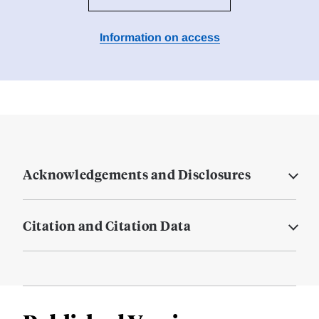
Information on access
Acknowledgements and Disclosures
Citation and Citation Data