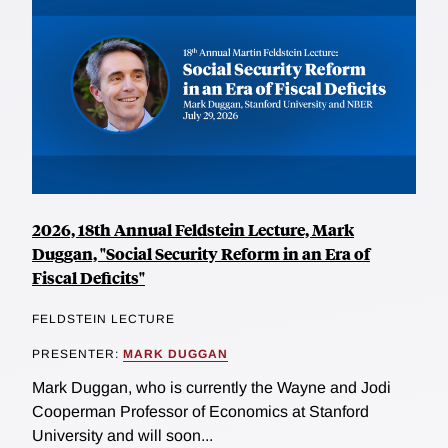
2026, 18th Annual Feldstein Lecture, Mark
Duggan, "Social Security Reform in an Era of
Fiscal Deficits"
FELDSTEIN LECTURE
PRESENTER:
MARK DUGGAN
Mark Duggan, who is currently the Wayne and Jodi
Cooperman Professor of Economics at Stanford
University and will soon...