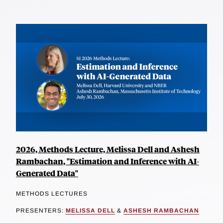
2026, Methods Lecture, Melissa Dell and Ashesh
Rambachan, "Estimation and Inference with AI-
Generated Data"
METHODS LECTURES
PRESENTERS:
MELISSA DELL
&
ASHESH RAMBACHAN