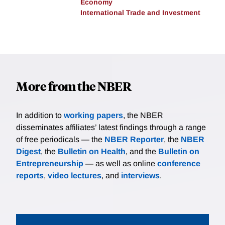
Economy
International Trade and Investment
More from the NBER
In addition to
working papers
, the NBER
disseminates affiliates’ latest findings through a range
of free periodicals — the
NBER Reporter
, the
NBER
Digest
, the
Bulletin on Health
, and the
Bulletin on
Entrepreneurship
— as well as online
conference
reports
,
video lectures
, and
interviews
.