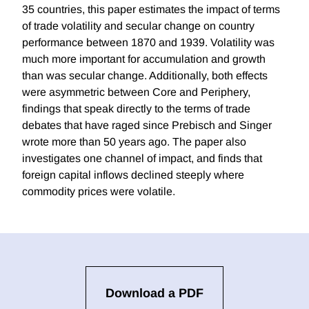
35 countries, this paper estimates the impact of terms
of trade volatility and secular change on country
performance between 1870 and 1939. Volatility was
much more important for accumulation and growth
than was secular change. Additionally, both effects
were asymmetric between Core and Periphery,
findings that speak directly to the terms of trade
debates that have raged since Prebisch and Singer
wrote more than 50 years ago. The paper also
investigates one channel of impact, and finds that
foreign capital inflows declined steeply where
commodity prices were volatile.
Download a PDF