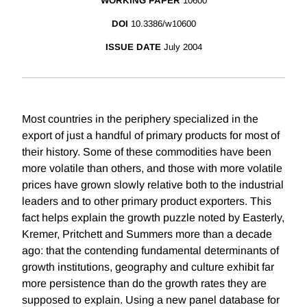
WORKING PAPER
10600
DOI
10.3386/w10600
ISSUE DATE
July 2004
Most countries in the periphery specialized in the
export of just a handful of primary products for most of
their history. Some of these commodities have been
more volatile than others, and those with more volatile
prices have grown slowly relative both to the industrial
leaders and to other primary product exporters. This
fact helps explain the growth puzzle noted by Easterly,
Kremer, Pritchett and Summers more than a decade
ago: that the contending fundamental determinants of
growth institutions, geography and culture exhibit far
more persistence than do the growth rates they are
supposed to explain. Using a new panel database for