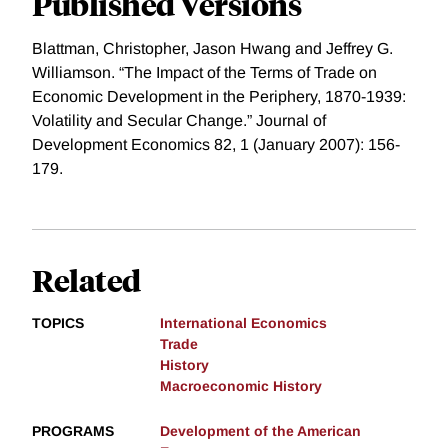
Published Versions
Blattman, Christopher, Jason Hwang and Jeffrey G.
Williamson. “The Impact of the Terms of Trade on
Economic Development in the Periphery, 1870-1939:
Volatility and Secular Change.” Journal of
Development Economics 82, 1 (January 2007): 156-
179.
Related
TOPICS
International Economics
Trade
History
Macroeconomic History
PROGRAMS
Development of the American