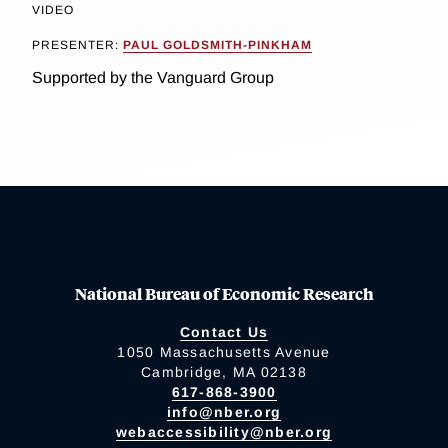
VIDEO
PRESENTER:
PAUL GOLDSMITH-PINKHAM
Supported by the Vanguard Group
National Bureau of Economic Research
Contact Us
1050 Massachusetts Avenue
Cambridge, MA 02138
617-868-3900
info@nber.org
webaccessibility@nber.org