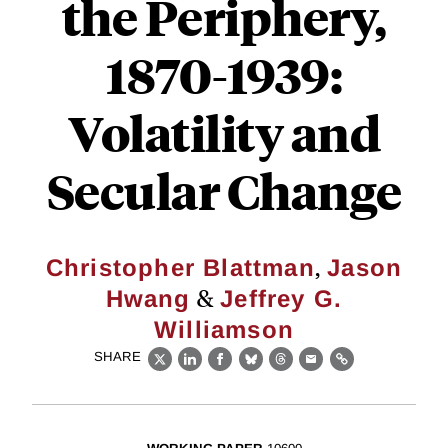
the Periphery,
1870-1939:
Volatility and
Secular Change
,
Christopher Blattman
Jason
&
Hwang
Jeffrey G.
Williamson
SHARE
X
LinkedIn
Facebook
Bluesky
Threads
Email
Link