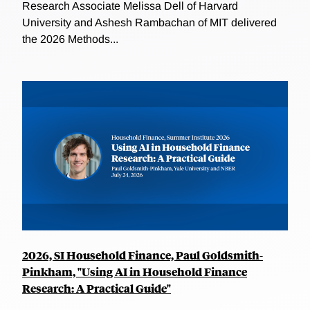
Research Associate Melissa Dell of Harvard
University and Ashesh Rambachan of MIT delivered
the 2026 Methods...
2026, SI Household Finance, Paul Goldsmith-
Pinkham, "Using AI in Household Finance
Research: A Practical Guide"