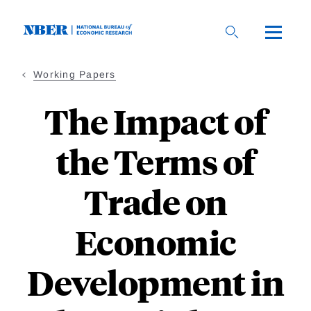
Skip
to
main
content
Working Papers
The Impact of
the Terms of
Trade on
Economic
Development in