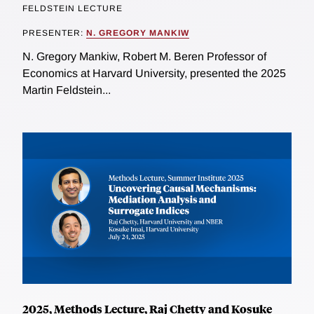
FELDSTEIN LECTURE
PRESENTER:
N. GREGORY MANKIW
N. Gregory Mankiw, Robert M. Beren Professor of
Economics at Harvard University, presented the 2025
Martin Feldstein...
2025, Methods Lecture, Raj Chetty and Kosuke