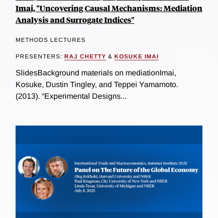
Imai, "Uncovering Causal Mechanisms: Mediation
Analysis and Surrogate Indices"
METHODS LECTURES
PRESENTERS:
RAJ CHETTY
&
KOSUKE IMAI
SlidesBackground materials on mediationImai,
Kosuke, Dustin Tingley, and Teppei Yamamoto.
(2013). “Experimental Designs...