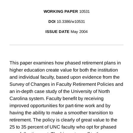
WORKING PAPER
10531
DOI
10.3386/w10531
ISSUE DATE
May 2004
This paper examines how phased retirement plans in
higher education create value for both the institution
and individual faculty, based upon evidence from the
Survey of Changes in Faculty Retirement Policies and
an in-depth case study of the University of North
Carolina system. Faculty benefit by receiving
improved opportunities for part-time work and by
having the ability to make a smoother transition to
retirement. The policy is clearly of great value to the
25 to 35 percent of UNC faculty who opt for phased