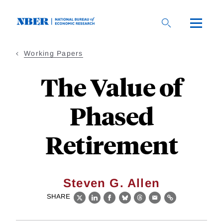
Skip
to
main
content
Working Papers
The Value of
Phased
Retirement
Steven G. Allen
SHARE
X
LinkedIn
Facebook
Bluesky
Threads
Email
Link