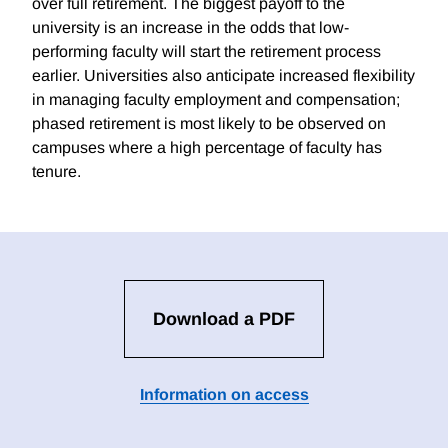
over full retirement. The biggest payoff to the
university is an increase in the odds that low-
performing faculty will start the retirement process
earlier. Universities also anticipate increased flexibility
in managing faculty employment and compensation;
phased retirement is most likely to be observed on
campuses where a high percentage of faculty has
tenure.
Download a PDF
Information on access