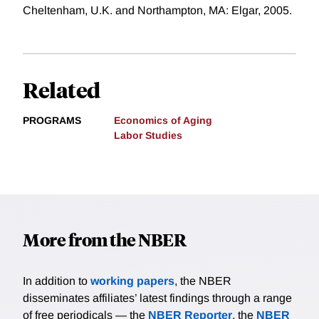
Cheltenham, U.K. and Northampton, MA: Elgar, 2005.
Related
PROGRAMS
Economics of Aging
Labor Studies
More from the NBER
In addition to
working papers
, the NBER
disseminates affiliates’ latest findings through a range
of free periodicals — the
NBER Reporter
, the
NBER