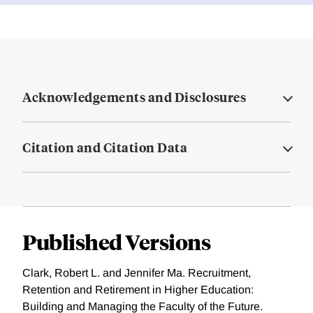
Acknowledgements and Disclosures
Citation and Citation Data
Published Versions
Clark, Robert L. and Jennifer Ma. Recruitment,
Retention and Retirement in Higher Education:
Building and Managing the Faculty of the Future.