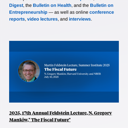
Digest
, the
Bulletin on Health
, and the
Bulletin on
Entrepreneurship
— as well as online
conference
reports
,
video lectures
, and
interviews
.
2025, 17th Annual Feldstein Lecture, N. Gregory
Mankiw," The Fiscal Future"