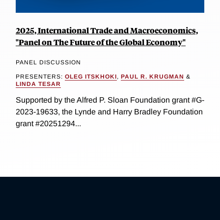
2025, International Trade and Macroeconomics,
"Panel on The Future of the Global Economy"
PANEL DISCUSSION
PRESENTERS:
OLEG ITSKHOKI
,
PAUL R. KRUGMAN
&
LINDA TESAR
Supported by the Alfred P. Sloan Foundation grant #G-
2023-19633, the Lynde and Harry Bradley Foundation
grant #20251294...