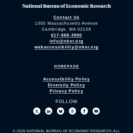
National Bureau of Economic Research
Contact Us
1050 Massachusetts Avenue
Cambridge, MA 02138
617-868-3900
info@nber.org
webaccessibility@nber.org
HOMEPAGE
Accessibility Policy
Diversity Policy
Privacy Policy
FOLLOW
© 2026 NATIONAL BUREAU OF ECONOMIC RESEARCH. ALL