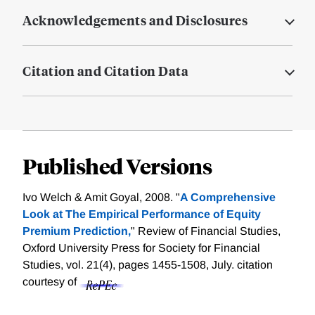
Acknowledgements and Disclosures
Citation and Citation Data
Published Versions
Ivo Welch & Amit Goyal, 2008. "
A Comprehensive
Look at The Empirical Performance of Equity
Premium Prediction,
" Review of Financial Studies,
Oxford University Press for Society for Financial
Studies, vol. 21(4), pages 1455-1508, July.
citation
courtesy of