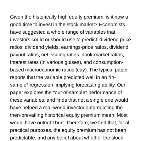
Given the historically high equity premium, is it now a
good time to invest in the stock market? Economists
have suggested a whole range of variables that
investors could or should use to predict: dividend price
ratios, dividend yields, earnings-price ratios, dividend
payout ratios, net issuing ratios, book-market ratios,
interest rates (in various guises), and consumption-
based macroeconomic ratios (cay). The typical paper
reports that the variable predicted well in an *in-
sample* regression, implying forecasting ability. Our
paper explores the *out-of-sample* performance of
these variables, and finds that not a single one would
have helped a real-world investor outpredicting the
then-prevailing historical equity premium mean. Most
would have outright hurt. Therefore, we find that, for all
practical purposes, the equity premium has not been
predictable, and any belief about whether the stock