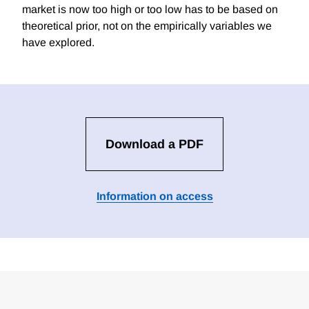
market is now too high or too low has to be based on
theoretical prior, not on the empirically variables we
have explored.
Download a PDF
Information on access