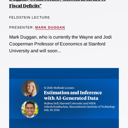
Fiscal Deficits"
FELDSTEIN LECTURE
PRESENTER:
MARK DUGGAN
Mark Duggan, who is currently the Wayne and Jodi
Cooperman Professor of Economics at Stanford
University and will soon...