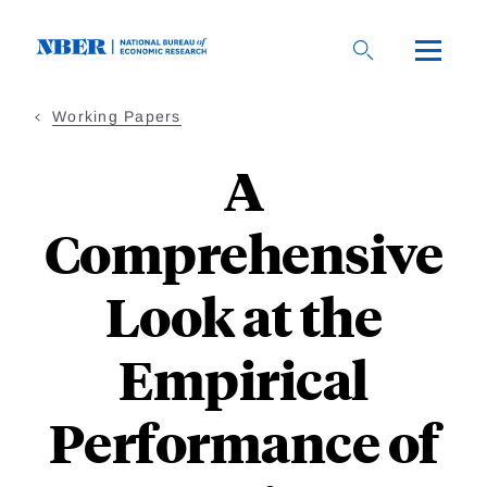
Skip
to
main
content
Working Papers
A
Comprehensive
Look at the
Empirical
Performance of