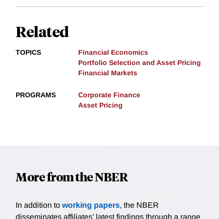
Related
TOPICS
Financial Economics
Portfolio Selection and Asset Pricing
Financial Markets
PROGRAMS
Corporate Finance
Asset Pricing
More from the NBER
In addition to
working papers
, the NBER
disseminates affiliates’ latest findings through a range