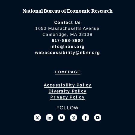
National Bureau of Economic Research
Contact Us
1050 Massachusetts Avenue
Cambridge, MA 02138
617-868-3900
info@nber.org
webaccessibility@nber.org
HOMEPAGE
Accessibility Policy
Diversity Policy
Privacy Policy
FOLLOW