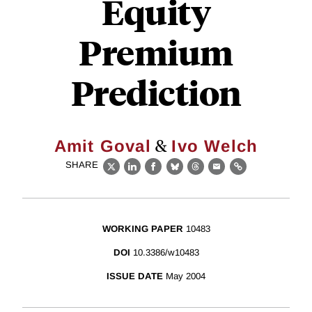
Equity
Premium
Prediction
&
Amit Goval
Ivo Welch
SHARE
X
LinkedIn
Facebook
Bluesky
Threads
Email
Link
WORKING PAPER
10483
DOI
10.3386/w10483
ISSUE DATE
May 2004