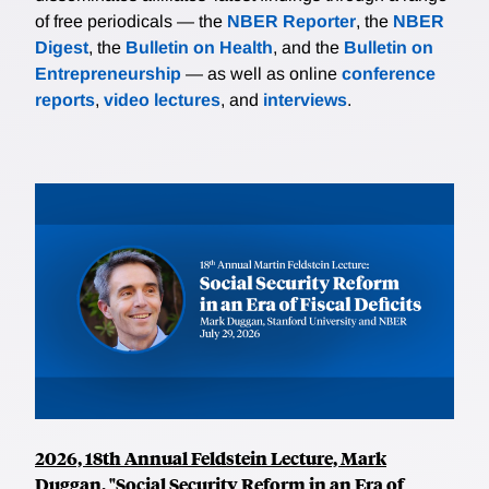
of free periodicals — the
NBER Reporter
, the
NBER
Digest
, the
Bulletin on Health
, and the
Bulletin on
Entrepreneurship
— as well as online
conference
reports
,
video lectures
, and
interviews
.
2026, 18th Annual Feldstein Lecture, Mark
Duggan, "Social Security Reform in an Era of