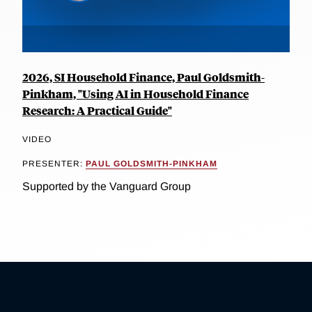
2026, SI Household Finance, Paul Goldsmith-
Pinkham, "Using AI in Household Finance
Research: A Practical Guide"
VIDEO
PRESENTER:
PAUL GOLDSMITH-PINKHAM
Supported by the Vanguard Group