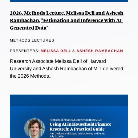
2026, Methods Lecture, Melissa Dell and Ashesh
Rambachan, "Estimation and Inference with AI-
Generated Data"
METHODS LECTURES
PRESENTERS:
MELISSA DELL
&
ASHESH RAMBACHAN
Research Associate Melissa Dell of Harvard
University and Ashesh Rambachan of MIT delivered
the 2026 Methods...