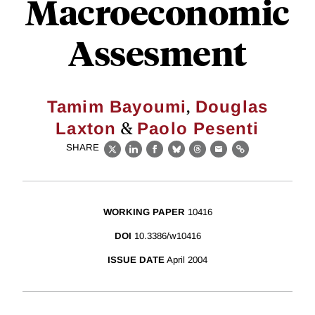
Macroeconomic
Assesment
,
Tamim Bayoumi
Douglas
&
Laxton
Paolo Pesenti
SHARE
X
LinkedIn
Facebook
Bluesky
Threads
Email
Link
WORKING PAPER
10416
DOI
10.3386/w10416
ISSUE DATE
April 2004