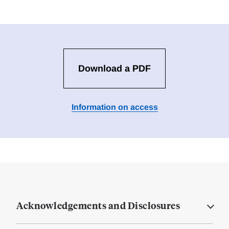
Download a PDF
Information on access
Acknowledgements and Disclosures