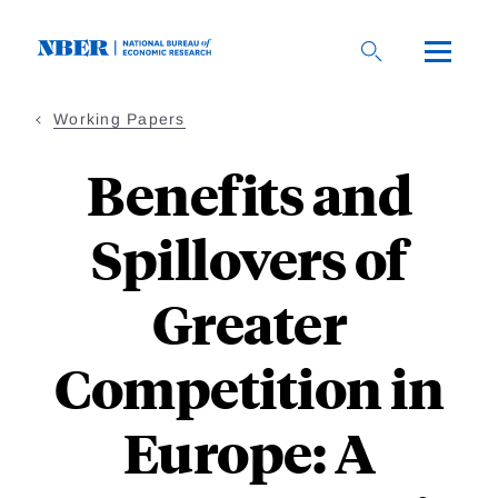
Skip
to
main
content
Working Papers
Benefits and
Spillovers of
Greater
Competition in
Europe: A