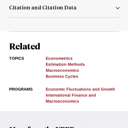
Citation and Citation Data
Related
TOPICS
Econometrics
Estimation Methods
Macroeconomics
Business Cycles
PROGRAMS
Economic Fluctuations and Growth
International Finance and
Macroeconomics