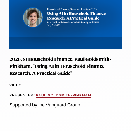
2026, SI Household Finance, Paul Goldsmith-
Pinkham, "Using AI in Household Finance
Research: A Practical Guide"
VIDEO
PRESENTER:
PAUL GOLDSMITH-PINKHAM
Supported by the Vanguard Group