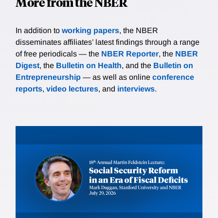
More from the NBER
In addition to
working papers
, the NBER
disseminates affiliates’ latest findings through a range
of free periodicals — the
NBER Reporter
, the
NBER
Digest
, the
Bulletin on Health
, and the
Bulletin on
Entrepreneurship
— as well as online
conference
reports
,
video lectures
, and
interviews
.