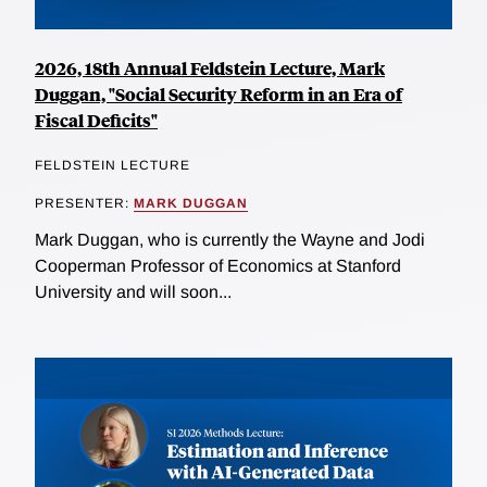
2026, 18th Annual Feldstein Lecture, Mark
Duggan, "Social Security Reform in an Era of
Fiscal Deficits"
FELDSTEIN LECTURE
PRESENTER:
MARK DUGGAN
Mark Duggan, who is currently the Wayne and Jodi
Cooperman Professor of Economics at Stanford
University and will soon...