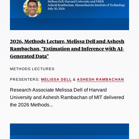
2026, Methods Lecture, Melissa Dell and Ashesh
Rambachan, "Estimation and Inference with AI-
Generated Data"
METHODS LECTURES
PRESENTERS:
MELISSA DELL
&
ASHESH RAMBACHAN
Research Associate Melissa Dell of Harvard
University and Ashesh Rambachan of MIT delivered
the 2026 Methods...