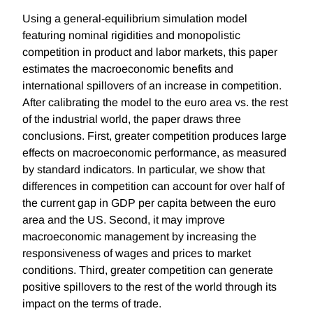
Using a general-equilibrium simulation model
featuring nominal rigidities and monopolistic
competition in product and labor markets, this paper
estimates the macroeconomic benefits and
international spillovers of an increase in competition.
After calibrating the model to the euro area vs. the rest
of the industrial world, the paper draws three
conclusions. First, greater competition produces large
effects on macroeconomic performance, as measured
by standard indicators. In particular, we show that
differences in competition can account for over half of
the current gap in GDP per capita between the euro
area and the US. Second, it may improve
macroeconomic management by increasing the
responsiveness of wages and prices to market
conditions. Third, greater competition can generate
positive spillovers to the rest of the world through its
impact on the terms of trade.