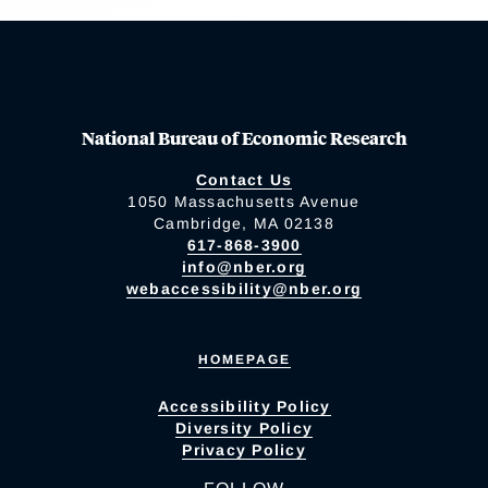
National Bureau of Economic Research
Contact Us
1050 Massachusetts Avenue
Cambridge, MA 02138
617-868-3900
info@nber.org
webaccessibility@nber.org
HOMEPAGE
Accessibility Policy
Diversity Policy
Privacy Policy