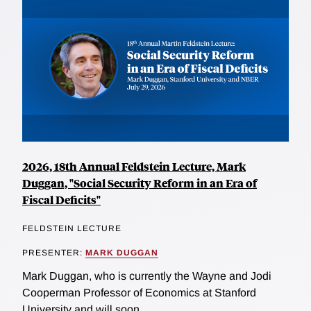
2026, 18th Annual Feldstein Lecture, Mark
Duggan, "Social Security Reform in an Era of
Fiscal Deficits"
FELDSTEIN LECTURE
PRESENTER:
MARK DUGGAN
Mark Duggan, who is currently the Wayne and Jodi
Cooperman Professor of Economics at Stanford
University and will soon...