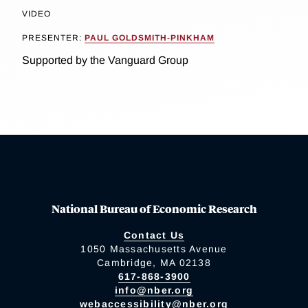
VIDEO
PRESENTER:
PAUL GOLDSMITH-PINKHAM
Supported by the Vanguard Group
National Bureau of Economic Research
Contact Us
1050 Massachusetts Avenue
Cambridge, MA 02138
617-868-3900
info@nber.org
webaccessibility@nber.org