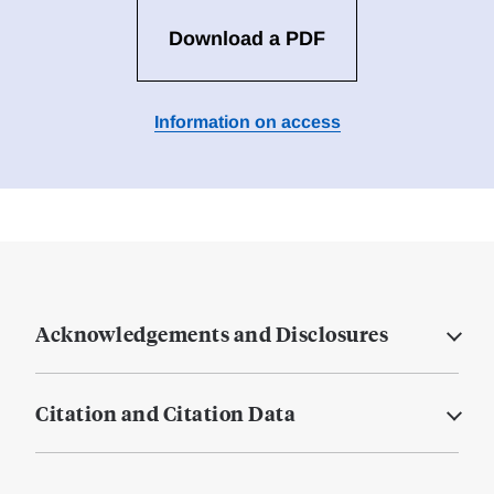
Download a PDF
Information on access
Acknowledgements and Disclosures
Citation and Citation Data