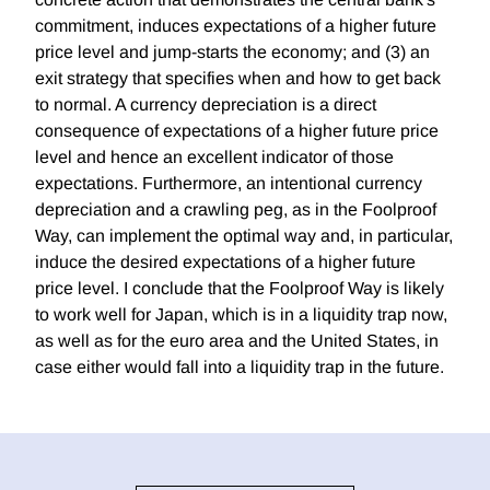
commitment, induces expectations of a higher future
price level and jump-starts the economy; and (3) an
exit strategy that specifies when and how to get back
to normal. A currency depreciation is a direct
consequence of expectations of a higher future price
level and hence an excellent indicator of those
expectations. Furthermore, an intentional currency
depreciation and a crawling peg, as in the Foolproof
Way, can implement the optimal way and, in particular,
induce the desired expectations of a higher future
price level. I conclude that the Foolproof Way is likely
to work well for Japan, which is in a liquidity trap now,
as well as for the euro area and the United States, in
case either would fall into a liquidity trap in the future.