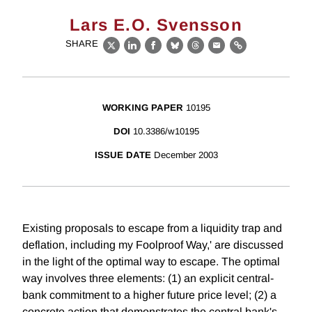
Lars E.O. Svensson
SHARE
X
LinkedIn
Facebook
Bluesky
Threads
Email
Link
WORKING PAPER
10195
DOI
10.3386/w10195
ISSUE DATE
December 2003
Existing proposals to escape from a liquidity trap and
deflation, including my Foolproof Way,' are discussed
in the light of the optimal way to escape. The optimal
way involves three elements: (1) an explicit central-
bank commitment to a higher future price level; (2) a
concrete action that demonstrates the central bank's