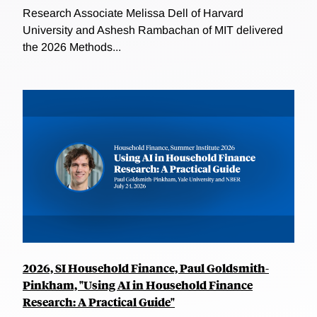
Research Associate Melissa Dell of Harvard
University and Ashesh Rambachan of MIT delivered
the 2026 Methods...
2026, SI Household Finance, Paul Goldsmith-
Pinkham, "Using AI in Household Finance
Research: A Practical Guide"