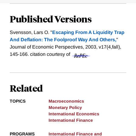
Published Versions
Svensson, Lars O. "
Escaping From A Liquidity Trap
And Deflation: The Foolproof Way And Others,
"
Journal of Economic Perspectives, 2003, v17(4,fall),
145-166.
citation courtesy of
Related
TOPICS
Macroeconomics
Monetary Policy
International Economics
International Finance
PROGRAMS
International Finance and