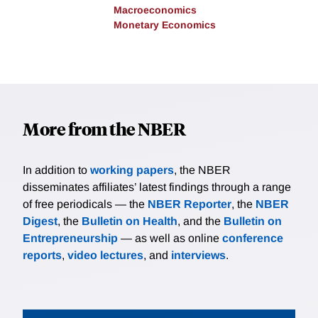
Macroeconomics
Monetary Economics
More from the NBER
In addition to
working papers
, the NBER
disseminates affiliates’ latest findings through a range
of free periodicals — the
NBER Reporter
, the
NBER
Digest
, the
Bulletin on Health
, and the
Bulletin on
Entrepreneurship
— as well as online
conference
reports
,
video lectures
, and
interviews
.