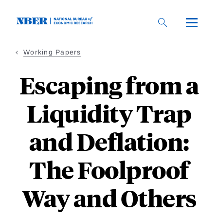
Skip
to
main
content
Working Papers
Escaping from a
Liquidity Trap
and Deflation:
The Foolproof
Way and Others