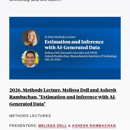
2026, Methods Lecture, Melissa Dell and Ashesh
Rambachan, "Estimation and Inference with AI-
Generated Data"
METHODS LECTURES
PRESENTERS:
MELISSA DELL
&
ASHESH RAMBACHAN