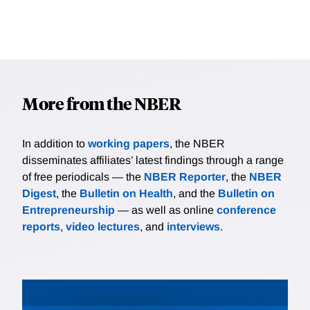
More from the NBER
In addition to
working papers
, the NBER
disseminates affiliates’ latest findings through a range
of free periodicals — the
NBER Reporter
, the
NBER
Digest
, the
Bulletin on Health
, and the
Bulletin on
Entrepreneurship
— as well as online
conference
reports
,
video lectures
, and
interviews
.