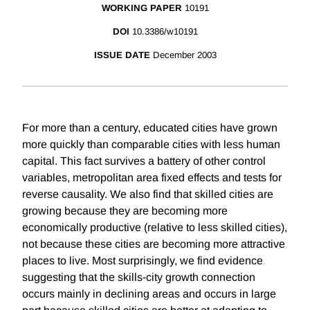
WORKING PAPER
10191
DOI
10.3386/w10191
ISSUE DATE
December 2003
For more than a century, educated cities have grown
more quickly than comparable cities with less human
capital. This fact survives a battery of other control
variables, metropolitan area fixed effects and tests for
reverse causality. We also find that skilled cities are
growing because they are becoming more
economically productive (relative to less skilled cities),
not because these cities are becoming more attractive
places to live. Most surprisingly, we find evidence
suggesting that the skills-city growth connection
occurs mainly in declining areas and occurs in large