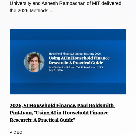
University and Ashesh Rambachan of MIT delivered
the 2026 Methods...
2026, SI Household Finance, Paul Goldsmith-
Pinkham, "Using AI in Household Finance
Research: A Practical Guide"
VIDEO