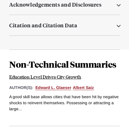
Acknowledgements and Disclosures
Citation and Citation Data
Non-Technical Summaries
Education Level Drives City Growth
AUTHOR(S):
Edward L. Glaeser
Albert Saiz
A good skill base allows cities that have been hit by negative
shocks to reinvent themselves. Possessing or attracting a
large...