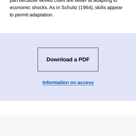
part because skilled cities are better at adapting to
economic shocks. As in Schultz (1964), skills appear
to permit adaptation.
Download a PDF
Information on access