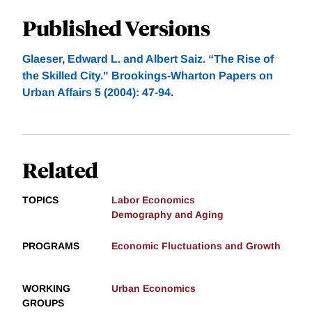
Published Versions
Glaeser, Edward L. and Albert Saiz. “The Rise of
the Skilled City." Brookings-Wharton Papers on
Urban Affairs 5 (2004): 47-94.
Related
TOPICS
Labor Economics
Demography and Aging
PROGRAMS
Economic Fluctuations and Growth
WORKING
Urban Economics
GROUPS