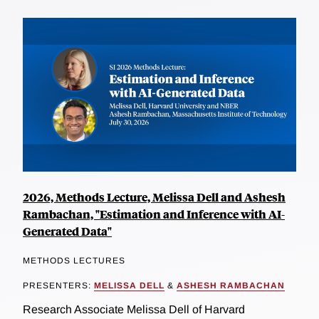
2026, Methods Lecture, Melissa Dell and Ashesh
Rambachan, "Estimation and Inference with AI-
Generated Data"
METHODS LECTURES
PRESENTERS:
MELISSA DELL
&
ASHESH RAMBACHAN
Research Associate Melissa Dell of Harvard