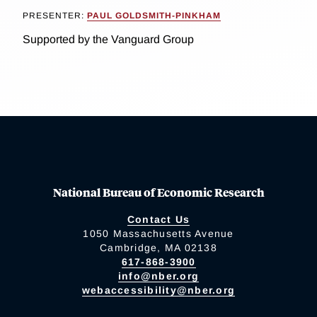
PRESENTER:
PAUL GOLDSMITH-PINKHAM
Supported by the Vanguard Group
National Bureau of Economic Research
Contact Us
1050 Massachusetts Avenue
Cambridge, MA 02138
617-868-3900
info@nber.org
webaccessibility@nber.org