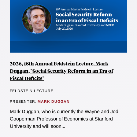
2026, 18th Annual Feldstein Lecture, Mark
Duggan, "Social Security Reform in an Era of
Fiscal Deficits"
FELDSTEIN LECTURE
PRESENTER:
MARK DUGGAN
Mark Duggan, who is currently the Wayne and Jodi
Cooperman Professor of Economics at Stanford
University and will soon...