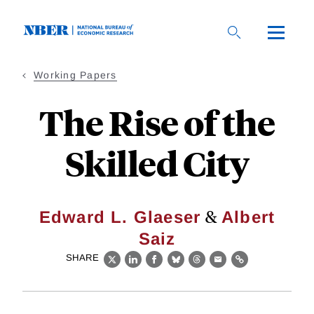
Skip
to
main
content
Working Papers
The Rise of the
Skilled City
&
Edward L. Glaeser
Albert
Saiz
SHARE
X
LinkedIn
Facebook
Bluesky
Threads
Email
Link