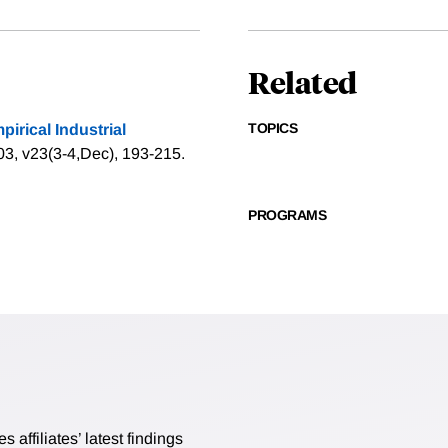
Related
TOPICS
rical Industrial
003, v23(3-4,Dec), 193-215.
PROGRAMS
affiliates’ latest findings