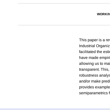
WORKI
This paper is a re
Industrial Organi
facilitated the es
have made empiric
allowing us to ma
transparent. This, 
robustness analys
and/or make predi
provides examples
semiparametrics f