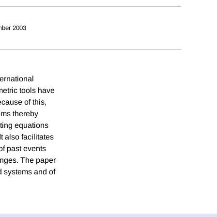
ber 2003
ternational
etric tools have
ecause of this,
ems thereby
ting equations
t also facilitates
of past events
hanges. The paper
nd systems and of