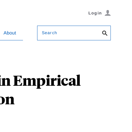
Login
Search
About
n Empirical
ion