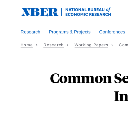
Skip
to
main
content
Research
Programs & Projects
Conferences
Home
Research
Working Papers
Com
Common Sen
In