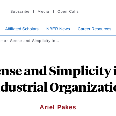
Subscribe
Media
Open Calls
Affiliated Scholars
NBER News
Career Resources
mon Sense and Simplicity in…
se and Simplicity i
dustrial Organizat
Ariel Pakes