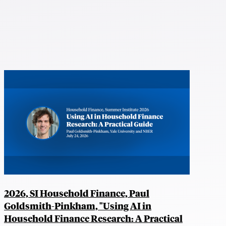
2026, SI Household Finance, Paul
Goldsmith-Pinkham, "Using AI in
Household Finance Research: A Practical