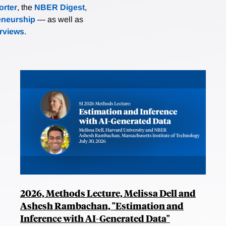
rter
, the
NBER Digest
,
eneurship
— as well as
erviews
.
2026, Methods Lecture, Melissa Dell and
Ashesh Rambachan, "Estimation and
Inference with AI-Generated Data"