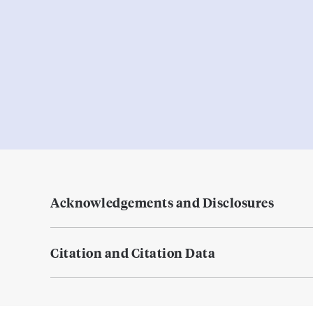
Acknowledgements and Disclosures
Citation and Citation Data