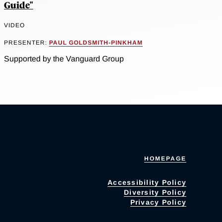
Guide"
VIDEO
PRESENTER:
PAUL GOLDSMITH-PINKHAM
Supported by the Vanguard Group
HOMEPAGE
Accessibility Policy
Diversity Policy
Privacy Policy