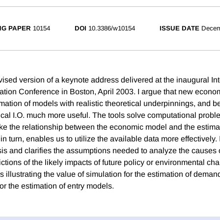
NG PAPER
10154
DOI
10.3386/w10154
ISSUE DATE
Decem
vised version of a keynote address delivered at the inaugural In
zation Conference in Boston, April 2003. I argue that new econom
timation of models with realistic theoretical underpinnings, and b
al I.O. much more useful. The tools solve computational probl
ke the relationship between the economic model and the estima
in turn, enables us to utilize the available data more effectively. I
is and clarifies the assumptions needed to analyze the causes 
ctions of the likely impacts of future policy or environmental c
 illustrating the value of simulation for the estimation of dema
or the estimation of entry models.