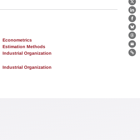
X
Lin
Fa
Bl
Th
Econometrics
Estimation Methods
Ema
Industrial Organization
Lin
Industrial Organization