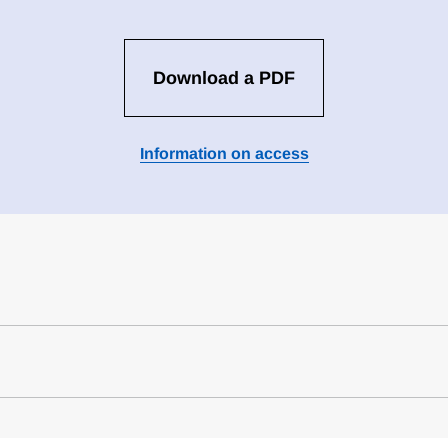
Download a PDF
Information on access