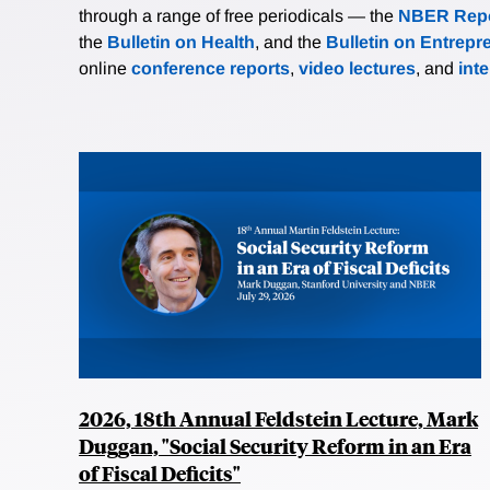
through a range of free periodicals — the
NBER Repo
the
Bulletin on Health
, and the
Bulletin on Entrepr
online
conference reports
,
video lectures
, and
int
2026, 18th Annual Feldstein Lecture, Mark
Duggan, "Social Security Reform in an Era
of Fiscal Deficits"