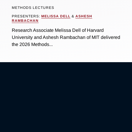
METHODS LECTURES
PRESENTERS:
MELISSA DELL
&
ASHESH
RAMBACHAN
Research Associate Melissa Dell of Harvard
University and Ashesh Rambachan of MIT delivered
the 2026 Methods...