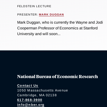
FELDSTEIN LECTURE
PRESENTER:
MARK DUGGAN
Mark Duggan, who is currently the Wayne and Jodi
Cooperman Professor of Economics at Stanford
University and will soon...
National Bureau of Economic Research
Contact Us
1050 Massachusetts Avenue
Cambridge, MA 02138
617-868-3900
info@nber.org