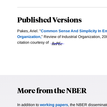
Published Versions
Pakes, Ariel. "
Common Sense And Simplicity In Empi
Organization,
" Review of Industrial Organization, 2
citation courtesy of
More from the NBER
In addition to
working papers
, the NBER disseminates 