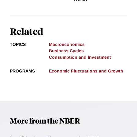
Related
TOPICS
Macroeconomics
Business Cycles
Consumption and Investment
PROGRAMS
Economic Fluctuations and Growth
More from the NBER