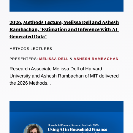
2026, Methods Lecture, Melissa Dell and Ashesh
Rambachan, "Estimation and Inference with AI-
Generated Data"
METHODS LECTURES
PRESENTERS:
MELISSA DELL
&
ASHESH RAMBACHAN
Research Associate Melissa Dell of Harvard
University and Ashesh Rambachan of MIT delivered
the 2026 Methods...