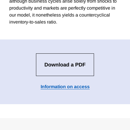
although business cycles arise solely from shocks to
productivity and markets are perfectly competitive in
our model, it nonetheless yields a countercyclical
inventory-to-sales ratio.
Download a PDF
Information on access