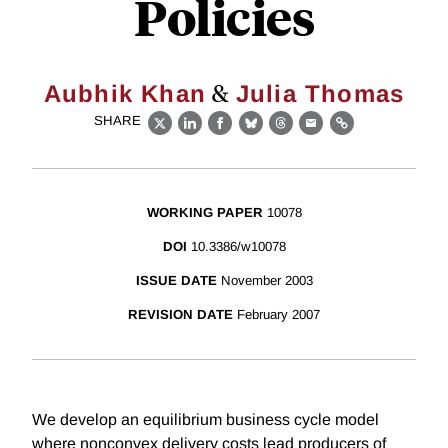
Policies
&
Aubhik Khan
Julia Thomas
SHARE
X
LinkedIn
Facebook
Bluesky
Threads
Email
Link
WORKING PAPER
10078
DOI
10.3386/w10078
ISSUE DATE
November 2003
REVISION DATE
February 2007
We develop an equilibrium business cycle model
where nonconvex delivery costs lead producers of