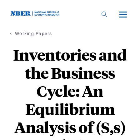
Skip
to
main
content
Working Papers
Inventories and
the Business
Cycle: An
Equilibrium
Analysis of (S,s)