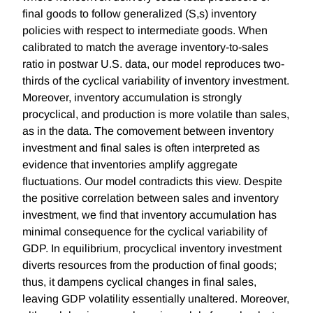
final goods to follow generalized (S,s) inventory
policies with respect to intermediate goods. When
calibrated to match the average inventory-to-sales
ratio in postwar U.S. data, our model reproduces two-
thirds of the cyclical variability of inventory investment.
Moreover, inventory accumulation is strongly
procyclical, and production is more volatile than sales,
as in the data. The comovement between inventory
investment and final sales is often interpreted as
evidence that inventories amplify aggregate
fluctuations. Our model contradicts this view. Despite
the positive correlation between sales and inventory
investment, we find that inventory accumulation has
minimal consequence for the cyclical variability of
GDP. In equilibrium, procyclical inventory investment
diverts resources from the production of final goods;
thus, it dampens cyclical changes in final sales,
leaving GDP volatility essentially unaltered. Moreover,