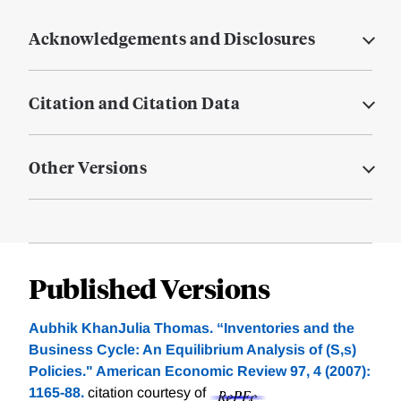
Acknowledgements and Disclosures
Citation and Citation Data
Other Versions
Published Versions
Aubhik KhanJulia Thomas. “Inventories and the
Business Cycle: An Equilibrium Analysis of (S,s)
Policies." American Economic Review 97, 4 (2007):
1165-88.
citation courtesy of