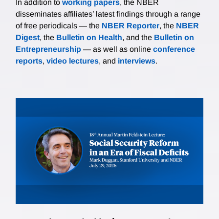
In addition to
working papers
, the NBER
disseminates affiliates’ latest findings through a range
of free periodicals — the
NBER Reporter
, the
NBER
Digest
, the
Bulletin on Health
, and the
Bulletin on
Entrepreneurship
— as well as online
conference
reports
,
video lectures
, and
interviews
.