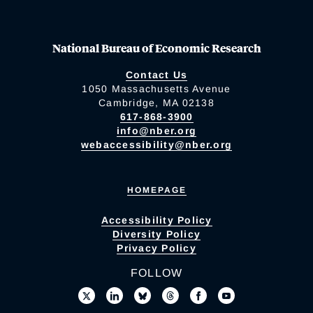
National Bureau of Economic Research
Contact Us
1050 Massachusetts Avenue
Cambridge, MA 02138
617-868-3900
info@nber.org
webaccessibility@nber.org
HOMEPAGE
Accessibility Policy
Diversity Policy
Privacy Policy
FOLLOW