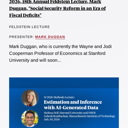
2026, 18th Annual Feldstein Lecture, Mark
Duggan, "Social Security Reform in an Era of
Fiscal Deficits"
FELDSTEIN LECTURE
PRESENTER:
MARK DUGGAN
Mark Duggan, who is currently the Wayne and Jodi
Cooperman Professor of Economics at Stanford
University and will soon...