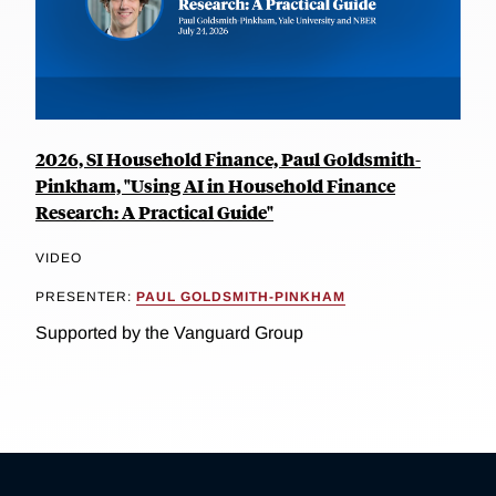
2026, SI Household Finance, Paul Goldsmith-
Pinkham, "Using AI in Household Finance
Research: A Practical Guide"
VIDEO
PRESENTER:
PAUL GOLDSMITH-PINKHAM
Supported by the Vanguard Group