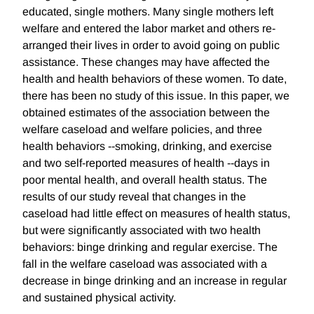
educated, single mothers. Many single mothers left
welfare and entered the labor market and others re-
arranged their lives in order to avoid going on public
assistance. These changes may have affected the
health and health behaviors of these women. To date,
there has been no study of this issue. In this paper, we
obtained estimates of the association between the
welfare caseload and welfare policies, and three
health behaviors --smoking, drinking, and exercise
and two self-reported measures of health --days in
poor mental health, and overall health status. The
results of our study reveal that changes in the
caseload had little effect on measures of health status,
but were significantly associated with two health
behaviors: binge drinking and regular exercise. The
fall in the welfare caseload was associated with a
decrease in binge drinking and an increase in regular
and sustained physical activity.