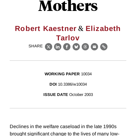
Mothers
&
Robert Kaestner
Elizabeth
Tarlov
SHARE
X
LinkedIn
Facebook
Bluesky
Threads
Email
Link
WORKING PAPER
10034
DOI
10.3386/w10034
ISSUE DATE
October 2003
Declines in the welfare caseload in the late 1990s
brought significant change to the lives of many low-