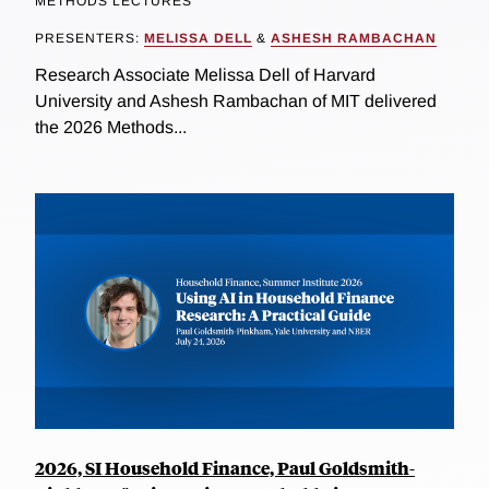
METHODS LECTURES
PRESENTERS:
MELISSA DELL
&
ASHESH RAMBACHAN
Research Associate Melissa Dell of Harvard
University and Ashesh Rambachan of MIT delivered
the 2026 Methods...
2026, SI Household Finance, Paul Goldsmith-