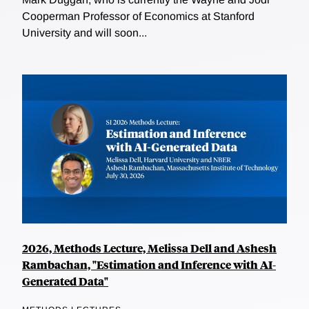
Cooperman Professor of Economics at Stanford
University and will soon...
2026, Methods Lecture, Melissa Dell and Ashesh
Rambachan, "Estimation and Inference with AI-
Generated Data"