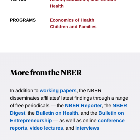
Health
PROGRAMS
Economics of Health
Children and Families
More from the NBER
In addition to
working papers
, the NBER
disseminates affiliates’ latest findings through a range
of free periodicals — the
NBER Reporter
, the
NBER
Digest
, the
Bulletin on Health
, and the
Bulletin on
Entrepreneurship
— as well as online
conference
reports
,
video lectures
, and
interviews
.