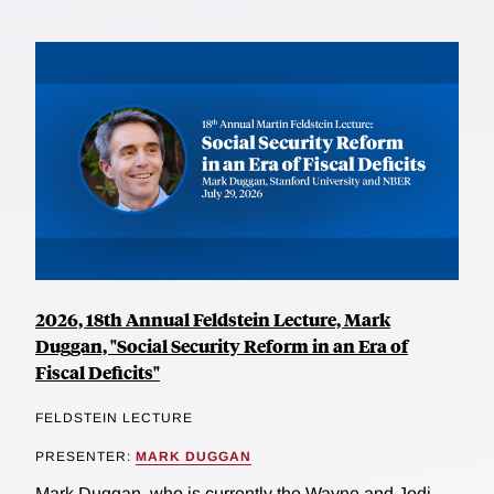
2026, 18th Annual Feldstein Lecture, Mark
Duggan, "Social Security Reform in an Era of
Fiscal Deficits"
FELDSTEIN LECTURE
PRESENTER:
MARK DUGGAN
Mark Duggan, who is currently the Wayne and Jodi