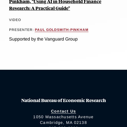
Pinkham, "Using AI in Household Finance
Research: A Practical Guide"
VIDEO
PRESENTER:
PAUL GOLDSMITH-PINKHAM
Supported by the Vanguard Group
National Bureau of Economic Research
Contact Us
1050 Massachusetts Avenue
Cambridge, MA 02138