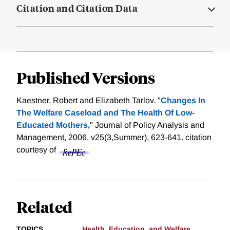
Citation and Citation Data
Published Versions
Kaestner, Robert and Elizabeth Tarlov. "
Changes In
The Welfare Caseload and The Health Of Low-
Educated Mothers,
" Journal of Policy Analysis and
Management, 2006, v25(3,Summer), 623-641.
citation
courtesy of
Related
TOPICS
Health, Education, and Welfare