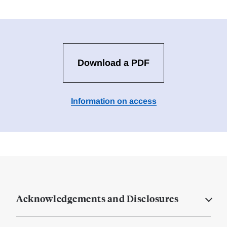
Download a PDF
Information on access
Acknowledgements and Disclosures