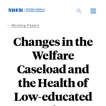
Skip
to
main
content
Working Papers
Changes in the
Welfare
Caseload and
the Health of
Low-educated