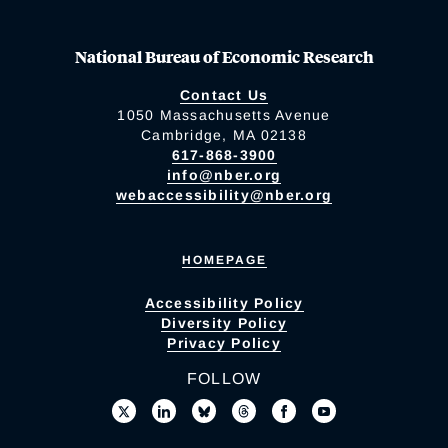
National Bureau of Economic Research
Contact Us
1050 Massachusetts Avenue
Cambridge, MA 02138
617-868-3900
info@nber.org
webaccessibility@nber.org
HOMEPAGE
Accessibility Policy
Diversity Policy
Privacy Policy
FOLLOW