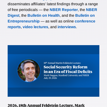
disseminates affiliates’ latest findings through a range
of free periodicals — the
NBER Reporter
, the
NBER
Digest
, the
Bulletin on Health
, and the
Bulletin on
Entrepreneurship
— as well as online
conference
reports
,
video lectures
, and
interviews
.
2026, 18th Annual Feldstein Lecture, Mark