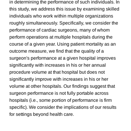
in determining the performance of such individuals. In
this study, we address this issue by examining skilled
individuals who work within multiple organizations
roughly simultaneously. Specifically, we consider the
performance of cardiac surgeons, many of whom
perform operations at multiple hospitals during the
course of a given year. Using patient mortality as an
outcome measure, we find that the quality of a
surgeon's performance at a given hospital improves
significantly with increases in his or her annual
procedure volume at that hospital but does not
significantly improve with increases in his or her
volume at other hospitals. Our findings suggest that
surgeon performance is not fully portable across
hospitals (i.e., some portion of performance is firm
specific). We consider the implications of our results
for settings beyond health care.