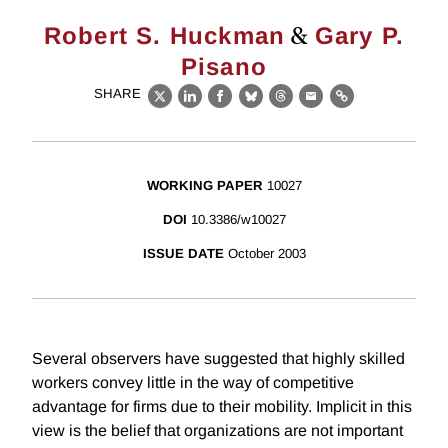
&
Robert S. Huckman
Gary P.
Pisano
SHARE
X
LinkedIn
Facebook
Bluesky
Threads
Email
Link
WORKING PAPER
10027
DOI
10.3386/w10027
ISSUE DATE
October 2003
Several observers have suggested that highly skilled
workers convey little in the way of competitive
advantage for firms due to their mobility. Implicit in this
view is the belief that organizations are not important