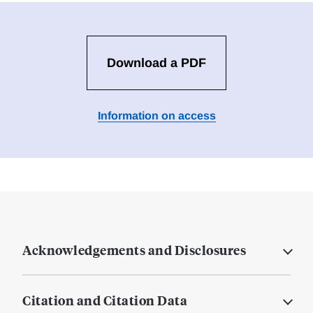
Download a PDF
Information on access
Acknowledgements and Disclosures
Citation and Citation Data