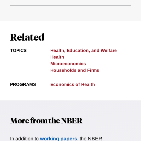
Related
TOPICS
Health, Education, and Welfare
Health
Microeconomics
Households and Firms
PROGRAMS
Economics of Health
More from the NBER
In addition to
working papers
, the NBER