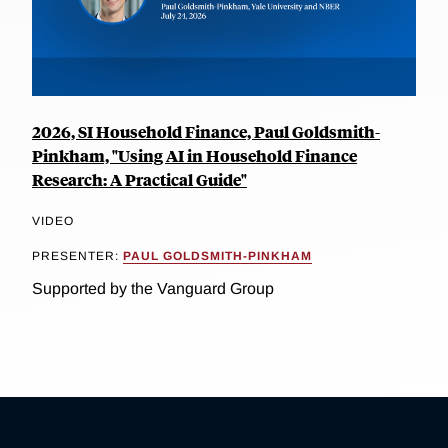
2026, SI Household Finance, Paul Goldsmith-
Pinkham, "Using AI in Household Finance
Research: A Practical Guide"
VIDEO
PRESENTER:
PAUL GOLDSMITH-PINKHAM
Supported by the Vanguard Group