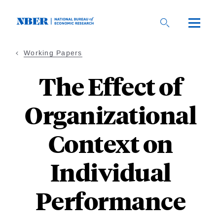
Skip
to
main
content
Working Papers
The Effect of
Organizational
Context on
Individual
Performance