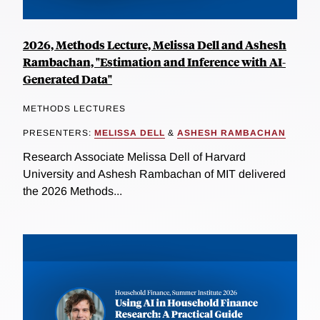
2026, Methods Lecture, Melissa Dell and Ashesh
Rambachan, "Estimation and Inference with AI-
Generated Data"
METHODS LECTURES
PRESENTERS:
MELISSA DELL
&
ASHESH RAMBACHAN
Research Associate Melissa Dell of Harvard
University and Ashesh Rambachan of MIT delivered
the 2026 Methods...