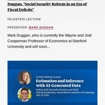
Duggan, "Social Security Reform in an Era of
Fiscal Deficits"
FELDSTEIN LECTURE
PRESENTER:
MARK DUGGAN
Mark Duggan, who is currently the Wayne and Jodi
Cooperman Professor of Economics at Stanford
University and will soon...