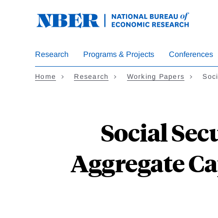
Skip
to
main
content
Research
Programs & Projects
Conferences
Home
Research
Working Papers
Soci
Social Sec
Aggregate Ca