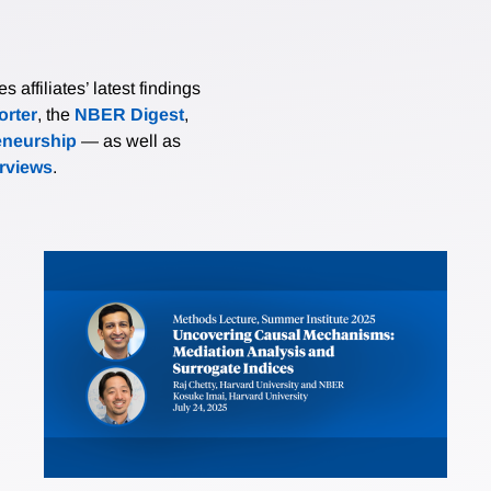
affiliates’ latest findings
rter
, the
NBER Digest
,
eneurship
— as well as
erviews
.