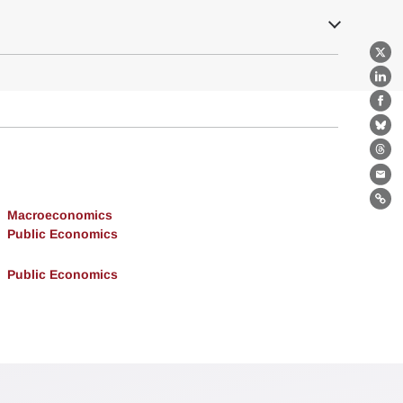
X
Lin
Fa
Bl
Th
Ema
Lin
Macroeconomics
Public Economics
Public Economics