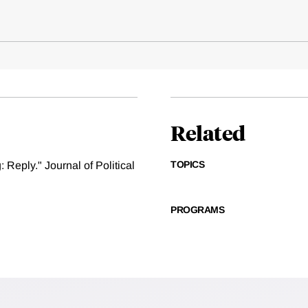
Related
TOPICS
 Reply." Journal of Political
PROGRAMS