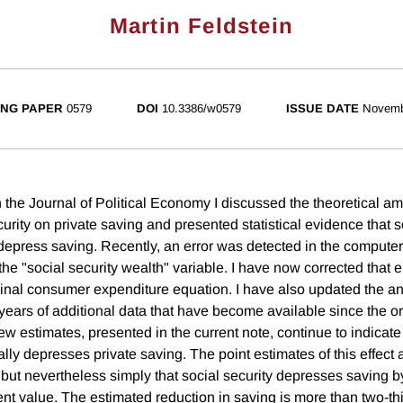
Martin Feldstein
NG PAPER
0579
DOI
10.3386/w0579
ISSUE DATE
Novemb
 the Journal of Political Economy I discussed the theoretical am
ecurity on private saving and presented statistical evidence that s
epress saving. Recently, an error was detected in the compute
the "social security wealth" variable. I have now corrected that e
ginal consumer expenditure equation. I have also updated the an
 years of additional data that have become available since the o
 estimates, presented in the current note, continue to indicate 
ally depresses private saving. The point estimates of this effec
but nevertheless simply that social security depresses saving by
rent value. The estimated reduction in saving is more than two-thi