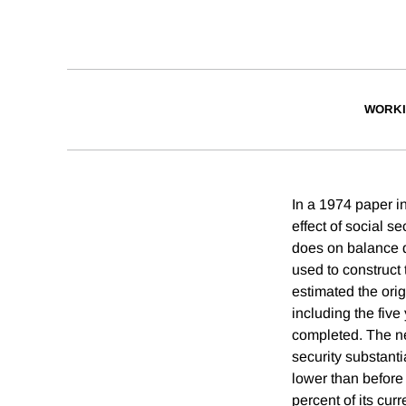
WORKI
In a 1974 paper in
effect of social s
does on balance d
used to construct 
estimated the ori
including the five
completed. The new
security substanti
lower than before 
percent of its cur