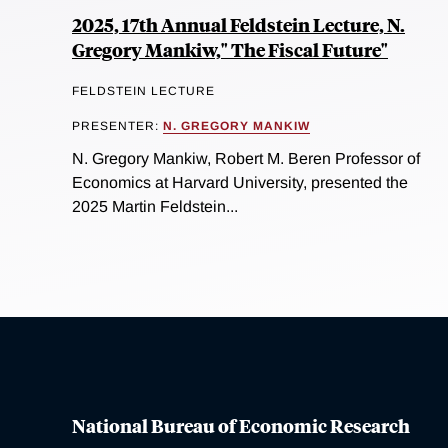
2025, 17th Annual Feldstein Lecture, N.
Gregory Mankiw," The Fiscal Future"
FELDSTEIN LECTURE
PRESENTER:
N. GREGORY MANKIW
N. Gregory Mankiw, Robert M. Beren Professor of
Economics at Harvard University, presented the
2025 Martin Feldstein...
National Bureau of Economic Research