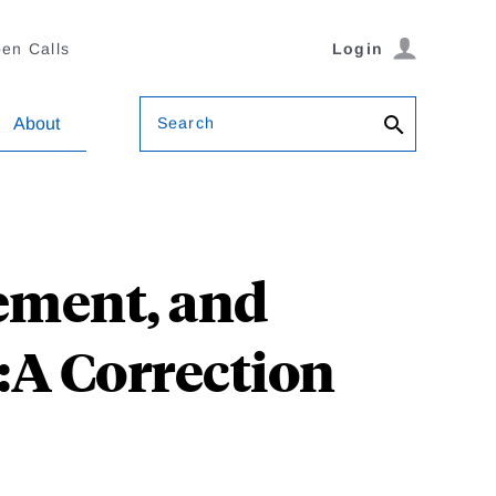
en Calls
Login
Search
About
rement, and
:A Correction