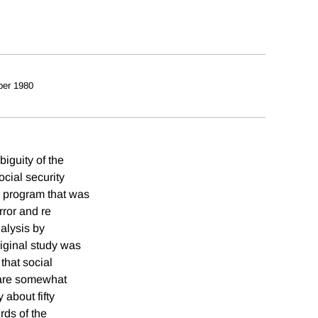
er 1980
biguity of the
ocial security
r program that was
rror and re
alysis by
riginal study was
that social
t are somewhat
 about fifty
rds of the