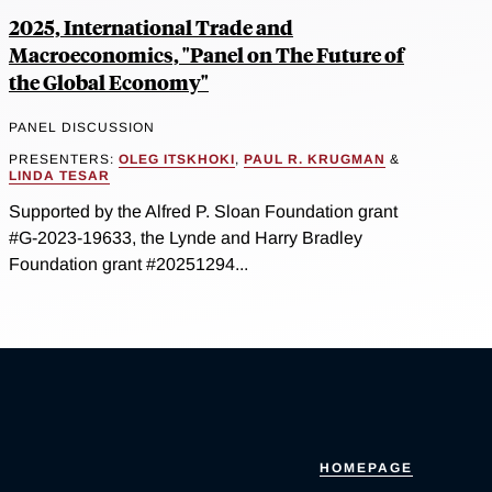
2025, International Trade and
Macroeconomics, "Panel on The Future of
the Global Economy"
PANEL DISCUSSION
PRESENTERS:
OLEG ITSKHOKI
,
PAUL R. KRUGMAN
&
LINDA TESAR
Supported by the Alfred P. Sloan Foundation grant
#G-2023-19633, the Lynde and Harry Bradley
Foundation grant #20251294...
HOMEPAGE