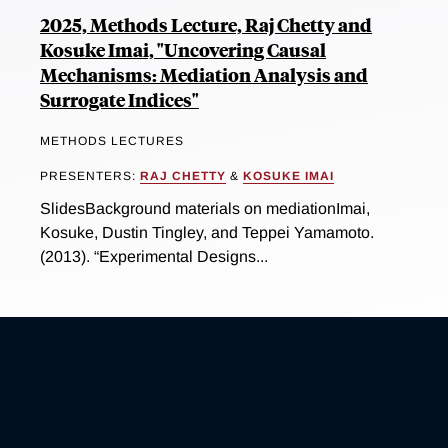
2025, Methods Lecture, Raj Chetty and
Kosuke Imai, "Uncovering Causal
Mechanisms: Mediation Analysis and
Surrogate Indices"
METHODS LECTURES
PRESENTERS:
RAJ CHETTY
&
KOSUKE IMAI
SlidesBackground materials on mediationImai,
Kosuke, Dustin Tingley, and Teppei Yamamoto.
(2013). “Experimental Designs...