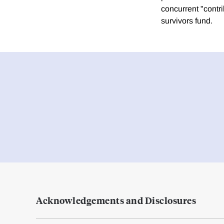
concurrent "contr
survivors fund.
Acknowledgements and Disclosures