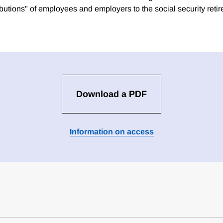
ibutions" of employees and employers to the social security reti
Download a PDF
Information on access