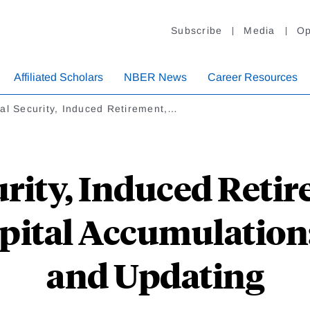
Subscribe
Media
Op
Affiliated Scholars
NBER News
Career Resources
al Security, Induced Retirement,…
urity, Induced Reti
pital Accumulation
and Updating