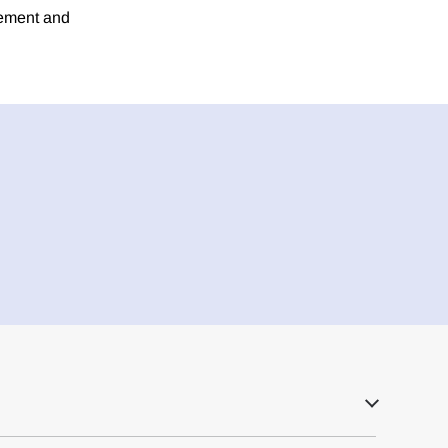
rement and