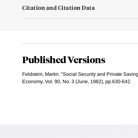
Citation and Citation Data
Published Versions
Feldstein, Martin. "Social Security and Private Saving:
Economy, Vol. 90, No. 3 (June, 1982), pp.630-642.