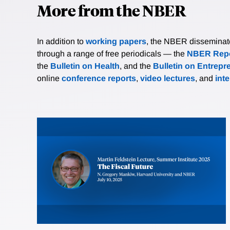
More from the NBER
In addition to
working papers
, the NBER disseminates 
through a range of free periodicals — the
NBER Repo
the
Bulletin on Health
, and the
Bulletin on Entrepr
online
conference reports
,
video lectures
, and
int