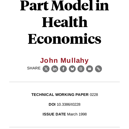
Part Model in
Health
Economics
John Mullahy
SHARE
X
LinkedIn
Facebook
Bluesky
Threads
Email
Link
TECHNICAL WORKING PAPER
0228
DOI
10.3386/t0228
ISSUE DATE
March 1998