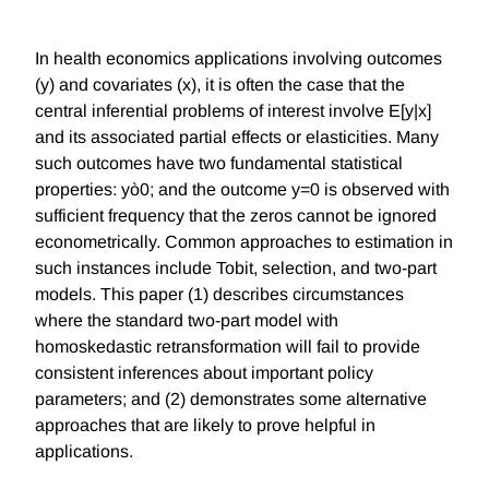
In health economics applications involving outcomes
(y) and covariates (x), it is often the case that the
central inferential problems of interest involve E[y|x]
and its associated partial effects or elasticities. Many
such outcomes have two fundamental statistical
properties: yò0; and the outcome y=0 is observed with
sufficient frequency that the zeros cannot be ignored
econometrically. Common approaches to estimation in
such instances include Tobit, selection, and two-part
models. This paper (1) describes circumstances
where the standard two-part model with
homoskedastic retransformation will fail to provide
consistent inferences about important policy
parameters; and (2) demonstrates some alternative
approaches that are likely to prove helpful in
applications.