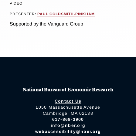
VIDEO
PRESENTER:
PAUL GOLDSMITH-PINKHAM
Supported by the Vanguard Group
National Bureau of Economic Research
Contact Us
1050 Massachusetts Avenue
Cambridge, MA 02138
617-868-3900
info@nber.org
webaccessibility@nber.org