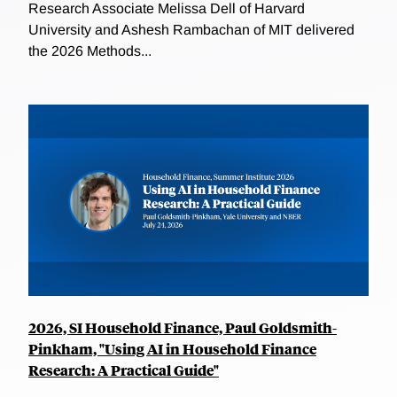
Research Associate Melissa Dell of Harvard
University and Ashesh Rambachan of MIT delivered
the 2026 Methods...
2026, SI Household Finance, Paul Goldsmith-
Pinkham, "Using AI in Household Finance
Research: A Practical Guide"