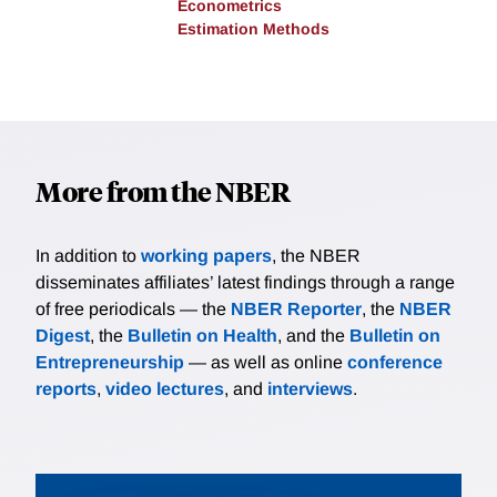
Econometrics
Estimation Methods
More from the NBER
In addition to
working papers
, the NBER
disseminates affiliates’ latest findings through a range
of free periodicals — the
NBER Reporter
, the
NBER
Digest
, the
Bulletin on Health
, and the
Bulletin on
Entrepreneurship
— as well as online
conference
reports
,
video lectures
, and
interviews
.