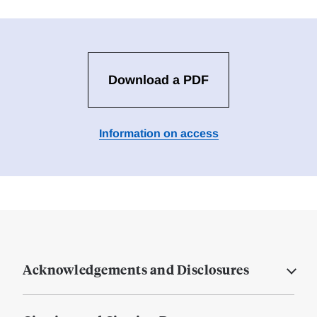
Download a PDF
Information on access
Acknowledgements and Disclosures