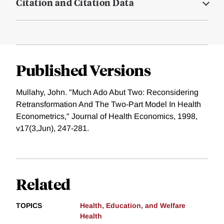
Citation and Citation Data
Published Versions
Mullahy, John. "Much Ado Abut Two: Reconsidering
Retransformation And The Two-Part Model In Health
Econometrics," Journal of Health Economics, 1998,
v17(3,Jun), 247-281.
Related
TOPICS
Health, Education, and Welfare
Health