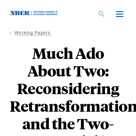
Skip
to
main
content
Working Papers
Much Ado
About Two:
Reconsidering
Retransformatio
and the Two-