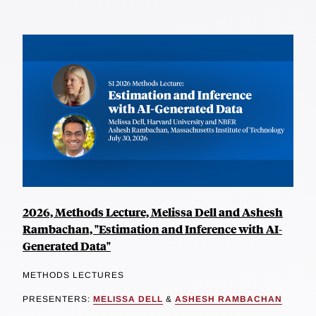
2026, Methods Lecture, Melissa Dell and Ashesh
Rambachan, "Estimation and Inference with AI-
Generated Data"
METHODS LECTURES
PRESENTERS:
MELISSA DELL
&
ASHESH RAMBACHAN