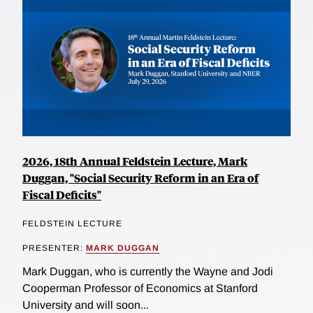
2026, 18th Annual Feldstein Lecture, Mark
Duggan, "Social Security Reform in an Era of
Fiscal Deficits"
FELDSTEIN LECTURE
PRESENTER:
MARK DUGGAN
Mark Duggan, who is currently the Wayne and Jodi
Cooperman Professor of Economics at Stanford
University and will soon...