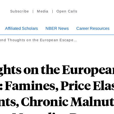
Subscribe
Media
Open Calls
Affiliated Scholars
NBER News
Career Resources
ond Thoughts on the European Escape…
hts on the Europea
Famines, Price Elas
ts, Chronic Malnut