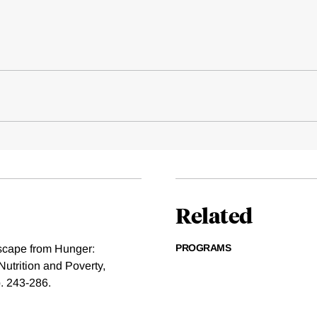
Related
PROGRAMS
scape from Hunger:
Nutrition and Poverty,
. 243-286.