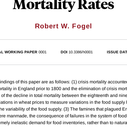
Mortality Rates
Robert W. Fogel
AL WORKING PAPER
0001
DOI
10.3386/h0001
ISSUE DA
indings of this paper are as follows: (1) crisis mortality accounte
ortality in England prior to 1800 and the elimination of crisis mor
t of the decline in total mortality between the eighteenth and nin
iations in wheat prices to measure variations in the food supply 
the variability of the food supply. (3) The famines that plagued
e manmade, the consequence of failures in the system of food 
emely inelastic demand for food inventories, rather than to natura