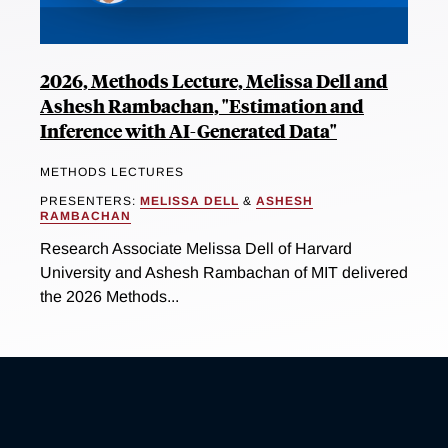
2026, Methods Lecture, Melissa Dell and
Ashesh Rambachan, "Estimation and
Inference with AI-Generated Data"
METHODS LECTURES
PRESENTERS:
MELISSA DELL
&
ASHESH
RAMBACHAN
Research Associate Melissa Dell of Harvard
University and Ashesh Rambachan of MIT delivered
the 2026 Methods...