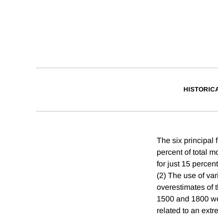
HISTORIC
The six principal f
percent of total m
for just 15 percen
(2) The use of var
overestimates of 
1500 and 1800 wer
related to an extr