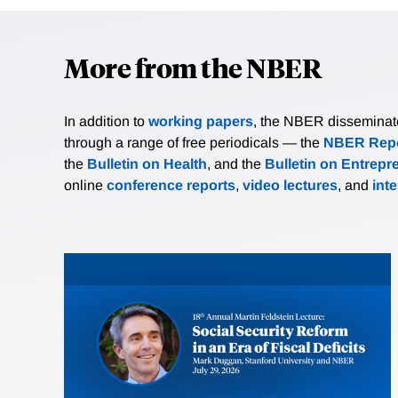
More from the NBER
In addition to
working papers
, the NBER disseminates 
through a range of free periodicals — the
NBER Repo
the
Bulletin on Health
, and the
Bulletin on Entrepr
online
conference reports
,
video lectures
, and
int