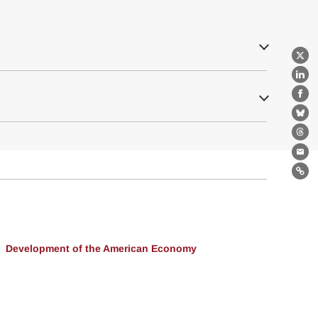
X
Lin
Fa
Bl
Th
Ema
Lin
Development of the American Economy