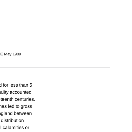
TE
May 1989
d for less than 5
tality accounted
eteenth centuries.
has led to gross
 England between
distribution
l calamities or