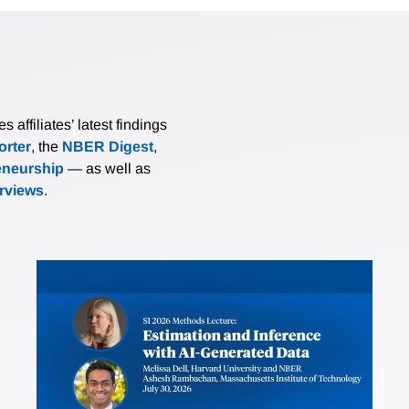
affiliates’ latest findings
rter
, the
NBER Digest
,
eneurship
— as well as
erviews
.