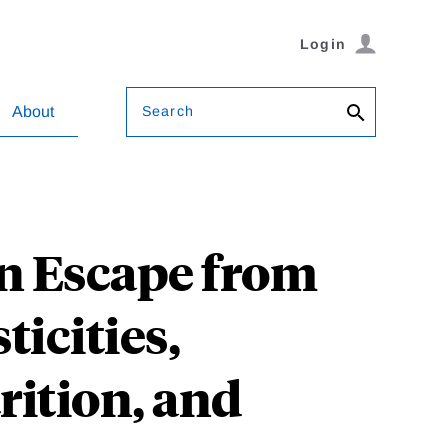
Login
Search
About
n Escape from
ticities,
rition, and