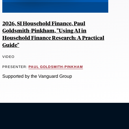
2026, SI Household Finance, Paul
Goldsmith-Pinkham, "Using AI in
Household Finance Research: A Practical
Guide"
VIDEO
PRESENTER:
PAUL GOLDSMITH-PINKHAM
Supported by the Vanguard Group