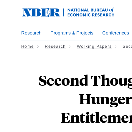
Skip
to
main
content
Research
Programs & Projects
Conferences
Home
Research
Working Papers
Sec
Second Thoug
Hunger: 
Entitlemen