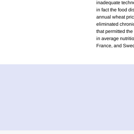
inadequate techno
in fact the food d
annual wheat pric
eliminated chronic
that permitted th
in average nutriti
France, and Swede