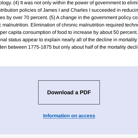
logy. (4) It was not only within the power of government to elim
istribution policies of James I and Charles I succeeded in reducing
es by over 70 percent. (5) A change in the government policy co
 malnutrition. Elimination of chronic malnutrition required tech
e per capita consumption of food to increase by about 50 percent
onal status appear to explain nearly all of the decline in mortalit
n between 1775-1875 but only about half of the mortality decl
Download a PDF
Information on access