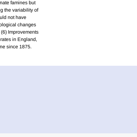
inate famines but
 the variability of
uld not have
nological changes
. (6) Improvements
y rates in England,
ine since 1875.