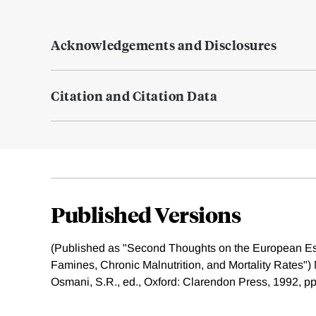
Acknowledgements and Disclosures
Citation and Citation Data
Published Versions
(Published as "Second Thoughts on the European E
Famines, Chronic Malnutrition, and Mortality Rates") 
Osmani, S.R., ed., Oxford: Clarendon Press, 1992, pp