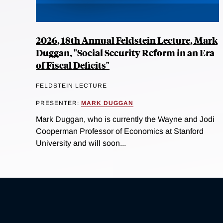
2026, 18th Annual Feldstein Lecture, Mark
Duggan, "Social Security Reform in an Era
of Fiscal Deficits"
FELDSTEIN LECTURE
PRESENTER:
MARK DUGGAN
Mark Duggan, who is currently the Wayne and Jodi
Cooperman Professor of Economics at Stanford
University and will soon...