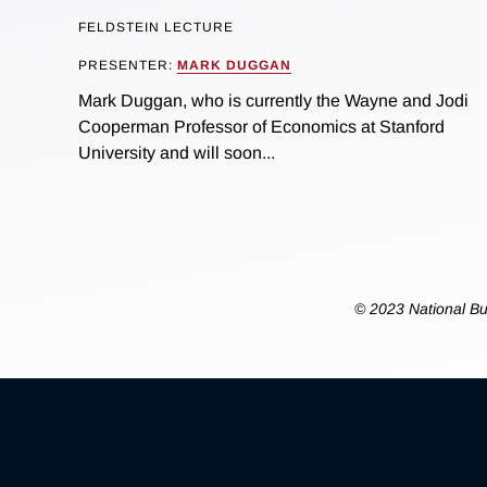
FELDSTEIN LECTURE
PRESENTER:
MARK DUGGAN
Mark Duggan, who is currently the Wayne and Jodi
Cooperman Professor of Economics at Stanford
University and will soon...
© 2023 National Bu