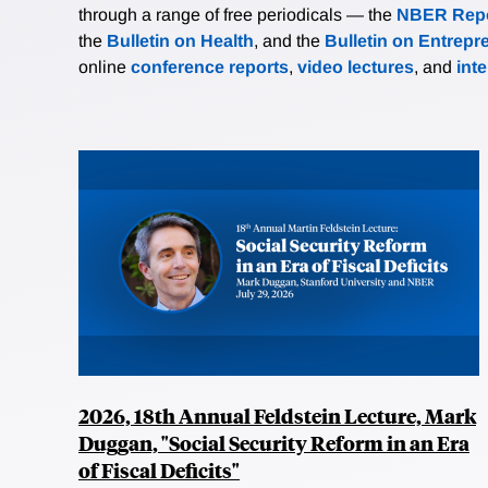
through a range of free periodicals — the
NBER Repo
the
Bulletin on Health
, and the
Bulletin on Entrepr
online
conference reports
,
video lectures
, and
int
2026, 18th Annual Feldstein Lecture, Mark
Duggan, "Social Security Reform in an Era
of Fiscal Deficits"