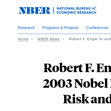
Skip
to
main
content
Research
Programs & Projects
Conferences
Home
NBER News
Robert F. Engle III a
Robert F. En
2003 Nobel 
Risk an