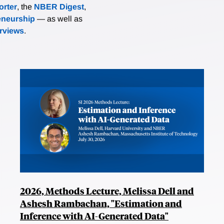
rter
, the
NBER Digest
,
eneurship
— as well as
erviews
.
2026, Methods Lecture, Melissa Dell and
Ashesh Rambachan, "Estimation and
Inference with AI-Generated Data"