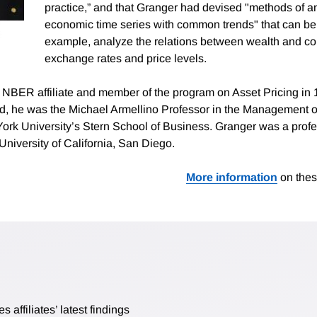
practice,” and that Granger had devised "methods of a
economic time series with common trends" that can be 
example, analyze the relations between wealth and c
exchange rates and price levels.
BER affiliate and member of the program on Asset Pricing in 1
d, he was the Michael Armellino Professor in the Management o
ork University’s Stern School of Business. Granger was a profe
University of California, San Diego.
More information
on thes
affiliates’ latest findings