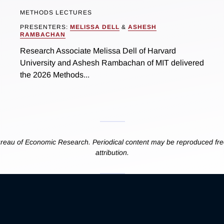
METHODS LECTURES
PRESENTERS:
MELISSA DELL
&
ASHESH
RAMBACHAN
Research Associate Melissa Dell of Harvard
University and Ashesh Rambachan of MIT delivered
the 2026 Methods...
reau of Economic Research. Periodical content may be reproduced free
attribution.