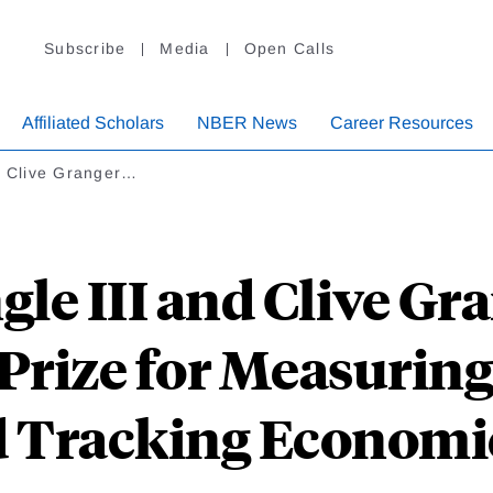
Subscribe
Media
Open Calls
Affiliated Scholars
NBER News
Career Resources
nd Clive Granger…
gle III and Clive G
Prize for Measurin
d Tracking Economi