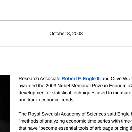
October 8, 2003
Research Associate
Robert F. Engle III
and Clive W. J
awarded the 2003 Nobel Memorial Prize in Economic S
development of statistical techniques used to measure
and track economic trends.
The Royal Swedish Academy of Sciences said Engle 
"methods of analyzing economic time series with time-va
that have “become essential tools of arbitrage pricing 