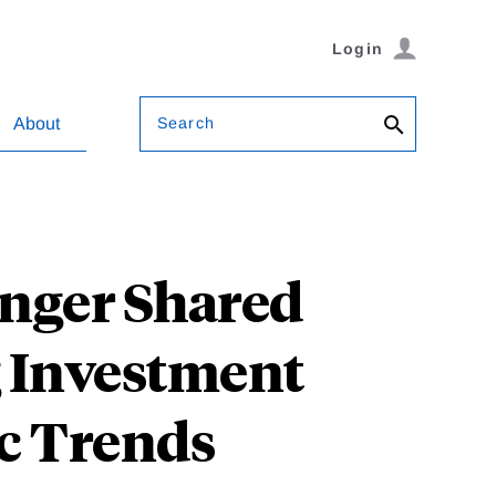
Login
Search
About
ranger Shared
g Investment
c Trends