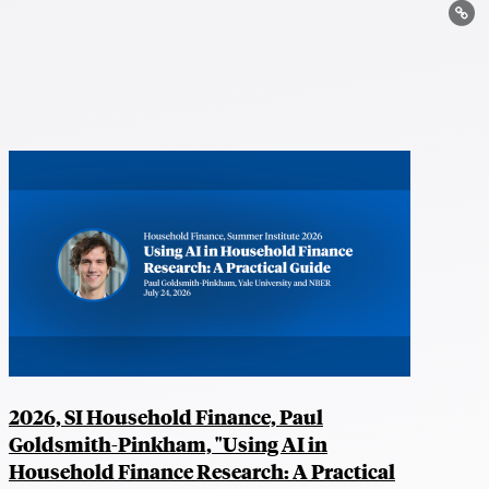
Lin
2026, SI Household Finance, Paul
Goldsmith-Pinkham, "Using AI in
Household Finance Research: A Practical