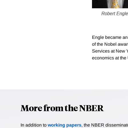
Engle became an N
of the Nobel awar
Services at New Y
economics at the 
More from the NBER
In addition to
working papers
, the NBER disseminates 