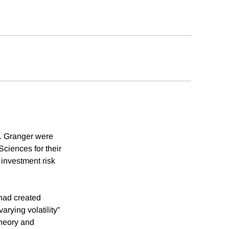
. Granger were
ciences for their
 investment risk
had created
rying volatility"
theory and