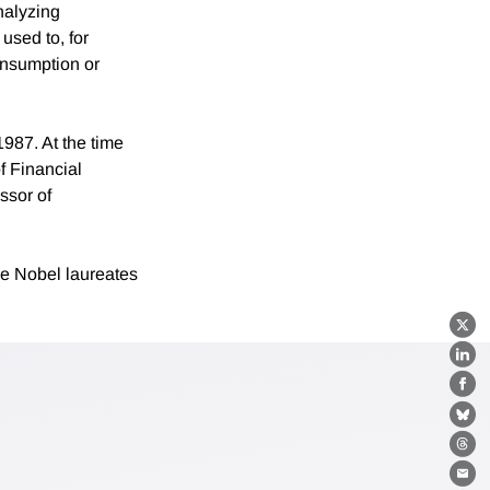
nalyzing
used to, for
onsumption or
987. At the time
f Financial
ssor of
e Nobel laureates
X
Lin
Fa
Bl
Th
Ema