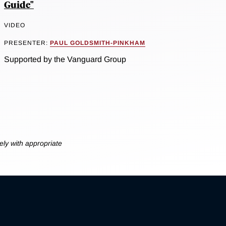
Guide"
VIDEO
PRESENTER:
PAUL GOLDSMITH-PINKHAM
Supported by the Vanguard Group
ly with appropriate