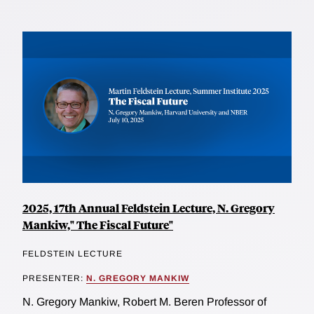
2025, 17th Annual Feldstein Lecture, N. Gregory
Mankiw," The Fiscal Future"
FELDSTEIN LECTURE
PRESENTER:
N. GREGORY MANKIW
N. Gregory Mankiw, Robert M. Beren Professor of