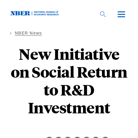
Skip
to
main
content
NBER News
New Initiative
on Social Return
to R&D
Investment