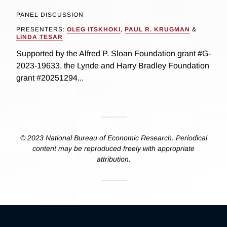
PANEL DISCUSSION
PRESENTERS:
OLEG ITSKHOKI
,
PAUL R. KRUGMAN
&
LINDA TESAR
Supported by the Alfred P. Sloan Foundation grant #G-
2023-19633, the Lynde and Harry Bradley Foundation
grant #20251294...
© 2023 National Bureau of Economic Research. Periodical
content may be reproduced freely with appropriate
attribution.