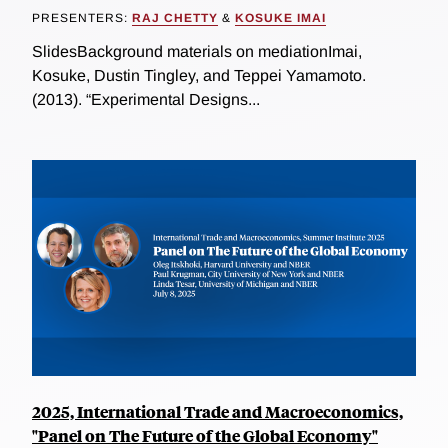
PRESENTERS:
RAJ CHETTY
&
KOSUKE IMAI
SlidesBackground materials on mediationImai,
Kosuke, Dustin Tingley, and Teppei Yamamoto.
(2013). “Experimental Designs...
2025, International Trade and Macroeconomics,
"Panel on The Future of the Global Economy"