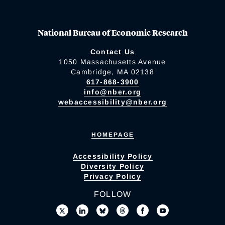
National Bureau of Economic Research
Contact Us
1050 Massachusetts Avenue
Cambridge, MA 02138
617-868-3900
info@nber.org
webaccessibility@nber.org
HOMEPAGE
Accessibility Policy
Diversity Policy
Privacy Policy
FOLLOW