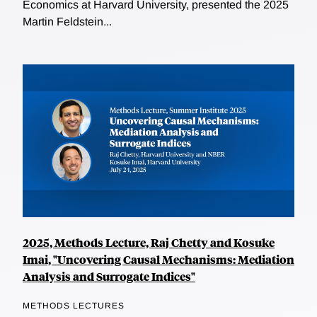
Economics at Harvard University, presented the 2025
Martin Feldstein...
2025, Methods Lecture, Raj Chetty and Kosuke
Imai, "Uncovering Causal Mechanisms: Mediation
Analysis and Surrogate Indices"
METHODS LECTURES