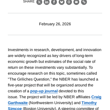
SHARE
X
LinkedIn
Facebook
Bluesky
Threads
Email
Link
February 26, 2026
Investments in research, development, and innovation
are widely recognized as key drivers of long-term
economic growth but estimates of the social rate of
return on these investments vary substantially. To
encourage research on this topic, sometimes called
"The Griliches Question," the NBER has launched a
five-year project that will be organized around the
creation of a
pop-up journal
devoted to this
issue. The project will be led by NBER affiliates
Craig
Garthwaite
(Northwestern University) and
Timothy
Simcoe
(Boston University). A steering committee of