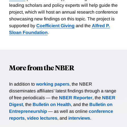
leading scholars and policy experts will help guide the
project, which will host an annual research conference
showcasing new findings on this topic. The project is
supported by
Coefficient Giving
and the
Alfred P.
Sloan Foundation
.
More from the NBER
In addition to
working papers
, the NBER
disseminates affiliates’ latest findings through a range
of free periodicals — the
NBER Reporter
, the
NBER
Digest
, the
Bulletin on Health
, and the
Bulletin on
Entrepreneurship
— as well as online
conference
reports
,
video lectures
, and
interviews
.