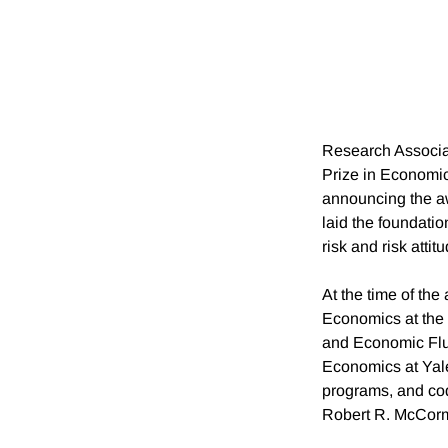
Research Associ
Prize in Economic
announcing the aw
laid the foundation
risk and risk atti
At the time of th
Economics at the 
and Economic Fluc
Economics at Yale
programs, and co
Robert R. McCormi