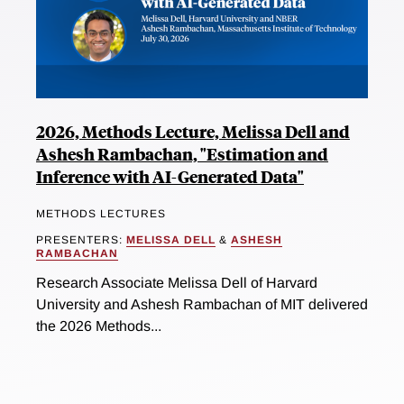
2026, Methods Lecture, Melissa Dell and
Ashesh Rambachan, "Estimation and
Inference with AI-Generated Data"
METHODS LECTURES
PRESENTERS:
MELISSA DELL
&
ASHESH
RAMBACHAN
Research Associate Melissa Dell of Harvard
University and Ashesh Rambachan of MIT delivered
the 2026 Methods...