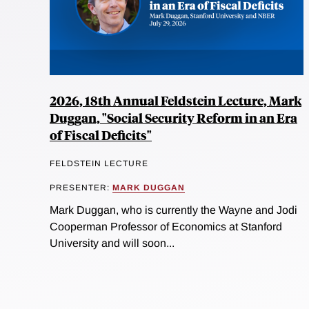
2026, 18th Annual Feldstein Lecture, Mark
Duggan, "Social Security Reform in an Era
of Fiscal Deficits"
FELDSTEIN LECTURE
PRESENTER:
MARK DUGGAN
Mark Duggan, who is currently the Wayne and Jodi
Cooperman Professor of Economics at Stanford
University and will soon...