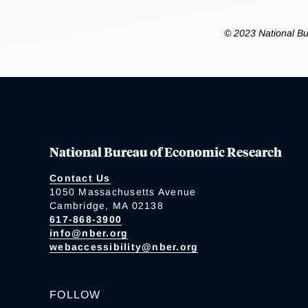
© 2023 National Bu
National Bureau of Economic Research
Contact Us
1050 Massachusetts Avenue
Cambridge, MA 02138
617-868-3900
info@nber.org
webaccessibility@nber.org
FOLLOW