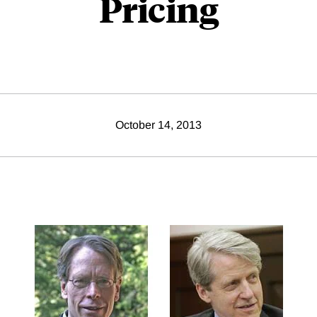
Pricing
October 14, 2013