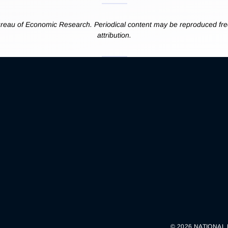
reau of Economic Research. Periodical content may be reproduced free
attribution.
© 2026 NATIONAL