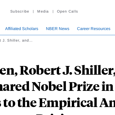
Subscribe
Media
Open Calls
Affiliated Scholars
NBER News
Career Resources
 J. Shiller, and…
en, Robert J. Shille
ared Nobel Prize in 
to the Empirical An