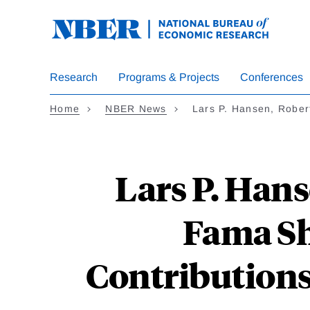
Skip
to
main
content
Research
Programs & Projects
Conferences
Home
NBER News
Lars P. Hansen, Robert
Lars P. Hans
Fama Sh
Contributions 