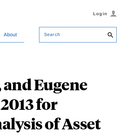
Login
Search
About
r, and Eugene
2013 for
alysis of Asset