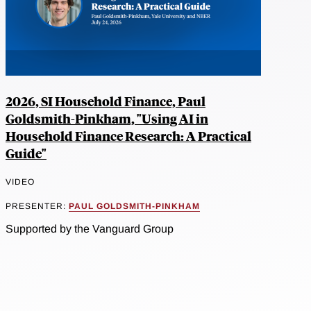
2026, SI Household Finance, Paul
Goldsmith-Pinkham, "Using AI in
Household Finance Research: A Practical
Guide"
VIDEO
PRESENTER:
PAUL GOLDSMITH-PINKHAM
Supported by the Vanguard Group