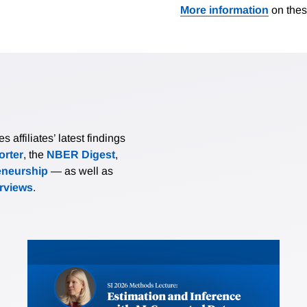
More information
on thes
affiliates’ latest findings
rter
, the
NBER Digest
,
eneurship
— as well as
erviews
.