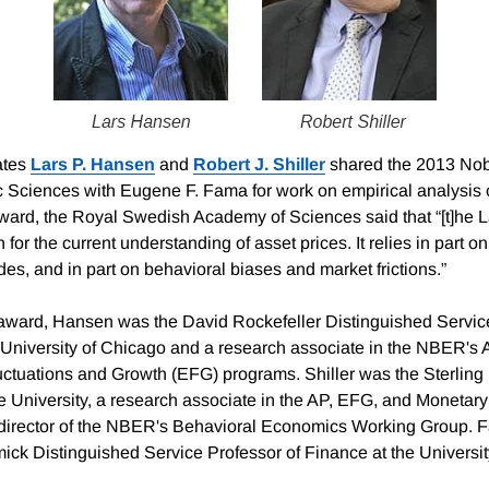
ates
Lars P. Hansen
and
Robert J. Shiller
shared the 2013 Nob
 Sciences with Eugene F. Fama for work on empirical analysis of
ard, the Royal Swedish Academy of Sciences said that “[t]he 
 for the current understanding of asset prices. It relies in part on
tudes, and in part on behavioral biases and market frictions.”
e award, Hansen was the David Rockefeller Distinguished Servic
University of Chicago and a research associate in the NBER's A
tuations and Growth (EFG) programs. Shiller was the Sterling 
 University, a research associate in the AP, EFG, and Moneta
director of the NBER's Behavioral Economics Working Group. 
ck Distinguished Service Professor of Finance at the Universi