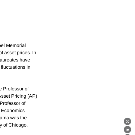
el Memorial
 asset prices. In
Laureates have
 fluctuations in
e Professor of
sset Pricing (AP)
Professor of
ry Economics
Fama was the
X
ty of Chicago.
Lin