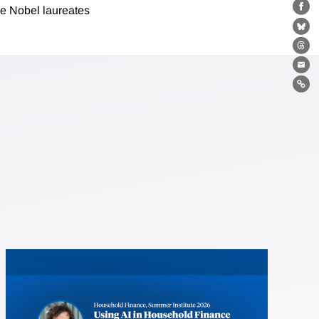
e Nobel laureates
Fa
Bl
Th
Ema
Lin