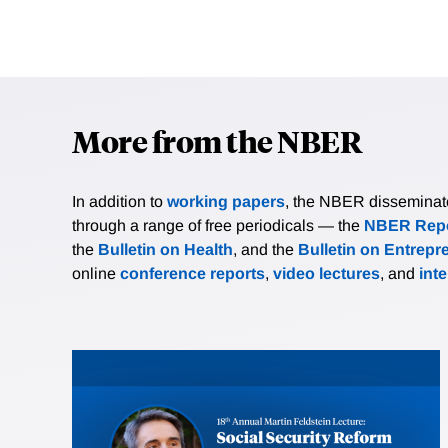
More from the NBER
In addition to
working papers
, the NBER disseminates 
through a range of free periodicals — the
NBER Repo
the
Bulletin on Health
, and the
Bulletin on Entrepr
online
conference reports
,
video lectures
, and
int