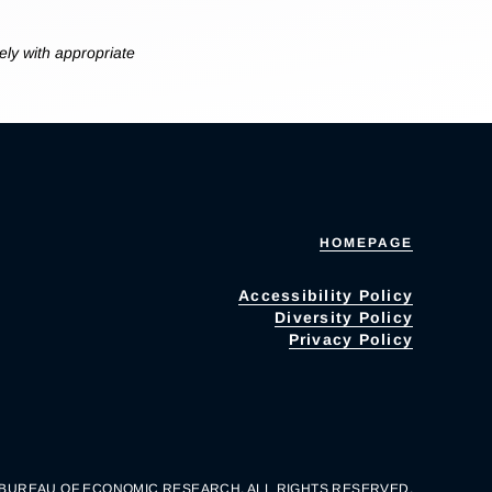
ly with appropriate
HOMEPAGE
Accessibility Policy
Diversity Policy
Privacy Policy
 BUREAU OF ECONOMIC RESEARCH. ALL RIGHTS RESERVED.