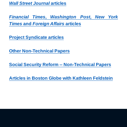
Wall Street Journal
articles
Financial Times
,
Washington Post
,
New York
Times
and
Foreign Affairs
articles
Project Syndicate articles
Other Non-Technical Papers
Social Security Reform -- Non-Technical Papers
Articles in Boston Globe with Kathleen Feldstein