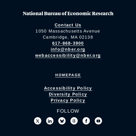
National Bureau of Economic Research
Contact Us
1050 Massachusetts Avenue
Cambridge, MA 02138
617-868-3900
info@nber.org
webaccessibility@nber.org
HOMEPAGE
Accessibility Policy
Diversity Policy
Privacy Policy
FOLLOW