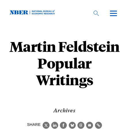
Skip
to
main
content
Martin Feldstein
Popular
Writings
Archives
SHARE
X
LinkedIn
Facebook
Bluesky
Threads
Email
Link