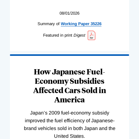
08/01/2026
Summary of
Working
Paper
35226
Featured in print
Digest
How Japanese Fuel-
Economy Subsidies
Affected Cars Sold in
America
Japan’s 2009 fuel-economy subsidy
improved the fuel efficiency of Japanese-
brand vehicles sold in both Japan and the
United States.