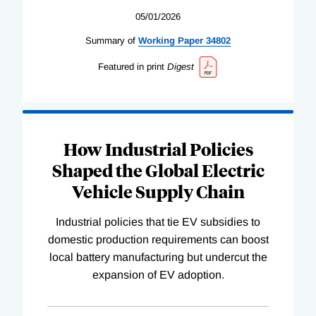
05/01/2026
Summary of
Working
Paper
34802
Featured in print
Digest
How Industrial Policies
Shaped the Global Electric
Vehicle Supply Chain
Industrial policies that tie EV subsidies to
domestic production requirements can boost
local battery manufacturing but undercut the
expansion of EV adoption.