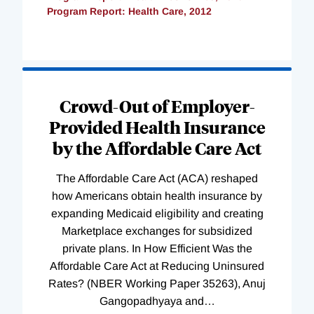
Program Report: Health Care, 2012
Loading
Complete
Crowd-Out of Employer-
Provided Health Insurance
by the Affordable Care Act
The Affordable Care Act (ACA) reshaped
how Americans obtain health insurance by
expanding Medicaid eligibility and creating
Marketplace exchanges for subsidized
private plans. In How Efficient Was the
Affordable Care Act at Reducing Uninsured
Rates? (NBER Working Paper 35263), Anuj
Gangopadhyaya and
…