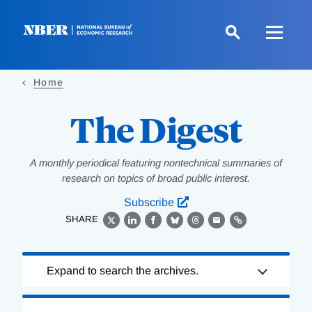
Skip
to
main
content
Home
The Digest
A monthly periodical featuring nontechnical summaries of
research on topics of broad public interest.
Subscribe
SHARE
X
LinkedIn
Facebook
Bluesky
Threads
Email
Link
Loading
Expand to search the archives.
Complete