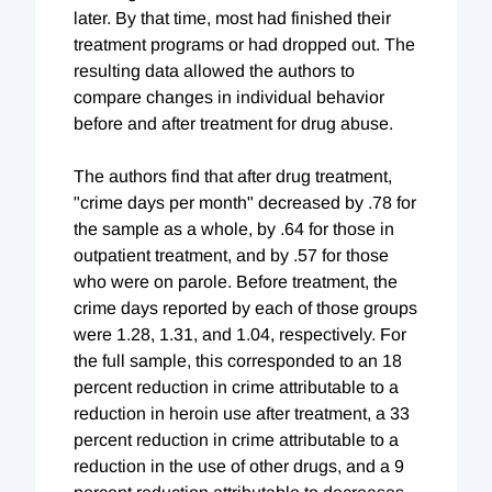
later. By that time, most had finished their
treatment programs or had dropped out. The
resulting data allowed the authors to
compare changes in individual behavior
before and after treatment for drug abuse.
The authors find that after drug treatment,
"crime days per month" decreased by .78 for
the sample as a whole, by .64 for those in
outpatient treatment, and by .57 for those
who were on parole. Before treatment, the
crime days reported by each of those groups
were 1.28, 1.31, and 1.04, respectively. For
the full sample, this corresponded to an 18
percent reduction in crime attributable to a
reduction in heroin use after treatment, a 33
percent reduction in crime attributable to a
reduction in the use of other drugs, and a 9