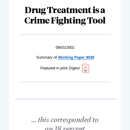
Drug Treatment is a
Crime Fighting Tool
09/01/2002
Summary of
Working Paper 9038
Featured in print
Digest
... this corresponded to
an 18 percent