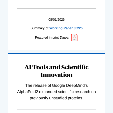
08/01/2026
Summary of
Working
Paper
35225
Featured in print
Digest
AI Tools and Scientific
Innovation
The release of Google DeepMind’s
AlphaFold2 expanded scientific research on
previously unstudied proteins.