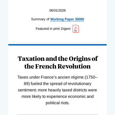
06/01/2026
Summary of
Working
Paper
35000
Featured in print
Digest
Taxation and the Origins of
the French Revolution
Taxes under France’s ancien régime (1750–
89) fueled the spread of revolutionary
sentiment; more heavily taxed districts were
more likely to experience economic and
political riots.