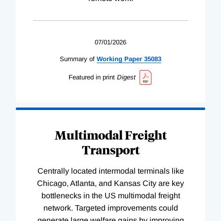
07/01/2026
Summary of
Working
Paper
35083
Featured in print
Digest
Multimodal Freight
Transport
Centrally located intermodal terminals like
Chicago, Atlanta, and Kansas City are key
bottlenecks in the US multimodal freight
network. Targeted improvements could
generate large welfare gains by improving