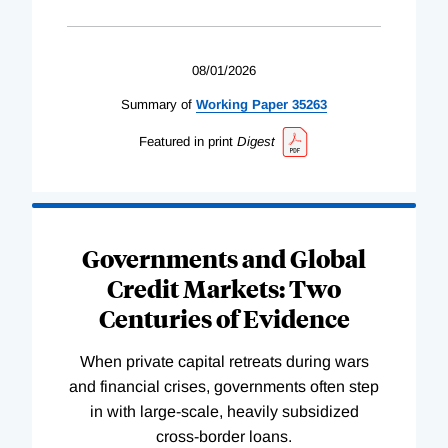
08/01/2026
Summary of
Working
Paper
35263
Featured in print
Digest
Governments and Global
Credit Markets: Two
Centuries of Evidence
When private capital retreats during wars
and financial crises, governments often step
in with large-scale, heavily subsidized
cross-border loans.