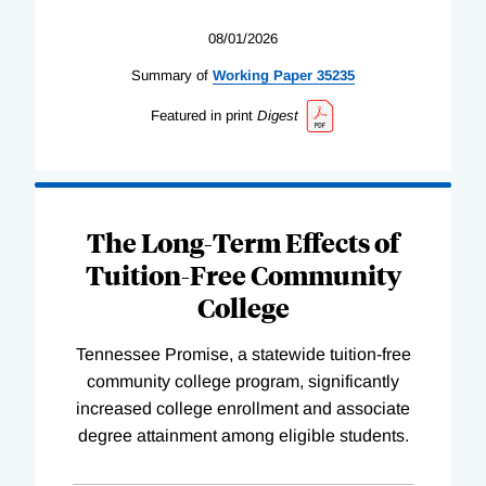
08/01/2026
Summary of
Working
Paper
35235
Featured in print
Digest
The Long-Term Effects of
Tuition-Free Community
College
Tennessee Promise, a statewide tuition-free
community college program, significantly
increased college enrollment and associate
degree attainment among eligible students.