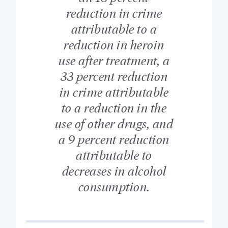
reduction in crime
attributable to a
reduction in heroin
use after treatment, a
33 percent reduction
in crime attributable
to a reduction in the
use of other drugs, and
a 9 percent reduction
attributable to
decreases in alcohol
consumption.