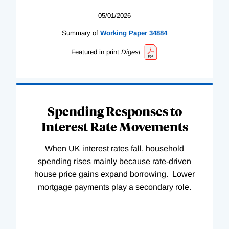
05/01/2026
Summary of
Working
Paper
34884
Featured in print
Digest
Spending Responses to
Interest Rate Movements
When UK interest rates fall, household
spending rises mainly because rate-driven
house price gains expand borrowing. Lower
mortgage payments play a secondary role.