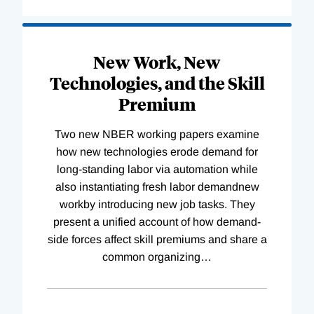
New Work, New
Technologies, and the Skill
Premium
Two new NBER working papers examine
how new technologies erode demand for
long-standing labor via automation while
also instantiating fresh labor demandnew
workby introducing new job tasks. They
present a unified account of how demand-
side forces affect skill premiums and share a
common organizing
…