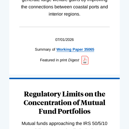
the connections between coastal ports and
interior regions.
07/01/2026
Summary of
Working
Paper
35065
Featured in print
Digest
Regulatory Limits on the
Concentration of Mutual
Fund Portfolios
Mutual funds approaching the IRS 50/5/10