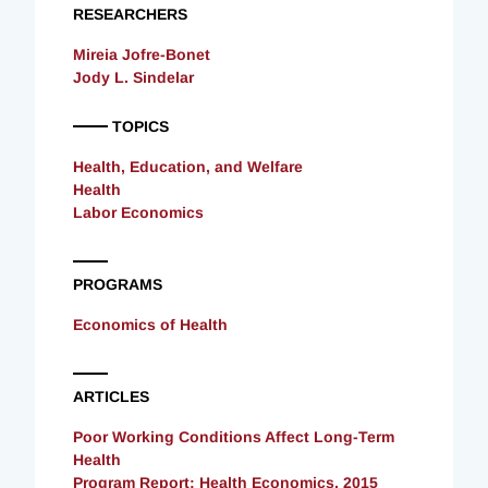
RESEARCHERS
Mireia Jofre-Bonet
Jody L. Sindelar
TOPICS
Health, Education, and Welfare
Health
Labor Economics
PROGRAMS
Economics of Health
ARTICLES
Poor Working Conditions Affect Long-Term
Health
Program Report: Health Economics, 2015