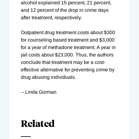
alcohol explained 15 percent, 21 percent,
and 12 percent of the drop in crime days
after treatment, respectively.
Outpatient drug treatment costs about $300
for counseling based treatment and $3,000
for a year of methadone treatment. A year in
jail costs about $23,000. Thus, the authors
conclude that treatment may be a cost-
effective alternative for preventing crime by
drug abusing individuals.
-- Linda Gorman
Related