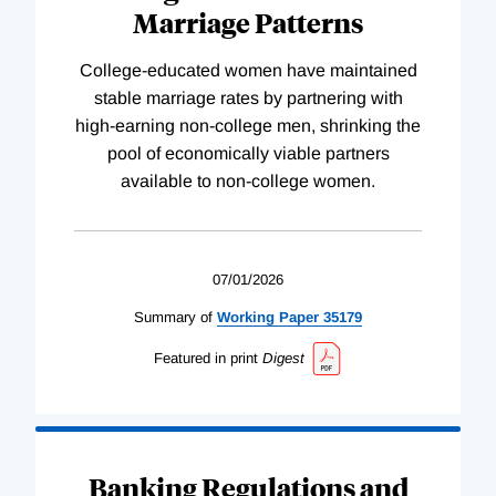
Marriage Patterns
College-educated women have maintained
stable marriage rates by partnering with
high-earning non-college men, shrinking the
pool of economically viable partners
available to non-college women.
07/01/2026
Summary of
Working
Paper
35179
Featured in print
Digest
Banking Regulations and