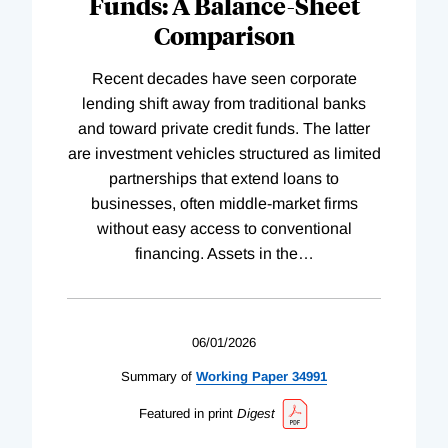
Funds: A Balance-Sheet
Comparison
Recent decades have seen corporate
lending shift away from traditional banks
and toward private credit funds. The latter
are investment vehicles structured as limited
partnerships that extend loans to
businesses, often middle-market firms
without easy access to conventional
financing. Assets in the
…
06/01/2026
Summary of
Working
Paper
34991
Featured in print
Digest