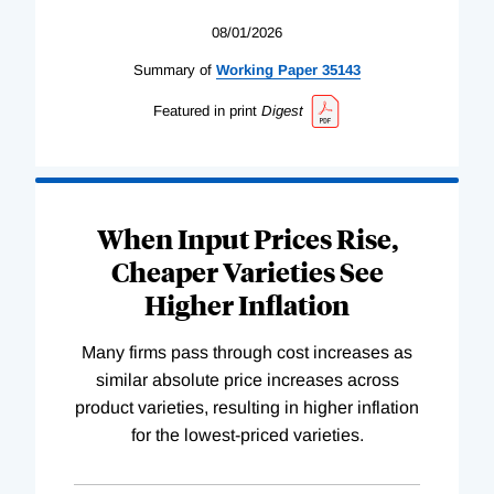
08/01/2026
Summary of
Working
Paper
35143
Featured in print
Digest
When Input Prices Rise,
Cheaper Varieties See
Higher Inflation
Many firms pass through cost increases as
similar absolute price increases across
product varieties, resulting in higher inflation
for the lowest-priced varieties.