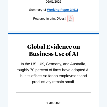
05/01/2026
Summary of
Working
Paper
34911
Featured in print
Digest
Global Evidence on
Business Use of AI
In the US, UK, Germany, and Australia,
roughly 70 percent of firms have adopted AI,
but its effects so far on employment and
productivity remain small.
05/01/2026