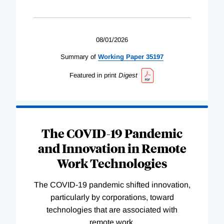
08/01/2026
Summary of
Working
Paper
35197
Featured in print
Digest
The COVID-19 Pandemic
and Innovation in Remote
Work Technologies
The COVID-19 pandemic shifted innovation,
particularly by corporations, toward
technologies that are associated with
remote work.