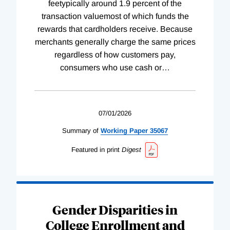
feetypically around 1.9 percent of the
transaction valuemost of which funds the
rewards that cardholders receive. Because
merchants generally charge the same prices
regardless of how customers pay,
consumers who use cash or
…
07/01/2026
Summary of
Working
Paper
35067
Featured in print
Digest
Gender Disparities in
College Enrollment and