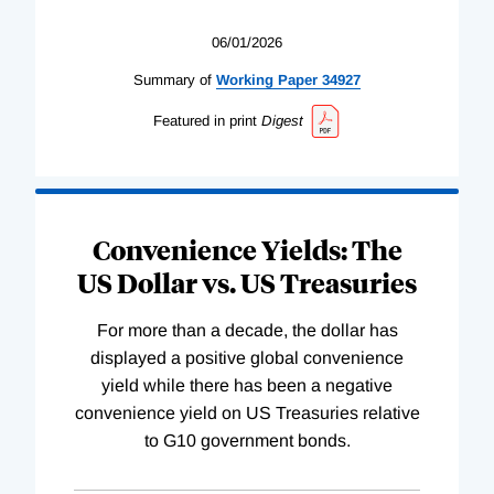
06/01/2026
Summary of
Working
Paper
34927
Featured in print
Digest
Convenience Yields: The
US Dollar vs. US Treasuries
For more than a decade, the dollar has
displayed a positive global convenience
yield while there has been a negative
convenience yield on US Treasuries relative
to G10 government bonds.