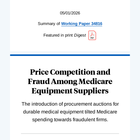
05/01/2026
Summary of
Working
Paper
34816
Featured in print
Digest
Price Competition and
Fraud Among Medicare
Equipment Suppliers
The introduction of procurement auctions for
durable medical equipment tilted Medicare
spending towards fraudulent firms.