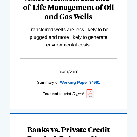
of-Life Management of Oil
and Gas Wells
Transferred wells are less likely to be
plugged and more likely to generate
environmental costs.
06/01/2026
Summary of
Working
Paper
34961
Featured in print
Digest
Banks vs. Private Credit