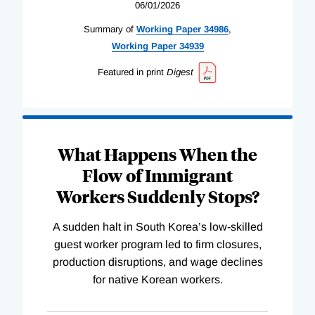
06/01/2026
Summary of
Working
Paper
34986
,
Working
Paper
34939
Featured in print
Digest
What Happens When the
Flow of Immigrant
Workers Suddenly Stops?
A sudden halt in South Korea’s low-skilled
guest worker program led to firm closures,
production disruptions, and wage declines
for native Korean workers.