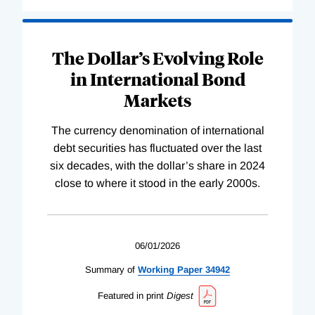
The Dollar’s Evolving Role
in International Bond
Markets
The currency denomination of international
debt securities has fluctuated over the last
six decades, with the dollar’s share in 2024
close to where it stood in the early 2000s.
06/01/2026
Summary of
Working
Paper
34942
Featured in print
Digest