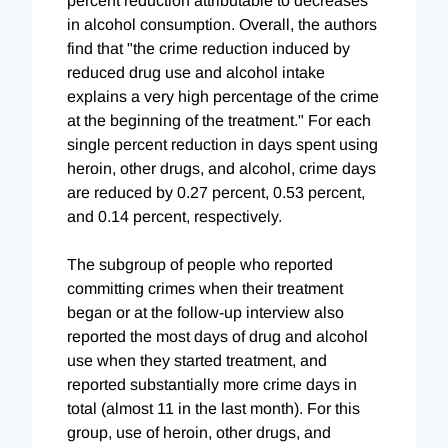
percent reduction attributable to decreases
in alcohol consumption. Overall, the authors
find that "the crime reduction induced by
reduced drug use and alcohol intake
explains a very high percentage of the crime
at the beginning of the treatment." For each
single percent reduction in days spent using
heroin, other drugs, and alcohol, crime days
are reduced by 0.27 percent, 0.53 percent,
and 0.14 percent, respectively.
The subgroup of people who reported
committing crimes when their treatment
began or at the follow-up interview also
reported the most days of drug and alcohol
use when they started treatment, and
reported substantially more crime days in
total (almost 11 in the last month). For this
group, use of heroin, other drugs, and