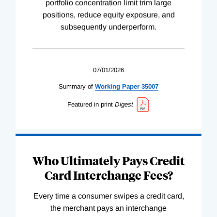
portfolio concentration limit trim large
positions, reduce equity exposure, and
subsequently underperform.
07/01/2026
Summary of
Working
Paper
35007
Featured in print
Digest
Who Ultimately Pays Credit
Card Interchange Fees?
Every time a consumer swipes a credit card,
the merchant pays an interchange