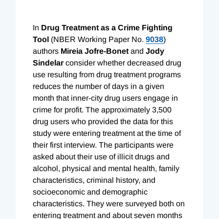
In
Drug Treatment as a Crime Fighting
Tool
(NBER Working Paper No.
9038
)
authors
Mireia Jofre-Bonet
and
Jody
Sindelar
consider whether decreased drug
use resulting from drug treatment programs
reduces the number of days in a given
month that inner-city drug users engage in
crime for profit. The approximately 3,500
drug users who provided the data for this
study were entering treatment at the time of
their first interview. The participants were
asked about their use of illicit drugs and
alcohol, physical and mental health, family
characteristics, criminal history, and
socioeconomic and demographic
characteristics. They were surveyed both on
entering treatment and about seven months