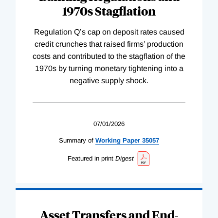
1970s Stagflation
Regulation Q’s cap on deposit rates caused
credit crunches that raised firms’ production
costs and contributed to the stagflation of the
1970s by turning monetary tightening into a
negative supply shock.
07/01/2026
Summary of
Working
Paper
35057
Featured in print
Digest
Asset Transfers and End-