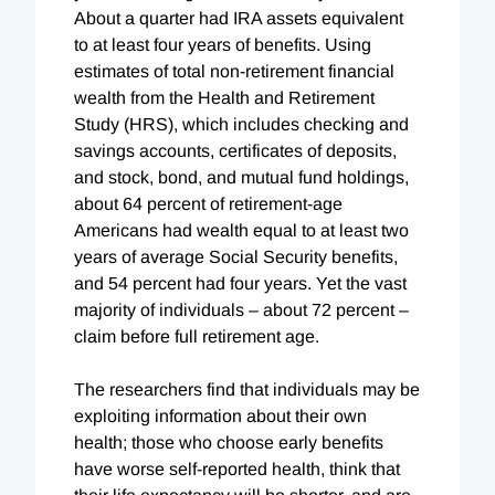
About a quarter had IRA assets equivalent
to at least four years of benefits. Using
estimates of total non-retirement financial
wealth from the Health and Retirement
Study (HRS), which includes checking and
savings accounts, certificates of deposits,
and stock, bond, and mutual fund holdings,
about 64 percent of retirement-age
Americans had wealth equal to at least two
years of average Social Security benefits,
and 54 percent had four years. Yet the vast
majority of individuals – about 72 percent –
claim before full retirement age.
The researchers find that individuals may be
exploiting information about their own
health; those who choose early benefits
have worse self-reported health, think that