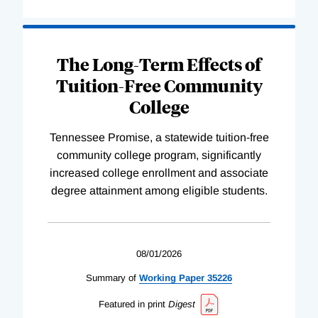
The Long-Term Effects of
Tuition-Free Community
College
Tennessee Promise, a statewide tuition-free
community college program, significantly
increased college enrollment and associate
degree attainment among eligible students.
08/01/2026
Summary of
Working
Paper
35226
Featured in print
Digest