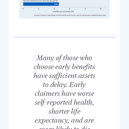
Many of those who
choose early benefits
have sufficient assets
to delay. Early
claimers have worse
self-reported health,
shorter life
expectancy, and are
more likely to die