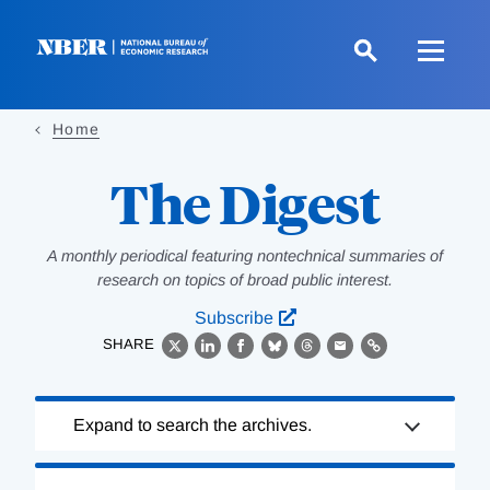
Skip
to
main
content
Home
The Digest
A monthly periodical featuring nontechnical summaries of
research on topics of broad public interest.
Subscribe
SHARE
X
LinkedIn
Facebook
Bluesky
Threads
Email
Link
Loading
Expand to search the archives.
Complete