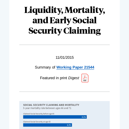
Liquidity, Mortality,
and Early Social
Security Claiming
11/01/2015
Summary of
Working Paper 21544
Featured in print
Digest