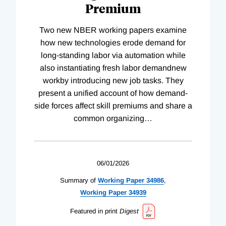
Premium
Two new NBER working papers examine
how new technologies erode demand for
long-standing labor via automation while
also instantiating fresh labor demandnew
workby introducing new job tasks. They
present a unified account of how demand-
side forces affect skill premiums and share a
common organizing
…
06/01/2026
Summary of
Working
Paper
34986
,
Working
Paper
34939
Featured in print
Digest