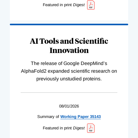
Featured in print
Digest
AI Tools and Scientific
Innovation
The release of Google DeepMind’s
AlphaFold2 expanded scientific research on
previously unstudied proteins.
08/01/2026
Summary of
Working
Paper
35143
Featured in print
Digest