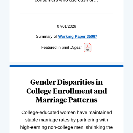
07/01/2026
Summary of
Working
Paper
35067
Featured in print
Digest
Gender Disparities in
College Enrollment and
Marriage Patterns
College-educated women have maintained
stable marriage rates by partnering with
high-earning non-college men, shrinking the