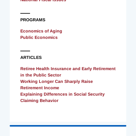
PROGRAMS
Economics of Aging
Public Economics
ARTICLES
Retiree Health Insurance and Early Retirement
in the Public Sector
Working Longer Can Sharply Raise
Retirement Income
Explaining Differences in Social Security
Claiming Behavior
Loading
Complete