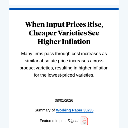
When Input Prices Rise,
Cheaper Varieties See
Higher Inflation
Many firms pass through cost increases as
similar absolute price increases across
product varieties, resulting in higher inflation
for the lowest-priced varieties.
08/01/2026
Summary of
Working
Paper
35235
Featured in print
Digest