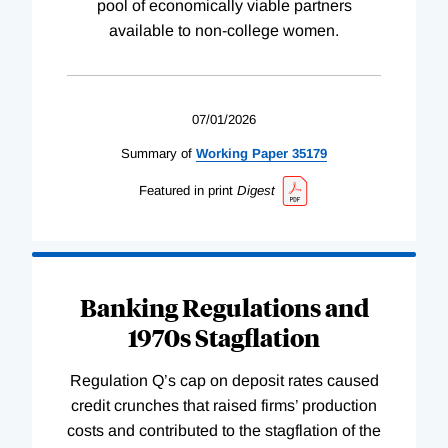
pool of economically viable partners
available to non-college women.
07/01/2026
Summary of
Working
Paper
35179
Featured in print
Digest
Banking Regulations and
1970s Stagflation
Regulation Q’s cap on deposit rates caused
credit crunches that raised firms’ production
costs and contributed to the stagflation of the