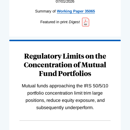
07/01/2026
Summary of
Working
Paper
35065
Featured in print
Digest
Regulatory Limits on the
Concentration of Mutual
Fund Portfolios
Mutual funds approaching the IRS 50/5/10
portfolio concentration limit trim large
positions, reduce equity exposure, and
subsequently underperform.