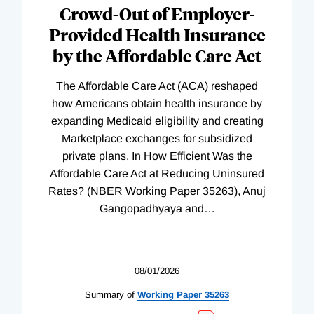
Crowd-Out of Employer-
Provided Health Insurance
by the Affordable Care Act
The Affordable Care Act (ACA) reshaped
how Americans obtain health insurance by
expanding Medicaid eligibility and creating
Marketplace exchanges for subsidized
private plans. In How Efficient Was the
Affordable Care Act at Reducing Uninsured
Rates? (NBER Working Paper 35263), Anuj
Gangopadhyaya and
…
08/01/2026
Summary of
Working
Paper
35263