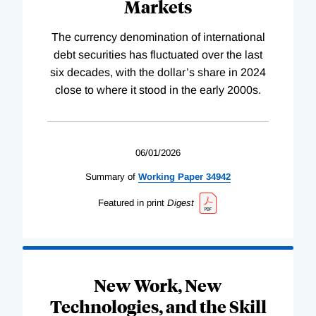
Markets
The currency denomination of international
debt securities has fluctuated over the last
six decades, with the dollar’s share in 2024
close to where it stood in the early 2000s.
06/01/2026
Summary of
Working
Paper
34942
Featured in print
Digest
New Work, New
Technologies, and the Skill