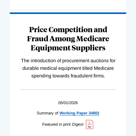
Price Competition and
Fraud Among Medicare
Equipment Suppliers
The introduction of procurement auctions for
durable medical equipment tilted Medicare
spending towards fraudulent firms.
05/01/2026
Summary of
Working
Paper
34802
Featured in print
Digest