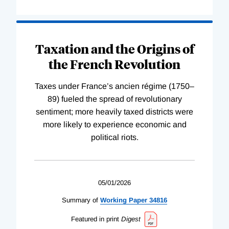
Taxation and the Origins of
the French Revolution
Taxes under France’s ancien régime (1750–
89) fueled the spread of revolutionary
sentiment; more heavily taxed districts were
more likely to experience economic and
political riots.
05/01/2026
Summary of
Working
Paper
34816
Featured in print
Digest