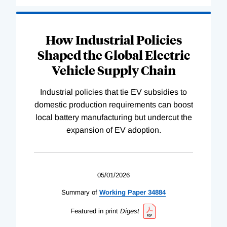
How Industrial Policies
Shaped the Global Electric
Vehicle Supply Chain
Industrial policies that tie EV subsidies to
domestic production requirements can boost
local battery manufacturing but undercut the
expansion of EV adoption.
05/01/2026
Summary of
Working
Paper
34884
Featured in print
Digest