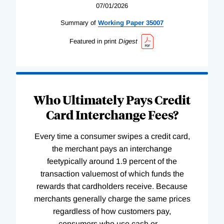
07/01/2026
Summary of
Working
Paper
35007
Featured in print
Digest
Who Ultimately Pays Credit
Card Interchange Fees?
Every time a consumer swipes a credit card,
the merchant pays an interchange
feetypically around 1.9 percent of the
transaction valuemost of which funds the
rewards that cardholders receive. Because
merchants generally charge the same prices
regardless of how customers pay,
consumers who use cash or
…