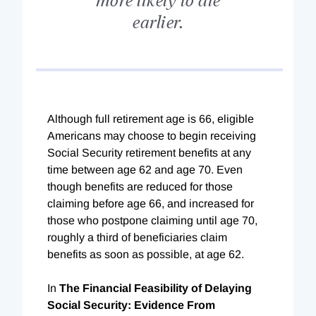
earlier.
Although full retirement age is 66, eligible
Americans may choose to begin receiving
Social Security retirement benefits at any
time between age 62 and age 70. Even
though benefits are reduced for those
claiming before age 66, and increased for
those who postpone claiming until age 70,
roughly a third of beneficiaries claim
benefits as soon as possible, at age 62.
In
The Financial Feasibility of Delaying
Social Security: Evidence From