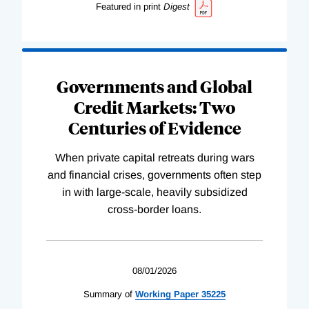
Featured in print
Digest
Governments and Global
Credit Markets: Two
Centuries of Evidence
When private capital retreats during wars
and financial crises, governments often step
in with large-scale, heavily subsidized
cross-border loans.
08/01/2026
Summary of
Working
Paper
35225