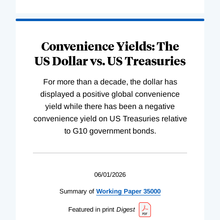
Convenience Yields: The
US Dollar vs. US Treasuries
For more than a decade, the dollar has
displayed a positive global convenience
yield while there has been a negative
convenience yield on US Treasuries relative
to G10 government bonds.
06/01/2026
Summary of
Working
Paper
35000
Featured in print
Digest