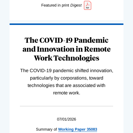
Featured in print
Digest
The COVID-19 Pandemic
and Innovation in Remote
Work Technologies
The COVID-19 pandemic shifted innovation,
particularly by corporations, toward
technologies that are associated with
remote work.
07/01/2026
Summary of
Working
Paper
35083