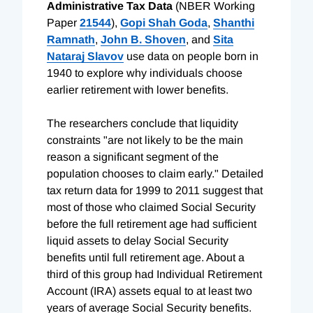
Administrative Tax Data
(NBER Working
Paper
21544
),
Gopi Shah Goda
,
Shanthi
Ramnath
,
John B. Shoven
, and
Sita
Nataraj Slavov
use data on people born in
1940 to explore why individuals choose
earlier retirement with lower benefits.
The researchers conclude that liquidity
constraints "are not likely to be the main
reason a significant segment of the
population chooses to claim early." Detailed
tax return data for 1999 to 2011 suggest that
most of those who claimed Social Security
before the full retirement age had sufficient
liquid assets to delay Social Security
benefits until full retirement age. About a
third of this group had Individual Retirement
Account (IRA) assets equal to at least two
years of average Social Security benefits.