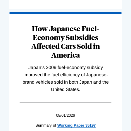
How Japanese Fuel-
Economy Subsidies
Affected Cars Sold in
America
Japan’s 2009 fuel-economy subsidy
improved the fuel efficiency of Japanese-
brand vehicles sold in both Japan and the
United States.
08/01/2026
Summary of
Working
Paper
35197