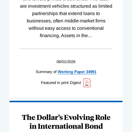
are investment vehicles structured as limited
partnerships that extend loans to
businesses, often middle-market firms
without easy access to conventional
financing. Assets in the
…
06/01/2026
Summary of
Working
Paper
34991
Featured in print
Digest
The Dollar’s Evolving Role
in International Bond