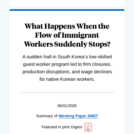
What Happens When the
Flow of Immigrant
Workers Suddenly Stops?
A sudden halt in South Korea’s low-skilled
guest worker program led to firm closures,
production disruptions, and wage declines
for native Korean workers.
06/01/2026
Summary of
Working
Paper
34927
Featured in print
Digest