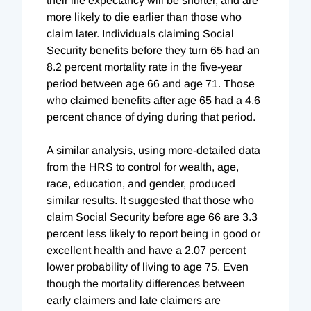
their life expectancy will be shorter, and are
more likely to die earlier than those who
claim later. Individuals claiming Social
Security benefits before they turn 65 had an
8.2 percent mortality rate in the five-year
period between age 66 and age 71. Those
who claimed benefits after age 65 had a 4.6
percent chance of dying during that period.
A similar analysis, using more-detailed data
from the HRS to control for wealth, age,
race, education, and gender, produced
similar results. It suggested that those who
claim Social Security before age 66 are 3.3
percent less likely to report being in good or
excellent health and have a 2.07 percent
lower probability of living to age 75. Even
though the mortality differences between
early claimers and late claimers are