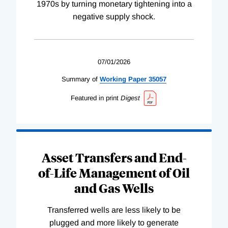
1970s by turning monetary tightening into a
negative supply shock.
07/01/2026
Summary of
Working
Paper
35057
Featured in print
Digest
Asset Transfers and End-
of-Life Management of Oil
and Gas Wells
Transferred wells are less likely to be
plugged and more likely to generate