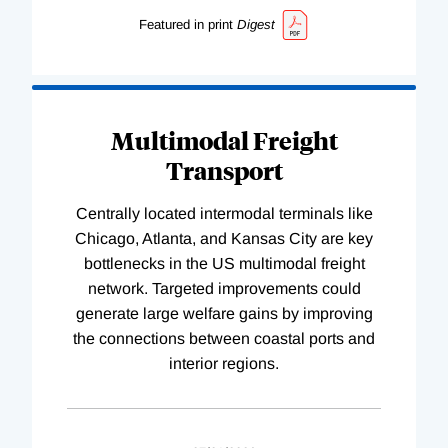
Featured in print
Digest
Multimodal Freight
Transport
Centrally located intermodal terminals like
Chicago, Atlanta, and Kansas City are key
bottlenecks in the US multimodal freight
network. Targeted improvements could
generate large welfare gains by improving
the connections between coastal ports and
interior regions.