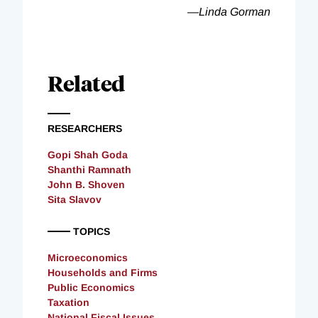
—Linda Gorman
Related
RESEARCHERS
Gopi Shah Goda
Shanthi Ramnath
John B. Shoven
Sita Slavov
TOPICS
Microeconomics
Households and Firms
Public Economics
Taxation
National Fiscal Issues