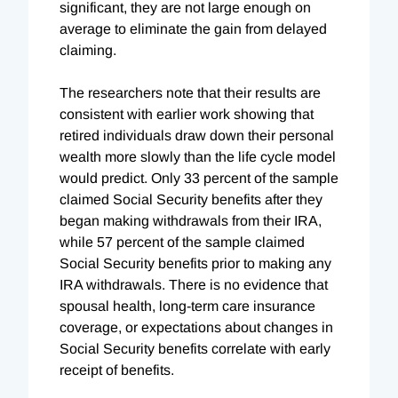
significant, they are not large enough on
average to eliminate the gain from delayed
claiming.
The researchers note that their results are
consistent with earlier work showing that
retired individuals draw down their personal
wealth more slowly than the life cycle model
would predict. Only 33 percent of the sample
claimed Social Security benefits after they
began making withdrawals from their IRA,
while 57 percent of the sample claimed
Social Security benefits prior to making any
IRA withdrawals. There is no evidence that
spousal health, long-term care insurance
coverage, or expectations about changes in
Social Security benefits correlate with early
receipt of benefits.