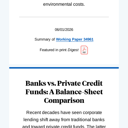
environmental costs.
06/01/2026
Summary of
Working
Paper
34961
Featured in print
Digest
Banks vs. Private Credit
Funds: A Balance-Sheet
Comparison
Recent decades have seen corporate
lending shift away from traditional banks
and toward private credit funds. The latter