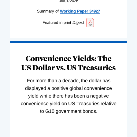
06/01/2026
Summary of
Working
Paper
34927
Featured in print
Digest
Convenience Yields: The
US Dollar vs. US Treasuries
For more than a decade, the dollar has
displayed a positive global convenience
yield while there has been a negative
convenience yield on US Treasuries relative
to G10 government bonds.