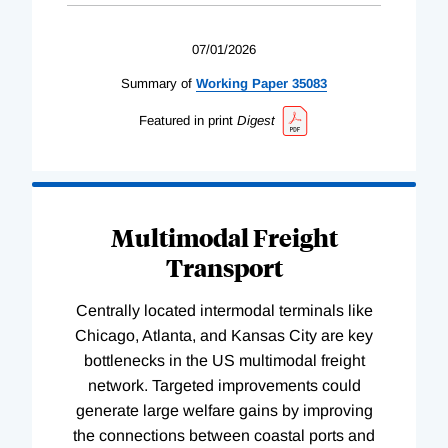
07/01/2026
Summary of
Working
Paper
35083
Featured in print
Digest
Multimodal Freight
Transport
Centrally located intermodal terminals like
Chicago, Atlanta, and Kansas City are key
bottlenecks in the US multimodal freight
network. Targeted improvements could
generate large welfare gains by improving
the connections between coastal ports and