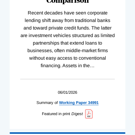
Recent decades have seen corporate
lending shift away from traditional banks
and toward private credit funds. The latter
are investment vehicles structured as limited
partnerships that extend loans to
businesses, often middle-market firms
without easy access to conventional
financing. Assets in the
…
06/01/2026
Summary of
Working
Paper
34991
Featured in print
Digest