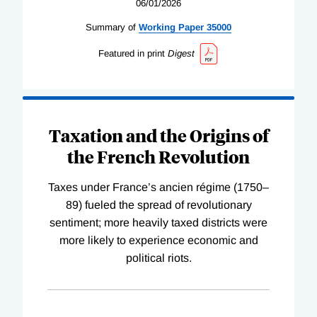
06/01/2026
Summary of
Working
Paper
35000
Featured in print
Digest
Taxation and the Origins of
the French Revolution
Taxes under France’s ancien régime (1750–
89) fueled the spread of revolutionary
sentiment; more heavily taxed districts were
more likely to experience economic and
political riots.