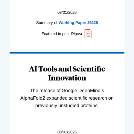
08/01/2026
Summary of
Working
Paper
35225
Featured in print
Digest
AI Tools and Scientific
Innovation
The release of Google DeepMind’s
AlphaFold2 expanded scientific research on
previously unstudied proteins.
08/01/2026