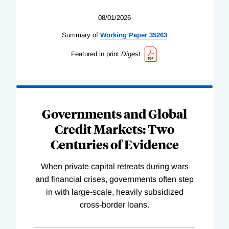
08/01/2026
Summary of
Working
Paper
35263
Featured in print
Digest
Governments and Global
Credit Markets: Two
Centuries of Evidence
When private capital retreats during wars
and financial crises, governments often step
in with large-scale, heavily subsidized
cross-border loans.