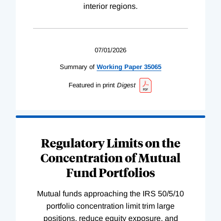
interior regions.
07/01/2026
Summary of
Working
Paper
35065
Featured in print
Digest
Regulatory Limits on the
Concentration of Mutual
Fund Portfolios
Mutual funds approaching the IRS 50/5/10
portfolio concentration limit trim large
positions, reduce equity exposure, and