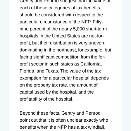
Gentry and Penrod suggest that the value of
each of these categories of tax benefits
should be considered with respect to the
particular circumstance of the NFP. Fifty-
nine percent of the nearly 5,000 short-term
hospitals in the United States are not-for-
profit, but their distribution is very uneven,
dominating in the northeast, for example, but
facing significant competition from the for-
profit sector in such states as California,
Florida, and Texas. The value of the tax
exemption for a particular hospital depends
on the property tax rate, the amount of
capital used by the hospital, and the
profitability of the hospital.
Beyond these facts, Gentry and Penrod
point out that it is often unclear exactly who
benefits when the NFP has a tax windfall.