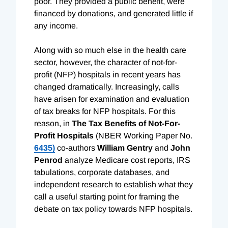
poor. They provided a public benefit, were
financed by donations, and generated little if
any income.
Along with so much else in the health care
sector, however, the character of not-for-
profit (NFP) hospitals in recent years has
changed dramatically. Increasingly, calls
have arisen for examination and evaluation
of tax breaks for NFP hospitals. For this
reason, in
The Tax Benefits of Not-For-
Profit Hospitals
(NBER Working Paper No.
6435)
co-authors
William Gentry
and
John
Penrod
analyze Medicare cost reports, IRS
tabulations, corporate databases, and
independent research to establish what they
call a useful starting point for framing the
debate on tax policy towards NFP hospitals.