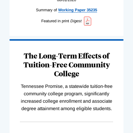
Summary of
Working
Paper
35235
Featured in print
Digest
The Long-Term Effects of
Tuition-Free Community
College
Tennessee Promise, a statewide tuition-free
community college program, significantly
increased college enrollment and associate
degree attainment among eligible students.