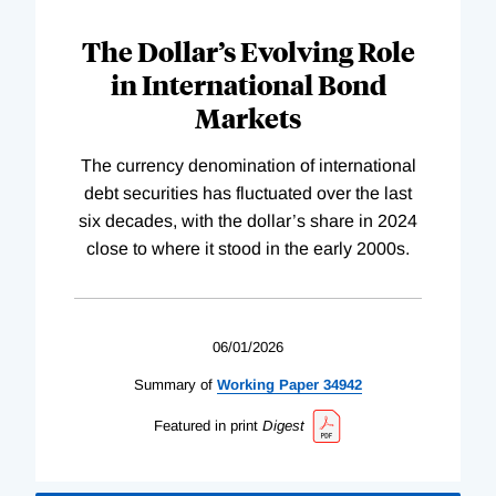
The Dollar’s Evolving Role
in International Bond
Markets
The currency denomination of international
debt securities has fluctuated over the last
six decades, with the dollar’s share in 2024
close to where it stood in the early 2000s.
06/01/2026
Summary of
Working
Paper
34942
Featured in print
Digest