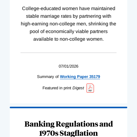
College-educated women have maintained
stable marriage rates by partnering with
high-earning non-college men, shrinking the
pool of economically viable partners
available to non-college women.
07/01/2026
Summary of
Working
Paper
35179
Featured in print
Digest
Banking Regulations and
1970s Stagflation