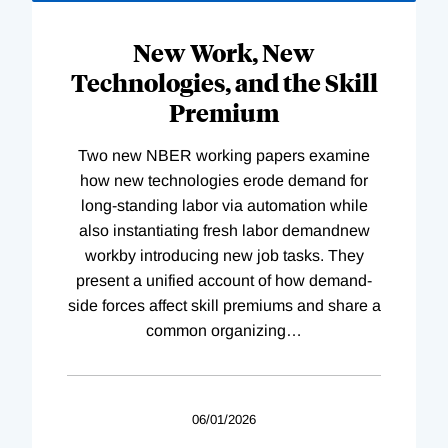
New Work, New
Technologies, and the Skill
Premium
Two new NBER working papers examine
how new technologies erode demand for
long-standing labor via automation while
also instantiating fresh labor demandnew
workby introducing new job tasks. They
present a unified account of how demand-
side forces affect skill premiums and share a
common organizing
…
06/01/2026