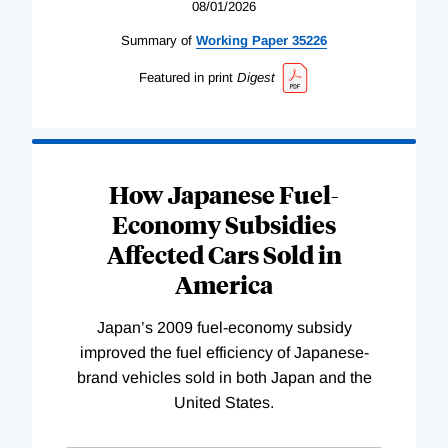
08/01/2026
Summary of
Working
Paper
35226
Featured in print
Digest
How Japanese Fuel-
Economy Subsidies
Affected Cars Sold in
America
Japan’s 2009 fuel-economy subsidy
improved the fuel efficiency of Japanese-
brand vehicles sold in both Japan and the
United States.