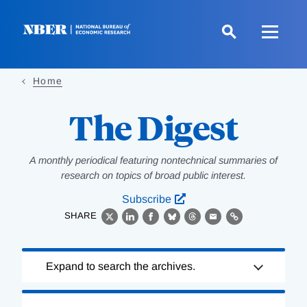
Skip
to
main
content
Home
The Digest
A monthly periodical featuring nontechnical summaries of
research on topics of broad public interest.
Subscribe
SHARE
X
LinkedIn
Facebook
Bluesky
Threads
Email
Link
Loading
Expand to search the archives.
Complete