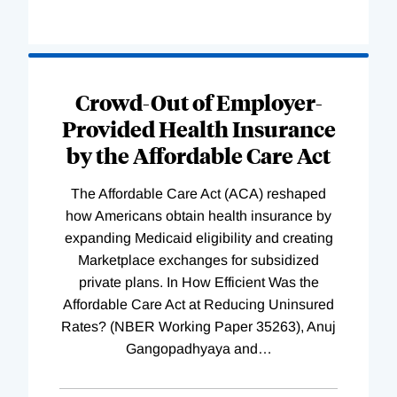
Loading
Complete
Crowd-Out of Employer-
Provided Health Insurance
by the Affordable Care Act
The Affordable Care Act (ACA) reshaped
how Americans obtain health insurance by
expanding Medicaid eligibility and creating
Marketplace exchanges for subsidized
private plans. In How Efficient Was the
Affordable Care Act at Reducing Uninsured
Rates? (NBER Working Paper 35263), Anuj
Gangopadhyaya and
…