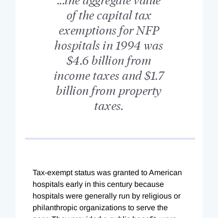
of the capital tax
exemptions for NFP
hospitals in 1994 was
$4.6 billion from
income taxes and $1.7
billion from property
taxes.
Tax-exempt status was granted to American
hospitals early in this century because
hospitals were generally run by religious or
philanthropic organizations to serve the