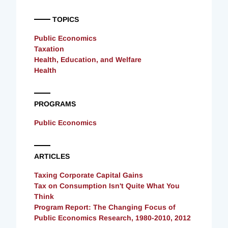
TOPICS
Public Economics
Taxation
Health, Education, and Welfare
Health
PROGRAMS
Public Economics
ARTICLES
Taxing Corporate Capital Gains
Tax on Consumption Isn't Quite What You
Think
Program Report: The Changing Focus of
Public Economics Research, 1980-2010, 2012