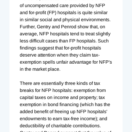
of uncompensated care provided by NFP
and for-profit (FP) hospitals is quite similar
in similar social and physical environments.
Further, Gentry and Penrod show that, on
average, NFP hospitals tend to treat slightly
less difficult cases than FP hospitals. Such
findings suggest that for-profit hospitals
deserve attention when they claim tax-
exemption spells unfair advantage for NFP's
in the market place.
There are essentially three kinds of tax
breaks for NFP hospitals: exemption from
capital taxes on income and property; tax
exemption in bond financing (which has the
added benefit of freeing up NFP hospitals'
endowments to earn tax-free income); and
deductibility of charitable contributions.