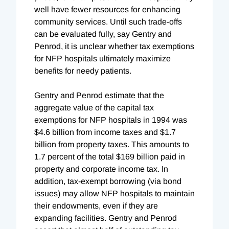
well have fewer resources for enhancing
community services. Until such trade-offs
can be evaluated fully, say Gentry and
Penrod, it is unclear whether tax exemptions
for NFP hospitals ultimately maximize
benefits for needy patients.
Gentry and Penrod estimate that the
aggregate value of the capital tax
exemptions for NFP hospitals in 1994 was
$4.6 billion from income taxes and $1.7
billion from property taxes. This amounts to
1.7 percent of the total $169 billion paid in
property and corporate income tax. In
addition, tax-exempt borrowing (via bond
issues) may allow NFP hospitals to maintain
their endowments, even if they are
expanding facilities. Gentry and Penrod