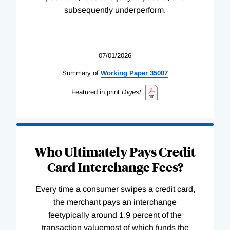
subsequently underperform.
07/01/2026
Summary of
Working
Paper
35007
Featured in print
Digest
Who Ultimately Pays Credit
Card Interchange Fees?
Every time a consumer swipes a credit card,
the merchant pays an interchange
feetypically around 1.9 percent of the
transaction valuemost of which funds the