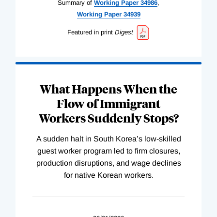
Summary of
Working
Paper
34986
,
Working
Paper
34939
Featured in print
Digest
What Happens When the
Flow of Immigrant
Workers Suddenly Stops?
A sudden halt in South Korea’s low-skilled
guest worker program led to firm closures,
production disruptions, and wage declines
for native Korean workers.