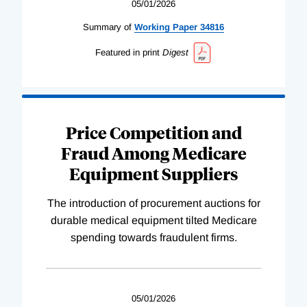
05/01/2026
Summary of
Working
Paper
34816
Featured in print
Digest
Price Competition and
Fraud Among Medicare
Equipment Suppliers
The introduction of procurement auctions for
durable medical equipment tilted Medicare
spending towards fraudulent firms.
05/01/2026