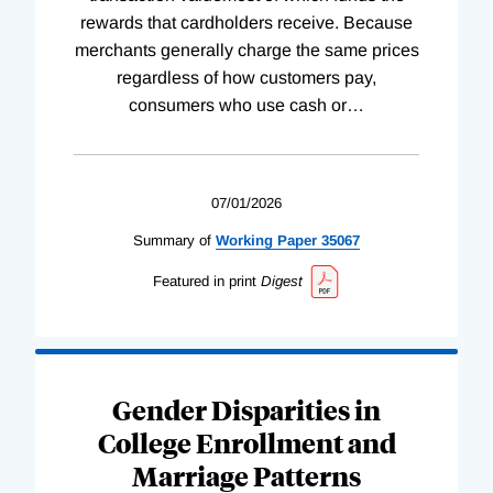
rewards that cardholders receive. Because
merchants generally charge the same prices
regardless of how customers pay,
consumers who use cash or
…
07/01/2026
Summary of
Working
Paper
35067
Featured in print
Digest
Gender Disparities in
College Enrollment and
Marriage Patterns