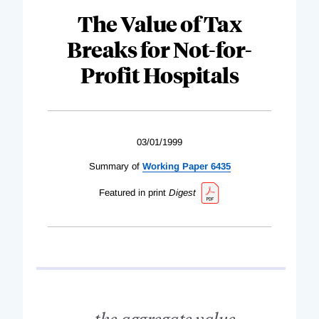
The Value of Tax
Breaks for Not-for-
Profit Hospitals
03/01/1999
Summary of
Working Paper 6435
Featured in print
Digest
...the aggregate value