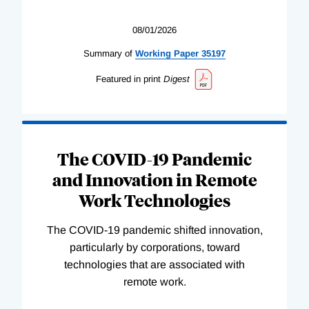
08/01/2026
Summary of
Working
Paper
35197
Featured in print
Digest
The COVID-19 Pandemic
and Innovation in Remote
Work Technologies
The COVID-19 pandemic shifted innovation,
particularly by corporations, toward
technologies that are associated with
remote work.