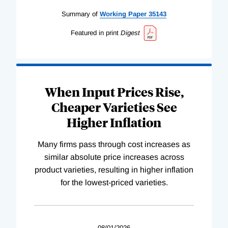
Summary of
Working
Paper
35143
Featured in print
Digest
When Input Prices Rise,
Cheaper Varieties See
Higher Inflation
Many firms pass through cost increases as
similar absolute price increases across
product varieties, resulting in higher inflation
for the lowest-priced varieties.
08/01/2026