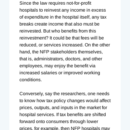
Since the law requires not-for-profit
hospitals to reinvest any income in excess
of expenditure in the hospital itself, any tax
breaks create income that also must be
reinvested. But who benefits from this
reinvestment? It could be that fees will be
reduced, or services increased. On the other
hand, the NFP stakeholders themselves,
that is, administrators, doctors, and other
employees, may enjoy the benefit via
increased salaries or improved working
conditions.
Conversely, say the researchers, one needs
to know how tax policy changes would affect
prices, outputs, and inputs in the market for
hospital services. If tax benefits are shifted
forward onto consumers through lower
prices, for example, then NFP hospitals may