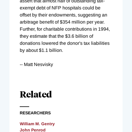
assert that almost half of outstanding tax-
exempt debt of NFP hospitals could be
offset by their endowments, suggesting an
arbitrage benefit of $354 million per year.
Further, for charitable contributions in 1994,
they estimate that the $3.6 billion of
donations lowered the donor's tax liabilities
by about $1.1 billion.
-- Matt Nesvisky
Related
RESEARCHERS
William M. Gentry
John Penrod