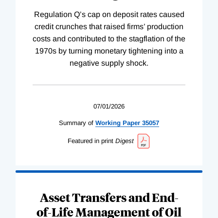
Regulation Q’s cap on deposit rates caused
credit crunches that raised firms’ production
costs and contributed to the stagflation of the
1970s by turning monetary tightening into a
negative supply shock.
07/01/2026
Summary of
Working
Paper
35057
Featured in print
Digest
Asset Transfers and End-
of-Life Management of Oil