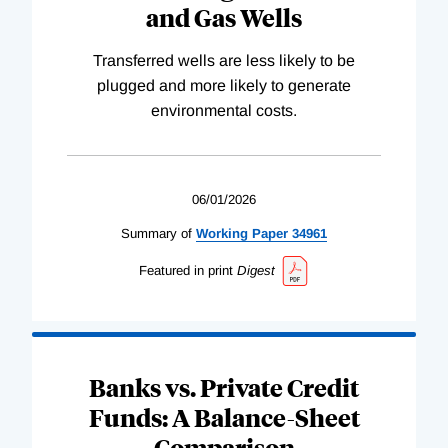
and Gas Wells
Transferred wells are less likely to be
plugged and more likely to generate
environmental costs.
06/01/2026
Summary of
Working
Paper
34961
Featured in print
Digest
Banks vs. Private Credit
Funds: A Balance-Sheet
Comparison