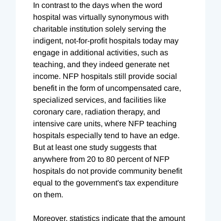
In contrast to the days when the word
hospital was virtually synonymous with
charitable institution solely serving the
indigent, not-for-profit hospitals today may
engage in additional activities, such as
teaching, and they indeed generate net
income. NFP hospitals still provide social
benefit in the form of uncompensated care,
specialized services, and facilities like
coronary care, radiation therapy, and
intensive care units, where NFP teaching
hospitals especially tend to have an edge.
But at least one study suggests that
anywhere from 20 to 80 percent of NFP
hospitals do not provide community benefit
equal to the government's tax expenditure
on them.
Moreover, statistics indicate that the amount