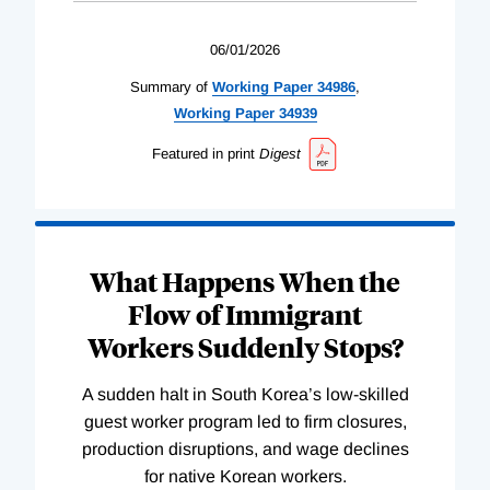
06/01/2026
Summary of
Working
Paper
34986
,
Working
Paper
34939
Featured in print
Digest
What Happens When the
Flow of Immigrant
Workers Suddenly Stops?
A sudden halt in South Korea’s low-skilled
guest worker program led to firm closures,
production disruptions, and wage declines
for native Korean workers.