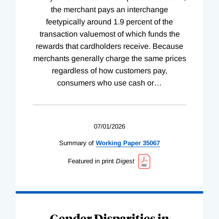
the merchant pays an interchange
feetypically around 1.9 percent of the
transaction valuemost of which funds the
rewards that cardholders receive. Because
merchants generally charge the same prices
regardless of how customers pay,
consumers who use cash or
…
07/01/2026
Summary of
Working
Paper
35067
Featured in print
Digest
Gender Disparities in