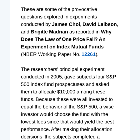
These are some of the provocative
questions explored in experiments
conducted by
James Choi
,
David Laibson
,
and
Brigitte Madrian
as reported in
Why
Does The Law of One Price Fail? An
Experiment on Index Mutual Funds
(NBER Working Paper No.
12261
).
The researchers' principal experiment,
conducted in 2005, gave subjects four S&P
500 index fund prospectuses and asked
them to allocate $10,000 among these
funds. Because these were all invested to
equal the behavior of the S&P 500, a wise
investor would choose the fund with the
lowest fees since that would yield the best
performance. After making their allocation
decisions, the subjects completed a