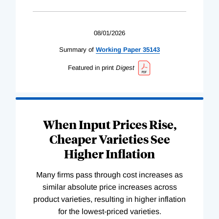
08/01/2026
Summary of
Working
Paper
35143
Featured in print
Digest
When Input Prices Rise,
Cheaper Varieties See
Higher Inflation
Many firms pass through cost increases as
similar absolute price increases across
product varieties, resulting in higher inflation
for the lowest-priced varieties.