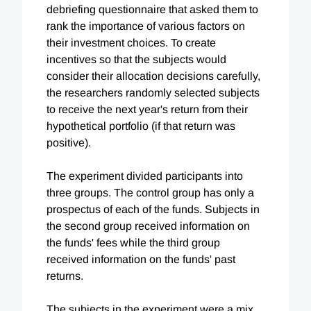
debriefing questionnaire that asked them to
rank the importance of various factors on
their investment choices. To create
incentives so that the subjects would
consider their allocation decisions carefully,
the researchers randomly selected subjects
to receive the next year's return from their
hypothetical portfolio (if that return was
positive).
The experiment divided participants into
three groups. The control group has only a
prospectus of each of the funds. Subjects in
the second group received information on
the funds' fees while the third group
received information on the funds' past
returns.
The subjects in the experiment were a mix