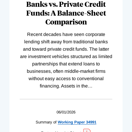
Banks vs. Private Credit
Funds: A Balance-Sheet
Comparison
Recent decades have seen corporate
lending shift away from traditional banks
and toward private credit funds. The latter
are investment vehicles structured as limited
partnerships that extend loans to
businesses, often middle-market firms
without easy access to conventional
financing. Assets in the
…
06/01/2026
Summary of
Working
Paper
34991