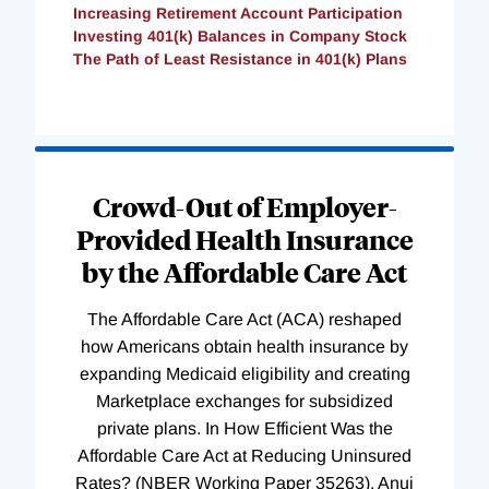
Increasing Retirement Account Participation
Investing 401(k) Balances in Company Stock
The Path of Least Resistance in 401(k) Plans
Loading
Complete
Crowd-Out of Employer-
Provided Health Insurance
by the Affordable Care Act
The Affordable Care Act (ACA) reshaped
how Americans obtain health insurance by
expanding Medicaid eligibility and creating
Marketplace exchanges for subsidized
private plans. In How Efficient Was the
Affordable Care Act at Reducing Uninsured
Rates? (NBER Working Paper 35263), Anuj