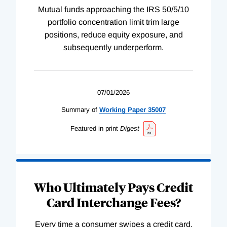
Mutual funds approaching the IRS 50/5/10
portfolio concentration limit trim large
positions, reduce equity exposure, and
subsequently underperform.
07/01/2026
Summary of
Working
Paper
35007
Featured in print
Digest
Who Ultimately Pays Credit
Card Interchange Fees?
Every time a consumer swipes a credit card,