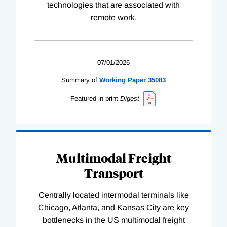
technologies that are associated with
remote work.
07/01/2026
Summary of
Working
Paper
35083
Featured in print
Digest
Multimodal Freight
Transport
Centrally located intermodal terminals like
Chicago, Atlanta, and Kansas City are key
bottlenecks in the US multimodal freight