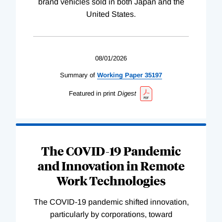
brand vehicles sold in both Japan and the
United States.
08/01/2026
Summary of
Working
Paper
35197
Featured in print
Digest
The COVID-19 Pandemic
and Innovation in Remote
Work Technologies
The COVID-19 pandemic shifted innovation,
particularly by corporations, toward