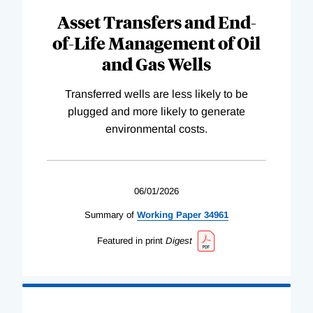
Asset Transfers and End-
of-Life Management of Oil
and Gas Wells
Transferred wells are less likely to be
plugged and more likely to generate
environmental costs.
06/01/2026
Summary of
Working
Paper
34961
Featured in print
Digest