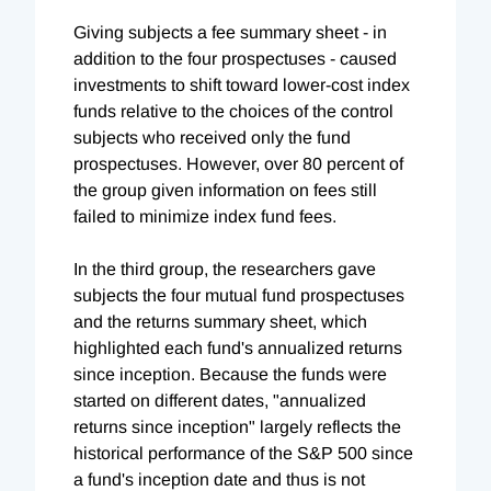
Giving subjects a fee summary sheet - in
addition to the four prospectuses - caused
investments to shift toward lower-cost index
funds relative to the choices of the control
subjects who received only the fund
prospectuses. However, over 80 percent of
the group given information on fees still
failed to minimize index fund fees.
In the third group, the researchers gave
subjects the four mutual fund prospectuses
and the returns summary sheet, which
highlighted each fund's annualized returns
since inception. Because the funds were
started on different dates, "annualized
returns since inception" largely reflects the
historical performance of the S&P 500 since
a fund's inception date and thus is not