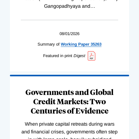
Gangopadhyaya and
…
08/01/2026
Summary of
Working
Paper
35263
Featured in print
Digest
Governments and Global
Credit Markets: Two
Centuries of Evidence
When private capital retreats during wars
and financial crises, governments often step