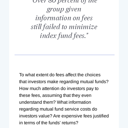
group given
information on fees
still failed to minimize
index fund fees."
To what extent do fees affect the choices
that investors make regarding mutual funds?
How much attention do investors pay to
these fees, assuming that they even
understand them? What information
regarding mutual fund service costs do
investors value? Are expensive fees justified
in terms of the funds' returns?