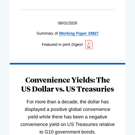
06/01/2026
Summary of
Working
Paper
34927
Featured in print
Digest
Convenience Yields: The
US Dollar vs. US Treasuries
For more than a decade, the dollar has
displayed a positive global convenience
yield while there has been a negative
convenience yield on US Treasuries relative
to G10 government bonds.