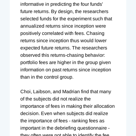
informative in predicting the four funds'
future returns. By design, the researchers
selected funds for the experiment such that
annualized returns since inception were
positively correlated with fees. Chasing
returns since inception thus would lower
expected future returns. The researchers
observed this returns-chasing behavior:
portfolio fees are higher in the group given
information on past returns since inception
than in the control group.
Choi, Laibson, and Madrian find that many
of the subjects did not realize the
importance of fees in making their allocation
decision. Even when subjects did realize
the importance of fees - ranking fees as
important in the debriefing questionnaire -
they often were not able to identify the fee