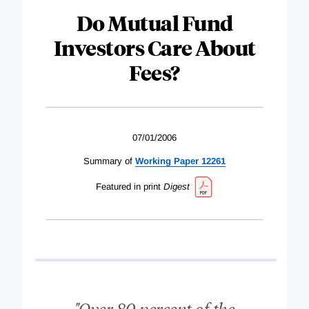
Do Mutual Fund
Investors Care About
Fees?
07/01/2006
Summary of
Working Paper 12261
Featured in print
Digest
"Over 80 percent of the