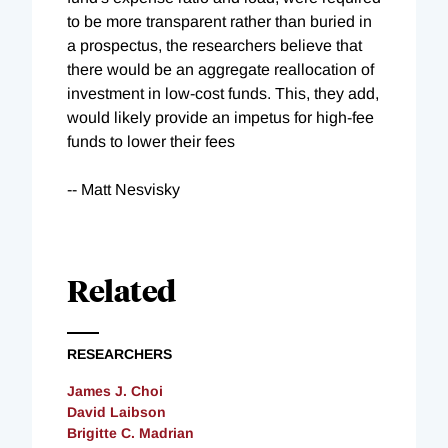
to be more transparent rather than buried in
a prospectus, the researchers believe that
there would be an aggregate reallocation of
investment in low-cost funds. This, they add,
would likely provide an impetus for high-fee
funds to lower their fees
-- Matt Nesvisky
Related
RESEARCHERS
James J. Choi
David Laibson
Brigitte C. Madrian