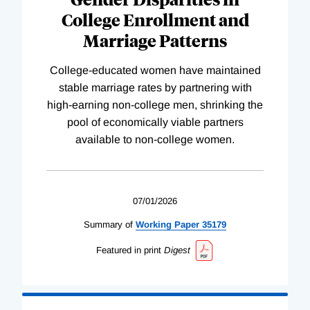
College Enrollment and
Marriage Patterns
College-educated women have maintained
stable marriage rates by partnering with
high-earning non-college men, shrinking the
pool of economically viable partners
available to non-college women.
07/01/2026
Summary of
Working
Paper
35179
Featured in print
Digest