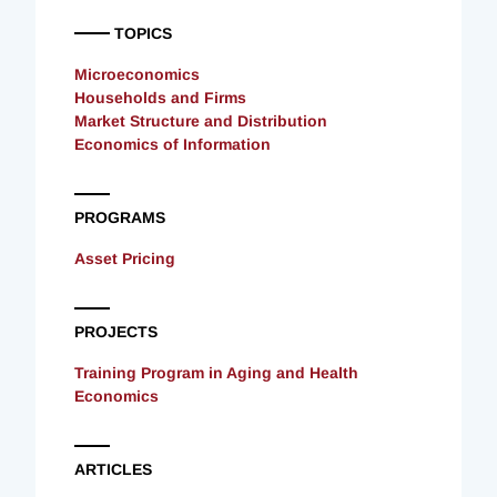
TOPICS
Microeconomics
Households and Firms
Market Structure and Distribution
Economics of Information
PROGRAMS
Asset Pricing
PROJECTS
Training Program in Aging and Health
Economics
ARTICLES