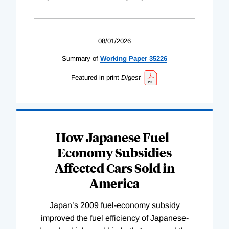
08/01/2026
Summary of
Working
Paper
35226
Featured in print
Digest
How Japanese Fuel-
Economy Subsidies
Affected Cars Sold in
America
Japan’s 2009 fuel-economy subsidy
improved the fuel efficiency of Japanese-