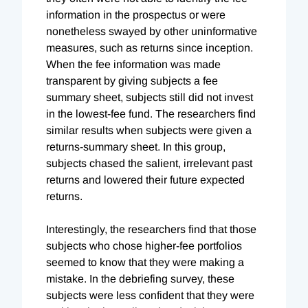
information in the prospectus or were
nonetheless swayed by other uninformative
measures, such as returns since inception.
When the fee information was made
transparent by giving subjects a fee
summary sheet, subjects still did not invest
in the lowest-fee fund. The researchers find
similar results when subjects were given a
returns-summary sheet. In this group,
subjects chased the salient, irrelevant past
returns and lowered their future expected
returns.
Interestingly, the researchers find that those
subjects who chose higher-fee portfolios
seemed to know that they were making a
mistake. In the debriefing survey, these
subjects were less confident that they were