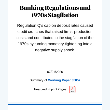
Banking Regulations and
1970s Stagflation
Regulation Q’s cap on deposit rates caused
credit crunches that raised firms’ production
costs and contributed to the stagflation of the
1970s by turning monetary tightening into a
negative supply shock.
07/01/2026
Summary of
Working
Paper
35057
Featured in print
Digest