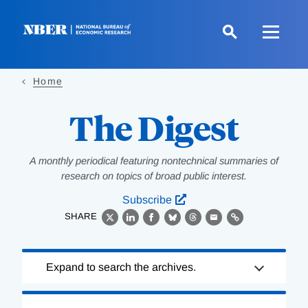
Skip
to
main
content
Home
The Digest
A monthly periodical featuring nontechnical summaries of
research on topics of broad public interest.
Subscribe
SHARE
X
LinkedIn
Facebook
Bluesky
Threads
Email
Link
Loading
Expand to search the archives.
Complete