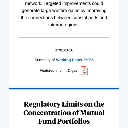
network. Targeted improvements could
generate large welfare gains by improving
the connections between coastal ports and
interior regions.
07/01/2026
Summary of
Working
Paper
35065
Featured in print
Digest
Regulatory Limits on the
Concentration of Mutual
Fund Portfolios