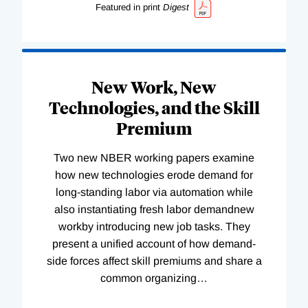
Featured in print
Digest
New Work, New
Technologies, and the Skill
Premium
Two new NBER working papers examine
how new technologies erode demand for
long-standing labor via automation while
also instantiating fresh labor demandnew
workby introducing new job tasks. They
present a unified account of how demand-
side forces affect skill premiums and share a
common organizing
…