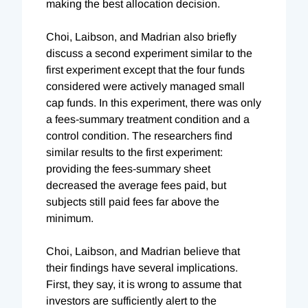
making the best allocation decision.
Choi, Laibson, and Madrian also briefly
discuss a second experiment similar to the
first experiment except that the four funds
considered were actively managed small
cap funds. In this experiment, there was only
a fees-summary treatment condition and a
control condition. The researchers find
similar results to the first experiment:
providing the fees-summary sheet
decreased the average fees paid, but
subjects still paid fees far above the
minimum.
Choi, Laibson, and Madrian believe that
their findings have several implications.
First, they say, it is wrong to assume that
investors are sufficiently alert to the