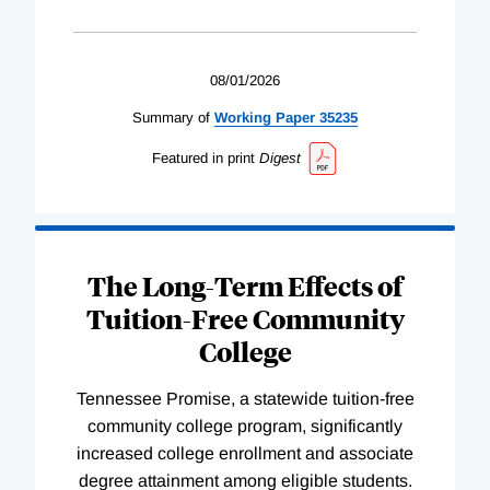
08/01/2026
Summary of
Working
Paper
35235
Featured in print
Digest
The Long-Term Effects of
Tuition-Free Community
College
Tennessee Promise, a statewide tuition-free
community college program, significantly
increased college enrollment and associate
degree attainment among eligible students.