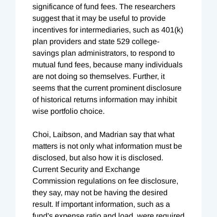
significance of fund fees. The researchers
suggest that it may be useful to provide
incentives for intermediaries, such as 401(k)
plan providers and state 529 college-
savings plan administrators, to respond to
mutual fund fees, because many individuals
are not doing so themselves. Further, it
seems that the current prominent disclosure
of historical returns information may inhibit
wise portfolio choice.
Choi, Laibson, and Madrian say that what
matters is not only what information must be
disclosed, but also how it is disclosed.
Current Security and Exchange
Commission regulations on fee disclosure,
they say, may not be having the desired
result. If important information, such as a
fund's expense ratio and load, were required