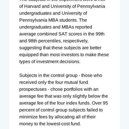
of Harvard and University of Pennsylvania
undergraduates and University of
Pennsylvania MBA students. The
undergraduates and MBAs reported
average combined SAT scores in the 99th
and 98th percentiles, respectively,
suggesting that these subjects are better
equipped than most investors to make these
types of investment decisions.
Subjects in the control group - those who
received only the four mutual fund
prospectuses - chose portfolios with an
average fee that was only slightly below the
average fee of the four index funds. Over 95
percent of control group subjects failed to
minimize fees by allocating all of their
money to the lowest-cost fund.