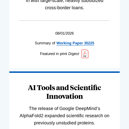
in with large-scale, heavily subsidized
cross-border loans.
08/01/2026
Summary of
Working
Paper
35225
Featured in print
Digest
AI Tools and Scientific
Innovation
The release of Google DeepMind’s
AlphaFold2 expanded scientific research on
previously unstudied proteins.