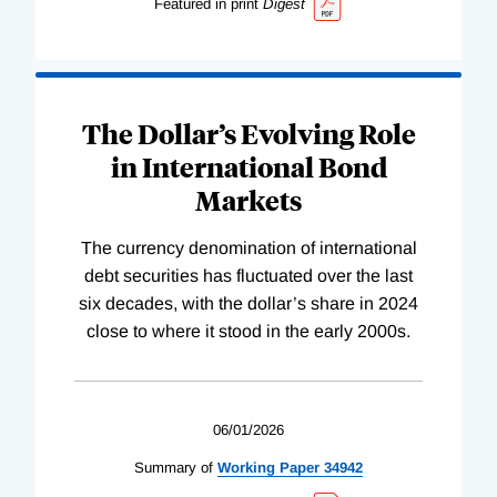
Featured in print
Digest
The Dollar’s Evolving Role
in International Bond
Markets
The currency denomination of international
debt securities has fluctuated over the last
six decades, with the dollar’s share in 2024
close to where it stood in the early 2000s.
06/01/2026
Summary of
Working
Paper
34942