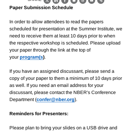
X
LinkedIn
Facebook
Bluesky
Threads
Email
Link
Paper Submission Schedule
In order to allow attendees to read the papers
scheduled for presentation at the Summer Institute, we
need to receive them at least 10 days prior to when
the respective workshop is scheduled. Please upload
your paper through the link at the top of
your
program(s
)
.
If you have an assigned discussant, please send a
copy of your paper to them a minimum of 10 days prior
as well. If you need an email address for your
discussant, please contact the NBER's Conference
Department (
confer@nber.org
).
Reminders for Presenters:
Please plan to bring your slides on a USB drive and