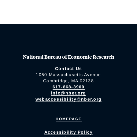
National Bureau of Economic Research
Contact Us
1050 Massachusetts Avenue
Cambridge, MA 02138
617-868-3900
info@nber.org
webaccessibility@nber.org
HOMEPAGE
Accessibility Policy