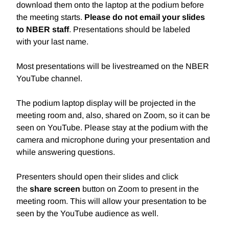
download them onto the laptop at the podium before
the meeting starts.
Please do not email your slides
to NBER staff
. Presentations should be labeled
with
your last name.
Most presentations will be livestreamed on the NBER
YouTube channel.
The podium laptop display will be projected in the
meeting room and, also, shared on Zoom, so it can be
seen on YouTube. Please stay at the podium with the
camera and microphone during your presentation and
while answering questions.
Presenters should open their slides and click
the
share screen
button on Zoom to present in the
meeting room. This will allow your presentation to be
seen by the YouTube audience as well.