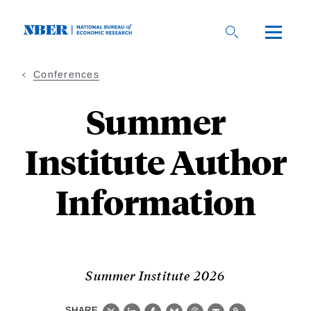
Skip
to
main
content
Conferences
Summer
Institute Author
Information
Summer Institute 2026
SHARE