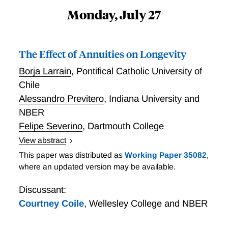
Monday, July 27
The Effect of Annuities on Longevity
Borja Larrain
,
Pontifical Catholic University of
Chile
Alessandro Previtero
,
Indiana University and
NBER
Felipe Severino
,
Dartmouth College
View abstract
We examine how annuities affect longevity using
This paper was distributed as
Working Paper 35082
,
administrative payout data on approximately 600,000
where an updated version may be available.
Chilean retirees from 2004 to 2022. To address
selection into annuitization, we exploit the fact that
Discussant:
annuity sales vary with recent market returns, a
Courtney Coile
,
Wellesley College and NBER
pattern consistent with extrapolative beliefs. We find
that the decision to annuitize—instrumented by recent