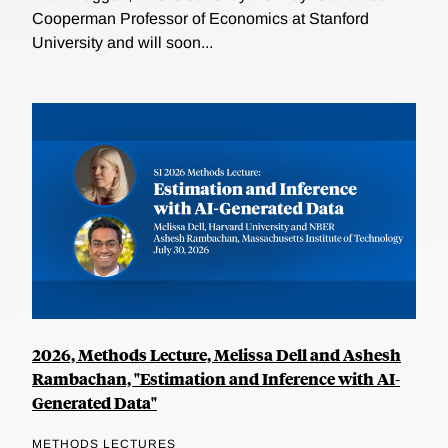
Cooperman Professor of Economics at Stanford
University and will soon...
2026, Methods Lecture, Melissa Dell and Ashesh
Rambachan, "Estimation and Inference with AI-
Generated Data"
METHODS LECTURES