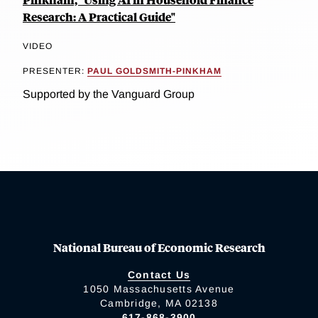
Research: A Practical Guide"
VIDEO
PRESENTER:
PAUL GOLDSMITH-PINKHAM
Supported by the Vanguard Group
National Bureau of Economic Research
Contact Us
1050 Massachusetts Avenue
Cambridge, MA 02138
617-868-3900