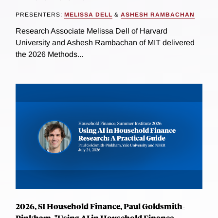
PRESENTERS:
MELISSA DELL
&
ASHESH RAMBACHAN
Research Associate Melissa Dell of Harvard
University and Ashesh Rambachan of MIT delivered
the 2026 Methods...
2026, SI Household Finance, Paul Goldsmith-
Pinkham, "Using AI in Household Finance