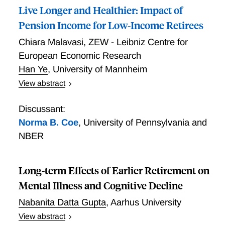
Live Longer and Healthier: Impact of
market returns—substantially reduces mortality at
five- and ten-year horizons. Further analyses indicate
Pension Income for Low-Income Retirees
that annuities reduce mortality by shielding retirees
Chiara Malavasi
,
ZEW - Leibniz Centre for
from income volatility and investment-related stress.
European Economic Research
Complementary survey evidence suggests that
Han Ye
,
University of Mannheim
annuitants invest more in health and report lower
disability rates.
View abstract
We estimate the effect of additional pension income
on mortality outcomes by exploring the eligibility
Discussant:
criteria of a German program subsidizing the
Norma B. Coe
,
University of Pennsylvania and
pensions of low-wage workers. Using administrative
NBER
data on the universe of deceased pensioners and a
DID design, we find that eligibility leads to a two-
month delay in age at death, with effects
Long-term Effects of Earlier Retirement on
concentrated among men. Complementary survey
Mental Illness and Cognitive Decline
evidence points to a plausible mechanism: recipients
Nabanita Datta Gupta
,
Aarhus University
report better mental and physical health, feel less
financially constrained, and are more optimistic about
View abstract