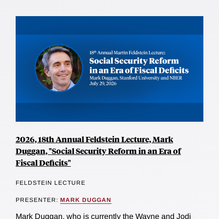
2026, 18th Annual Feldstein Lecture, Mark
Duggan, "Social Security Reform in an Era of
Fiscal Deficits"
FELDSTEIN LECTURE
PRESENTER:
MARK DUGGAN
Mark Duggan, who is currently the Wayne and Jodi