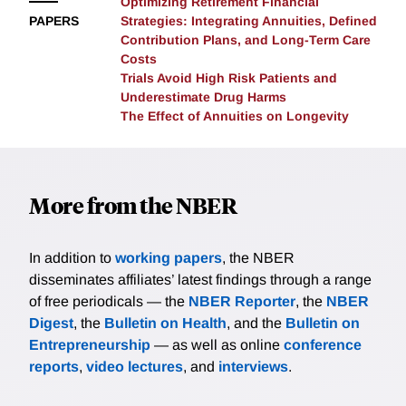
Optimizing Retirement Financial
disease trajectory rather than an acute bereavement
ALD mortality, whereas changes in drinking alone are
diagnosis of their partner observed within claims.
PAPERS
Strategies: Integrating Annuities, Defined
shock.
not. A decomposition attributes approximately half
These findings have important implications for the
Contribution Plans, and Long-Term Care
(50.5 percent) of the mortality increase to rising
Costs
design of caregiver support interventions and
obesity, with changes in drinking contributing less
Trials Avoid High Risk Patients and
Medicare policy. Conflicts of Interest: The authors
than 1 percent. These findings frame the ALD
Underestimate Drug Harms
have no conflicts of interest to disclose. Funding: This
The Effect of Annuities on Longevity
epidemic as the product of the population growing
project is supported by the National Institute on Aging
more vulnerable to alcohol. More broadly, they
grant #P01AG005842.
illustrate how a shifting risk profile can raise the
mortality burden of a widespread but stable exposure.
More from the NBER
In addition to
working papers
, the NBER
disseminates affiliates’ latest findings through a range
of free periodicals — the
NBER Reporter
, the
NBER
Digest
, the
Bulletin on Health
, and the
Bulletin on
Entrepreneurship
— as well as online
conference
reports
,
video lectures
, and
interviews
.