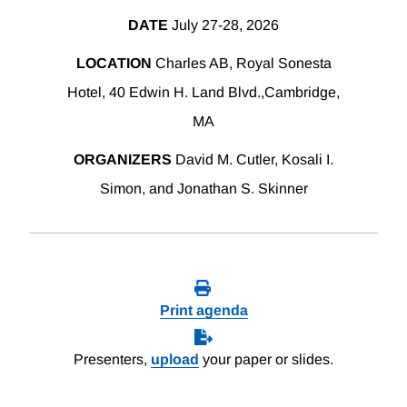
DATE
July 27-28, 2026
LOCATION
Charles AB, Royal Sonesta
Hotel, 40 Edwin H. Land Blvd.,Cambridge,
MA
ORGANIZERS
David M. Cutler, Kosali I.
Simon, and Jonathan S. Skinner
Print agenda
Presenters,
upload
your paper or slides.