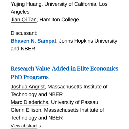
Yujing Huang
,
University of California, Los
Angeles
Jian Qi Tan
,
Hamilton College
Discussant:
Bhaven N. Sampat
,
Johns Hopkins University
and NBER
Research Value-Added in Elite Economics
PhD Programs
Joshua Angrist
,
Massachusetts Institute of
Technology and NBER
Marc Diederichs
,
University of Passau
Glenn Ellison
,
Massachusetts Institute of
Technology and NBER
View abstract