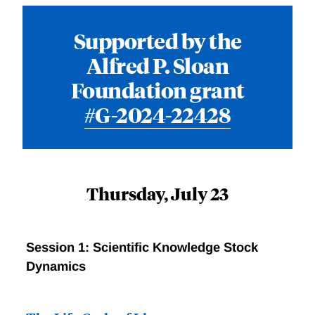
Supported by the
Alfred P. Sloan
Foundation grant
#G-2024-22428
Thursday, July 23
Session 1: Scientific Knowledge Stock
Dynamics