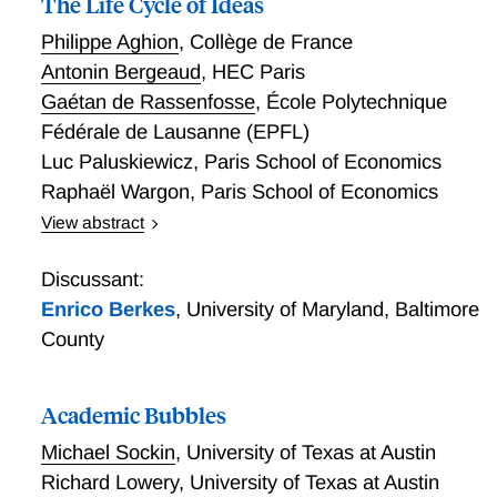
The Life Cycle of Ideas
Philippe Aghion
,
Collège de France
Antonin Bergeaud
,
HEC Paris
Gaétan de Rassenfosse
,
École Polytechnique
Fédérale de Lausanne (EPFL)
Luc Paluskiewicz
,
Paris School of Economics
Raphaël Wargon
,
Paris School of Economics
View abstract
We contribute to the debate on the production of
ideas by examining the scientific output of an entire
Discussant:
field. We map the evolution of economic research by
Enrico Berkes
,
University of Maryland, Baltimore
classifying over 300,000 articles published in 1950–
County
2020 using text analysis methods. We identify 90
distinct topics, each characterized by a coherent set
of themes and vocabulary. We document three main
Academic Bubbles
empirical patterns. First, topics tend to show a rise-
Michael Sockin
,
University of Texas at Austin
and-fall life cycle: their publication share increases
Richard Lowery
,
University of Texas at Austin
during an expansion phase, peaks, and then gradually