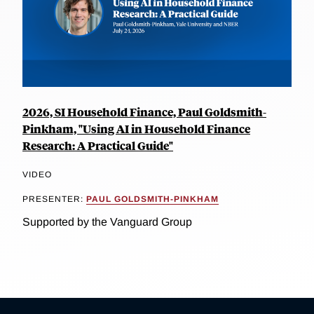
2026, SI Household Finance, Paul Goldsmith-
Pinkham, "Using AI in Household Finance
Research: A Practical Guide"
VIDEO
PRESENTER:
PAUL GOLDSMITH-PINKHAM
Supported by the Vanguard Group