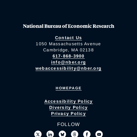
National Bureau of Economic Research
Contact Us
1050 Massachusetts Avenue
Cambridge, MA 02138
617-868-3900
info@nber.org
webaccessibility@nber.org
HOMEPAGE
Accessibility Policy
Diversity Policy
Privacy Policy
FOLLOW