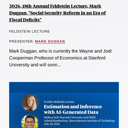
2026, 18th Annual Feldstein Lecture, Mark
Duggan, "Social Security Reform in an Era of
Fiscal Deficits"
FELDSTEIN LECTURE
PRESENTER:
MARK DUGGAN
Mark Duggan, who is currently the Wayne and Jodi
Cooperman Professor of Economics at Stanford
University and will soon...