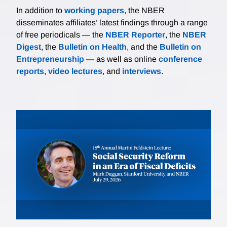
In addition to
working papers
, the NBER
disseminates affiliates’ latest findings through a range
of free periodicals — the
NBER Reporter
, the
NBER
Digest
, the
Bulletin on Health
, and the
Bulletin on
Entrepreneurship
— as well as online
conference
reports
,
video lectures
, and
interviews
.