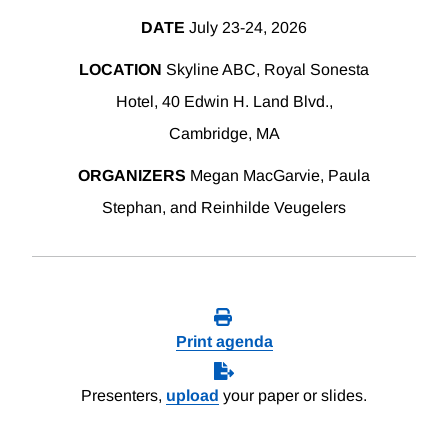
DATE
July 23-24, 2026
LOCATION
Skyline ABC, Royal Sonesta
Hotel, 40 Edwin H. Land Blvd.,
Cambridge, MA
ORGANIZERS
Megan MacGarvie, Paula
Stephan, and Reinhilde Veugelers
Print agenda
Presenters,
upload
your paper or slides.