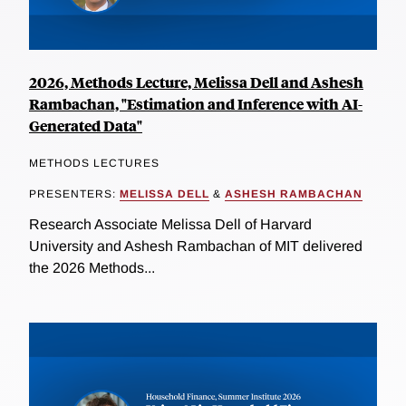
2026, Methods Lecture, Melissa Dell and Ashesh
Rambachan, "Estimation and Inference with AI-
Generated Data"
METHODS LECTURES
PRESENTERS:
MELISSA DELL
&
ASHESH RAMBACHAN
Research Associate Melissa Dell of Harvard
University and Ashesh Rambachan of MIT delivered
the 2026 Methods...