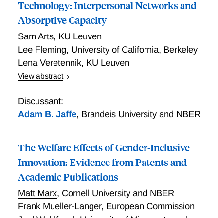
Technology: Interpersonal Networks and
Absorptive Capacity
Sam Arts
,
KU Leuven
Lee Fleming
,
University of California, Berkeley
Lena Veretennik
,
KU Leuven
View abstract
If firms conduct less scientific research internally and
yet increasingly rely on science for innovation, how do
Discussant:
they gain access to external scientific knowledge? To
Adam B. Jaffe
,
Brandeis University and NBER
examine the role of interpersonal networks among
corporate inventors and academic scientists in
The Welfare Effects of Gender-Inclusive
facilitating scientific knowledge transfer from
academia to industry, we construct a social network
Innovation: Evidence from Patents and
encompassing nearly the entire population of life
Academic Publications
science academic scientists and corporate inventors
Matt Marx
,
Cornell University and NBER
listed on U.S. patents. To isolate the influence of
interpersonal connections from the inherent
Frank Mueller-Langer
,
European Commission
characteristics and commercial potential of scientific