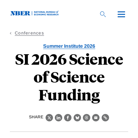
Skip
to
main
content
Conferences
Summer Institute 2026
SI 2026 Science
of Science
Funding
SHARE
X
LinkedIn
Facebook
Bluesky
Threads
Email
Link