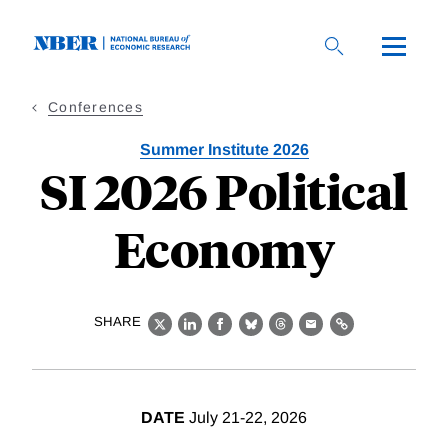
Skip
to
main
content
Conferences
Summer Institute 2026
SI 2026 Political
Economy
SHARE
X
LinkedIn
Facebook
Bluesky
Threads
Email
Link
DATE
July 21-22, 2026