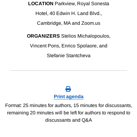
LOCATION
Parkview, Royal Sonesta
Hotel, 40 Edwin H. Land Blvd.,
Cambridge, MA and Zoom.us
ORGANIZERS
Stelios Michalopoulos,
Vincent Pons, Enrico Spolaore, and
Stefanie Stantcheva
Print agenda
Format: 25 minutes for authors, 15 minutes for discussants,
remaining 20 minutes will be left for authors to respond to
discussants and Q&A