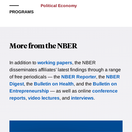
Political Economy
PROGRAMS
More from the NBER
In addition to
working papers
, the NBER
disseminates affiliates’ latest findings through a range
of free periodicals — the
NBER Reporter
, the
NBER
Digest
, the
Bulletin on Health
, and the
Bulletin on
Entrepreneurship
— as well as online
conference
reports
,
video lectures
, and
interviews
.