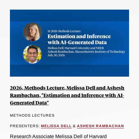
2026, Methods Lecture, Melissa Dell and Ashesh
Rambachan, "Estimation and Inference with AI-
Generated Data"
METHODS LECTURES
PRESENTERS:
MELISSA DELL
&
ASHESH RAMBACHAN
Research Associate Melissa Dell of Harvard