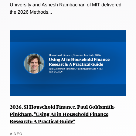
University and Ashesh Rambachan of MIT delivered
the 2026 Methods...
2026, SI Household Finance, Paul Goldsmith-
Pinkham, "Using AI in Household Finance
Research: A Practical Guide"
VIDEO