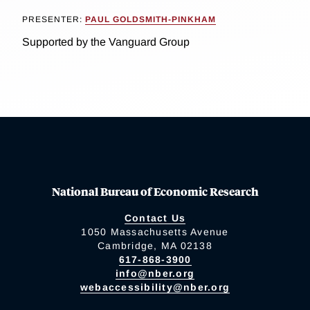
PRESENTER:
PAUL GOLDSMITH-PINKHAM
Supported by the Vanguard Group
National Bureau of Economic Research
Contact Us
1050 Massachusetts Avenue
Cambridge, MA 02138
617-868-3900
info@nber.org
webaccessibility@nber.org