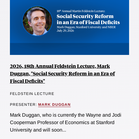
2026, 18th Annual Feldstein Lecture, Mark
Duggan, "Social Security Reform in an Era of
Fiscal Deficits"
FELDSTEIN LECTURE
PRESENTER:
MARK DUGGAN
Mark Duggan, who is currently the Wayne and Jodi
Cooperman Professor of Economics at Stanford
University and will soon...