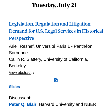
Tuesday, July 21
Legislation, Regulation and Litigation:
Demand for U.S. Legal Services in Historical
Perspective
Ariell Reshef
,
Université Paris 1 - Panthéon
Sorbonne
Cailin R. Slattery
,
University of California,
Berkeley
View abstract
Between 1970 and 1990 the U.S. legal services
industry underwent a dramatic demand shift: its
Slides
employment share more than doubled and the relative
wages of lawyers rose by 60%, in contrast to stability
Discussant:
before and after. We attribute this shift to three
Peter Q. Blair
,
Harvard University and NBER
related changes in the legal environment: a wave of