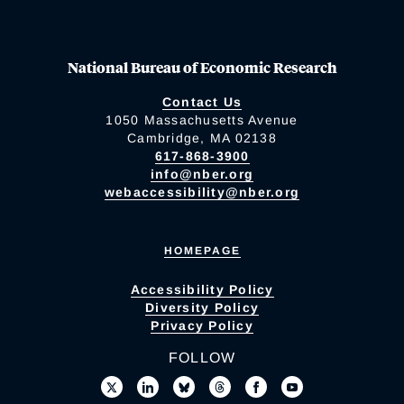
National Bureau of Economic Research
Contact Us
1050 Massachusetts Avenue
Cambridge, MA 02138
617-868-3900
info@nber.org
webaccessibility@nber.org
HOMEPAGE
Accessibility Policy
Diversity Policy
Privacy Policy
FOLLOW