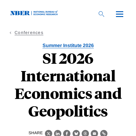
Skip
to
main
content
Conferences
Summer Institute 2026
SI 2026
International
Economics and
Geopolitics
SHARE