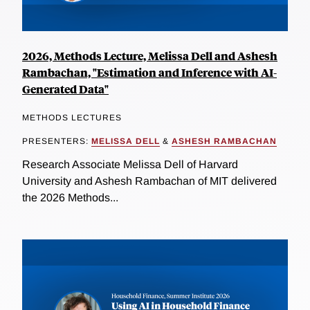
2026, Methods Lecture, Melissa Dell and Ashesh
Rambachan, "Estimation and Inference with AI-
Generated Data"
METHODS LECTURES
PRESENTERS:
MELISSA DELL
&
ASHESH RAMBACHAN
Research Associate Melissa Dell of Harvard
University and Ashesh Rambachan of MIT delivered
the 2026 Methods...