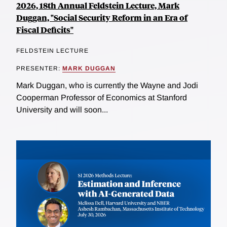
2026, 18th Annual Feldstein Lecture, Mark
Duggan, "Social Security Reform in an Era of
Fiscal Deficits"
FELDSTEIN LECTURE
PRESENTER:
MARK DUGGAN
Mark Duggan, who is currently the Wayne and Jodi
Cooperman Professor of Economics at Stanford
University and will soon...