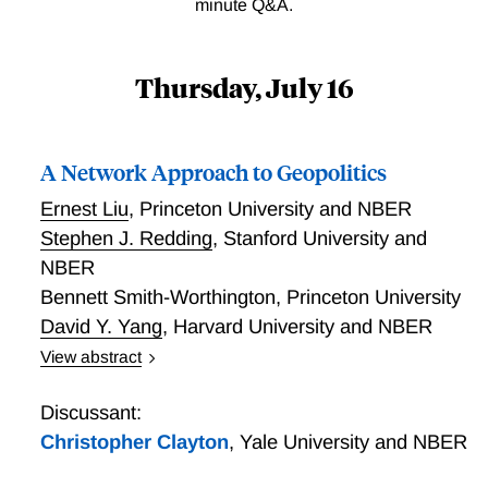
minute Q&A.
Thursday, July 16
A Network Approach to Geopolitics
Ernest Liu
,
Princeton University and NBER
Stephen J. Redding
,
Stanford University and
NBER
Bennett Smith-Worthington
,
Princeton University
David Y. Yang
,
Harvard University and NBER
View abstract
We develop a tractable framework for analyzing
geopolitics as a network of coordination and strategic
Discussant:
influence. Countries choose geopolitical actions that
Christopher Clayton
,
Yale University and NBER
trade off domestic interests against incentives to align
with connected countries. Prior to policy choice, they