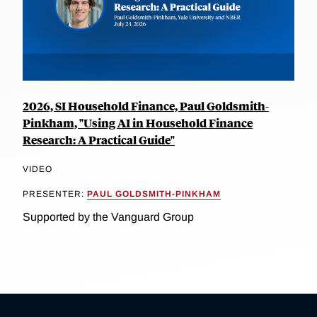
2026, SI Household Finance, Paul Goldsmith-
Pinkham, "Using AI in Household Finance
Research: A Practical Guide"
VIDEO
PRESENTER:
PAUL GOLDSMITH-PINKHAM
Supported by the Vanguard Group