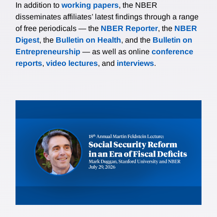
In addition to
working papers
, the NBER
give rise to supply chain vulnerability, policy spillovers
disseminates affiliates’ latest findings through a range
across mineral markets, and the potential for mineral
of free periodicals — the
NBER Reporter
, the
NBER
cartels.
Digest
, the
Bulletin on Health
, and the
Bulletin on
Entrepreneurship
— as well as online
conference
reports
,
video lectures
, and
interviews
.