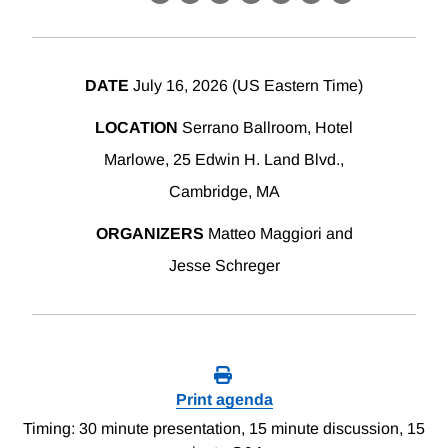
X
LinkedIn
Facebook
Bluesky
Threads
Email
Link
DATE
July 16, 2026 (US Eastern Time)
LOCATION
Serrano Ballroom, Hotel
Marlowe, 25 Edwin H. Land Blvd.,
Cambridge, MA
ORGANIZERS
Matteo Maggiori and
Jesse Schreger
Print agenda
Timing: 30 minute presentation, 15 minute discussion, 15