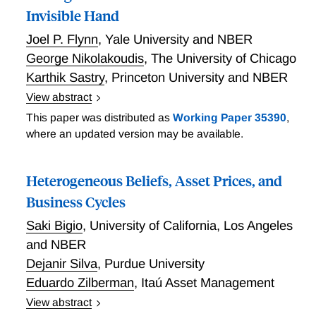
Invisible Hand
Joel P. Flynn
,
Yale University and NBER
George Nikolakoudis
,
The University of Chicago
Karthik Sastry
,
Princeton University and NBER
View abstract
Modern theories of the business cycle do not allow for
This paper was distributed as
Working Paper 35390
,
the simultaneous rational choice of both prices and
where an updated version may be available.
quantities, instead assuming that an “invisible hand”
determines one of these variables to clear markets. In
Heterogeneous Beliefs, Asset Prices, and
this paper, we develop a macroeconomic model in
which both prices and quantities are chosen optimally
Business Cycles
by firms and exchange is both voluntary and efficient.
Saki Bigio
,
University of California, Los Angeles
As a consequence, individual markets will generically
and NBER
be in Walrasian disequilibrium: either slack (over-
Dejanir Silva
,
Purdue University
supplied) or rationed (under-supplied). The absence
Eduardo Zilberman
,
Itaú Asset Management
of market clearing changes pricing and production in
qualitatively important ways: markups are governed
View abstract