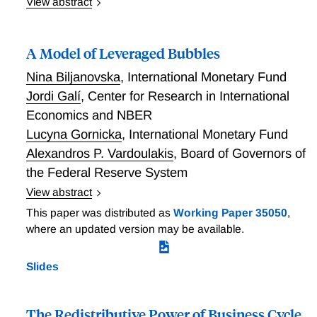
View abstract
Fiscal Inaction as Monetary Support
A Model of Leveraged Bubbles
Nina Biljanovska
,
International Monetary Fund
Jordi Galí
,
Center for Research in International
Economics and NBER
Lucyna Gornicka
,
International Monetary Fund
Alexandros P. Vardoulakis
,
Board of Governors of
the Federal Reserve System
View abstract
Recessions that follow asset price booms
This paper was distributed as
Working Paper 35050
,
accompanied by high credit growth are deeper and
where an updated version may be available.
longer-lasting than those following asset price booms
without strong debt accumulation. We develop a
Slides
dynamic general equilibrium model with a rational
asset bubble and an occasionally binding borrowing
constraint that reproduces these empirical
The Redistributive Power of Business Cycle