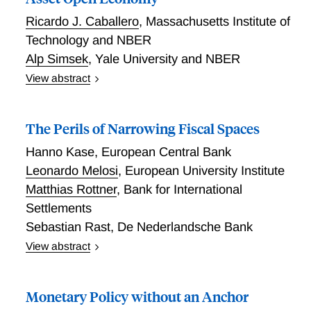
Ricardo J. Caballero
,
Massachusetts Institute of
Technology and NBER
Alp Simsek
,
Yale University and NBER
View abstract
We analyze monetary policy responses to noisy
financial conditions in an open economy where
The Perils of Narrowing Fiscal Spaces
exchange rates and domestic asset prices affect
aggregate demand. Noise traders operate in both
Hanno Kase
,
European Central Bank
markets, and specialized arbitrageurs have limited
Leonardo Melosi
,
European University Institute
risk-bearing capacity. Monetary policy creates cross-
Matthias Rottner
,
Bank for International
market spillovers: by adjusting the interest rate to
Settlements
stabilize one market, the central bank influences
Sebastian Rast
,
De Nederlandsche Bank
volatility in the other. We show that targeting a
financial conditions index (FCI)---a weighted average
View abstract
of exchange rates and domestic asset prices---
We develop a nonlinear model in which trend inflation
delivers substantial macroeconomic benefits. FCI
and inflation tail risks emerge endogenously in
Monetary Policy without an Anchor
targeting commits the central bank to respond to
equilibrium from the interaction between the primary