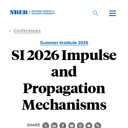
Skip
to
main
content
Conferences
Summer Institute 2026
SI 2026 Impulse
and
Propagation
Mechanisms
SHARE