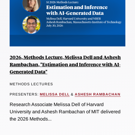
2026, Methods Lecture, Melissa Dell and Ashesh
Rambachan, "Estimation and Inference with AI-
Generated Data"
METHODS LECTURES
PRESENTERS:
MELISSA DELL
&
ASHESH RAMBACHAN
Research Associate Melissa Dell of Harvard
University and Ashesh Rambachan of MIT delivered
the 2026 Methods...