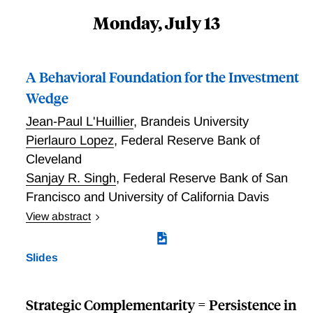
Monday, July 13
A Behavioral Foundation for the Investment
Wedge
Jean-Paul L'Huillier
,
Brandeis University
Pierlauro Lopez
,
Federal Reserve Bank of
Cleveland
Sanjay R. Singh
,
Federal Reserve Bank of San
Francisco and University of California Davis
View abstract
Motivated by behavioral evidence, we develop a
tractable method for incorporating competition neglect
Slides
in a general equilibrium firm investment problem.
Competition neglect causes firms to systematically
underestimate the investment of their competitors.
Strategic Complementarity = Persistence in