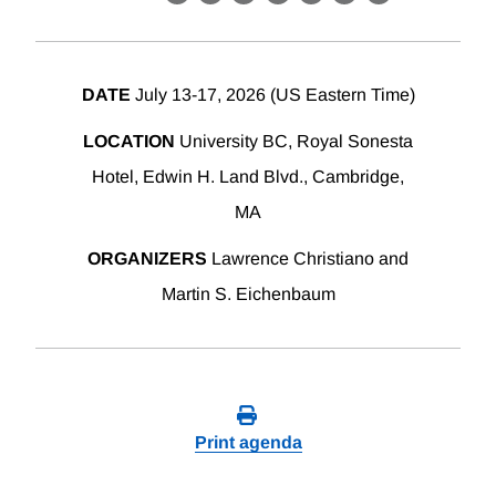
X
LinkedIn
Facebook
Bluesky
Threads
Email
Link
DATE
July 13-17, 2026 (US Eastern Time)
LOCATION
University BC, Royal Sonesta
Hotel, Edwin H. Land Blvd., Cambridge,
MA
ORGANIZERS
Lawrence Christiano and
Martin S. Eichenbaum
Print agenda