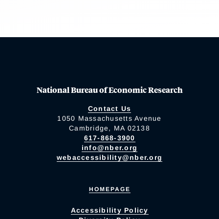
National Bureau of Economic Research
Contact Us
1050 Massachusetts Avenue
Cambridge, MA 02138
617-868-3900
info@nber.org
webaccessibility@nber.org
HOMEPAGE
Accessibility Policy