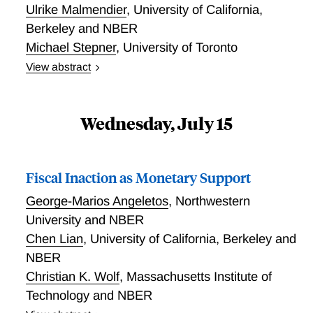
Ulrike Malmendier
,
University of California,
Berkeley and NBER
Michael Stepner
,
University of Toronto
View abstract
Consumption Wedges: Measuring and Diagnosing
Distortions
Wednesday, July 15
Fiscal Inaction as Monetary Support
George-Marios Angeletos
,
Northwestern
University and NBER
Chen Lian
,
University of California, Berkeley and
NBER
Christian K. Wolf
,
Massachusetts Institute of
Technology and NBER