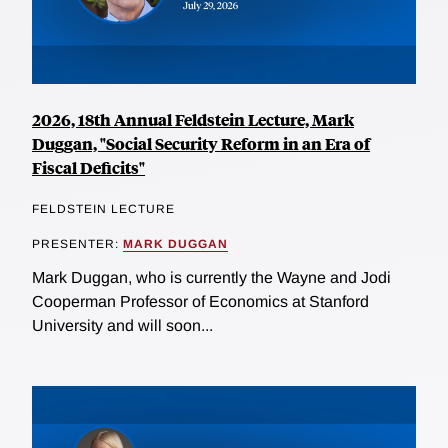
2026, 18th Annual Feldstein Lecture, Mark
Duggan, "Social Security Reform in an Era of
Fiscal Deficits"
FELDSTEIN LECTURE
PRESENTER:
MARK DUGGAN
Mark Duggan, who is currently the Wayne and Jodi
Cooperman Professor of Economics at Stanford
University and will soon...