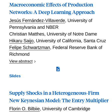
Macroeconomic Effects of Production
Networks: A Deep Learning Approach
Jesús Fernández-Villaverde
,
University of
Pennsylvania and NBER
Christian Matthes
,
University of Notre Dame
Hikaru Saijo
,
University of California, Santa Cruz
Felipe Schwartzman
,
Federal Reserve Bank of
Richmond
View abstract
We develop a scalable deep learning framework to
globally solve high-dimensional dynamic general
Slides
equilibrium models with production networks.
Exploiting the symmetry of the economic
environment, our algorithm overcomes the curse of
Supply Shocks in a Heterogeneous-Firm
dimensionality, and we apply it to a calibrated multi-
New Keynesian Model: The Entry Multiplier
sector model of the U.S. economy. Global
Florin O. Bilbiie
,
University of Cambridge
nonlinearities dampen ordinary aggregate fluctuations