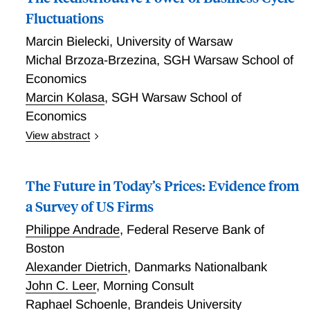
regularities. The bubble raises collateral values and
Fluctuations
relaxes borrowing limits during upswings, but tightens
Marcin Bielecki
,
University of Warsaw
them when it bursts. We derive the time-consistent
Michal Brzoza-Brzezina
,
SGH Warsaw School of
optimal policy and characterize simple borrowing-tax
rules approximating it, showing such policies
Economics
substantially reduce frequency and severity of
Marcin Kolasa
,
SGH Warsaw School of
recessions triggered by bursting of leveraged bubbles.
Economics
View abstract
Abstract How do business cycles redistribute between
generations, what are the redistribution channels, and
The Future in Today’s Prices: Evidence from
what role is played by monetary policy? To answer
these and related questions, we construct a New-
a Survey of US Firms
Keynesian life-cycle model and estimate it for the
Philippe Andrade
,
Federal Reserve Bank of
United States. Business cycles redistribute
Boston
significantly: in years of large fluctuations, some
Alexander Dietrich
,
Danmarks Nationalbank
households may face gains or losses in remaining
lifetime welfare equivalent to over 30% of one-year
John C. Leer
,
Morning Consult
consumption. These first-order effects do not net out
Raphael Schoenle
,
Brandeis University