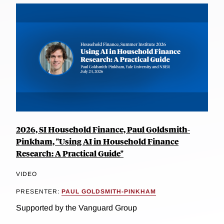
2026, SI Household Finance, Paul Goldsmith-
Pinkham, "Using AI in Household Finance
Research: A Practical Guide"
VIDEO
PRESENTER:
PAUL GOLDSMITH-PINKHAM
Supported by the Vanguard Group