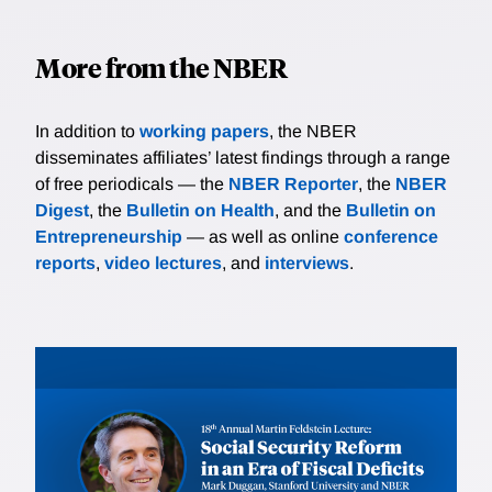
markets also matter for financial conditions and are
monetary policy.
more stable inflation expectations. The strength of
comparably noisy.
this reputation channel depends on how sensitive
More from the NBER
long-run inflation expectations are to surprises in
interest rates. Using high-frequency identification, we
estimate these elasticities for emerging and advanced
In addition to
working papers
, the NBER
economies and find large negative values for Brazil.
disseminates affiliates’ latest findings through a range
We fit our model to these findings and use it to
of free periodicals — the
NBER Reporter
, the
NBER
quantify how reputation building motives affect
Digest
, the
Bulletin on Health
, and the
Bulletin on
monetary policy decisions, and the role of central
Entrepreneurship
— as well as online
conference
bank's credibility in promoting macroeconomic
reports
,
video lectures
, and
interviews
.
stability.