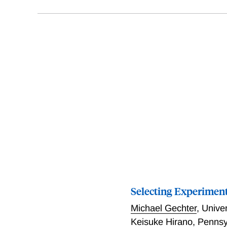
Selecting Experimenta
Michael Gechter
,
Univer
Keisuke Hirano
,
Pennsyl