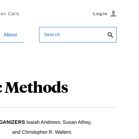
en Calls
Login
Search
About
c Methods
GANIZERS
Isaiah Andrews, Susan Athey,
and Christopher R. Walters