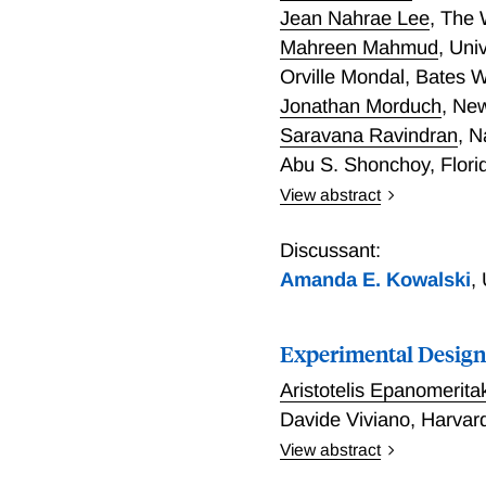
Jean Nahrae Lee
,
The 
Mahreen Mahmud
,
Univ
Orville Mondal
,
Bates W
Jonathan Morduch
,
New
Saravana Ravindran
,
N
Abu S. Shonchoy
,
Flori
View abstract
Policy decisions often d
approach to choosing wher
Discussant:
policy lens, developing a p
Amanda E. Kowalski
,
microeconometric structur
we show that, relative to 
Experimental Design
instead using evidence fr
treatment effects.
Aristotelis Epanomerita
Davide Viviano
,
Harvard
View abstract
Experiments deliver credib