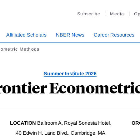
Subscribe
Media
Op
Affiliated Scholars
NBER News
Career Resources
nometric Methods
Summer Institute 2026
Frontier Econometri
LOCATION
Ballroom A, Royal Sonesta Hotel,
OR
40 Edwin H. Land Blvd., Cambridge, MA