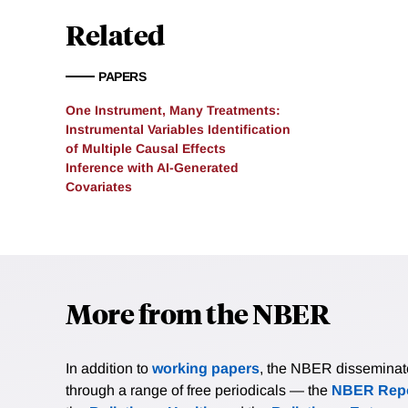
complementary information
Related
concentrates costly human
establish consistency and
PAPERS
adaptive labeling designs
AI-PI delivers substantia
One Instrument, Many Treatments:
labeling design. In an em
Instrumental Variables Identification
conclusions in a setting 
of Multiple Causal Effects
Inference with AI-Generated
confidence interval is rou
Covariates
More from the NBER
In addition to
working papers
, the NBER disseminates 
through a range of free periodicals — the
NBER Repo