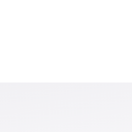
set design that
 least reliable. We
n-random and data-
imulations confirm that
 optimal weighting or
I produces stable
t choices, and its
ed data alone.