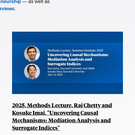
eneurship
— as well as
erviews
.
2025, Methods Lecture, Raj Chetty and
Kosuke Imai, "Uncovering Causal
Mechanisms: Mediation Analysis and
Surrogate Indices"