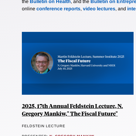
the
Bulletin on Health
, and the
Bulletin on Entrepr
online
conference reports
,
video lectures
, and
int
2025, 17th Annual Feldstein Lecture, N.
Gregory Mankiw," The Fiscal Future"
FELDSTEIN LECTURE