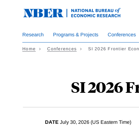
Skip
to
main
content
Research
Programs & Projects
Conferences
Home
Conferences
SI 2026 Frontier Eco
SI 2026 
DATE
July 30, 2026 (US Eastern Time)