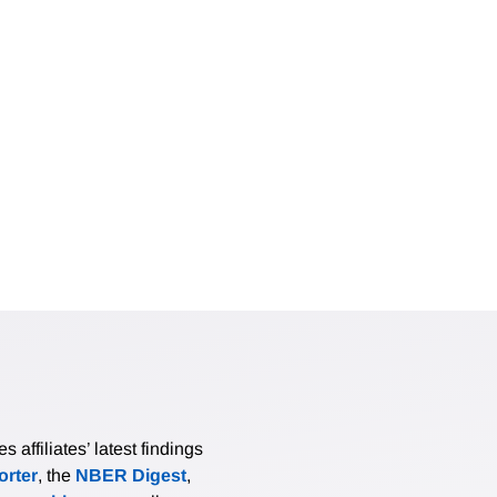
 across generated features; and (iii) an optimal calibration-
 labels on the observations where the generated features are
 asymptotic normality of the AI-PI estimator, allowing for no
, cross-fitted LLM-pipeline tuning, and overidentified GMM. S
l gains over naive LLM regressions and over debiasing without
pirical study of news-based sentiment and stock returns, AI-P
where naive analyses vary substantially across LLM and promp
ghly half the length of the interval that uses the human-label
affiliates’ latest findings
rter
, the
NBER Digest
,