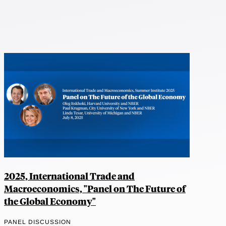
2025, International Trade and
Macroeconomics, "Panel on The Future of
the Global Economy"
PANEL DISCUSSION