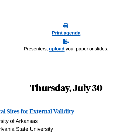
Print agenda
Presenters,
upload
your paper or slides.
Thursday, July 30
l Sites for External Validity
sity of Arkansas
vania State University