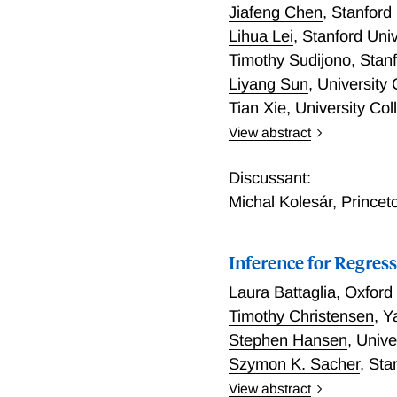
causal effects averaged ov
Jiafeng Chen
,
Stanford 
effects for each element i
Lihua Lei
,
Stanford Univ
results. The first extends
Timothy Sudijono
,
Stanf
second examines two causa
Liyang Sun
,
University
third estimates effects o
Tian Xie
,
University Co
View abstract
Compound Selection Dec
Discussant:
Michal Kolesár
,
Princet
Inference for Regres
Laura Battaglia
,
Oxford 
Timothy Christensen
,
Y
Stephen Hansen
,
Unive
Szymon K. Sacher
,
Sta
View abstract