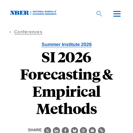
Skip
to
main
content
Conferences
Summer Institute 2026
SI 2026
Forecasting &
Empirical
Methods
SHARE