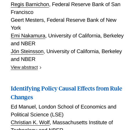
Regis Barnichon
,
Federal Reserve Bank of San
Francisco
Geert Mesters
,
Federal Reserve Bank of New
York
Emi Nakamura
,
University of California, Berkeley
and NBER
Jón Steinsson
,
University of California, Berkeley
and NBER
View abstract
Macroeconomic VARs aim to capture the economy’s
full autocovariance structure. Yet VARs used for
Identifying Policy Causal Effects from Rule
impulse response analysis are typically small systems
with few variables and lags, and the estimated
Changes
impulse responses are highly sensitive to lag length
Ed Manuel
,
London School of Economics and
and variable choice, indicating misspecification. We
Political Science (LSE)
argue that VARs used for impulse response
Christian K. Wolf
,
Massachusetts Institute of
estimation should be framed around a more humble
objective: the VAR only needs to capture the