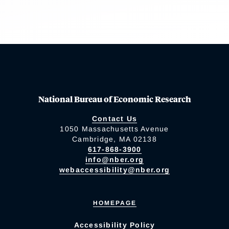
National Bureau of Economic Research
Contact Us
1050 Massachusetts Avenue
Cambridge, MA 02138
617-868-3900
info@nber.org
webaccessibility@nber.org
HOMEPAGE
Accessibility Policy