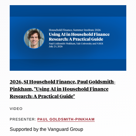
2026, SI Household Finance, Paul Goldsmith-
Pinkham, "Using AI in Household Finance
Research: A Practical Guide"
VIDEO
PRESENTER:
PAUL GOLDSMITH-PINKHAM
Supported by the Vanguard Group