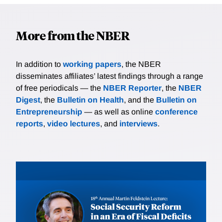
More from the NBER
In addition to
working papers
, the NBER
disseminates affiliates’ latest findings through a range
of free periodicals — the
NBER Reporter
, the
NBER
Digest
, the
Bulletin on Health
, and the
Bulletin on
Entrepreneurship
— as well as online
conference
reports
,
video lectures
, and
interviews
.