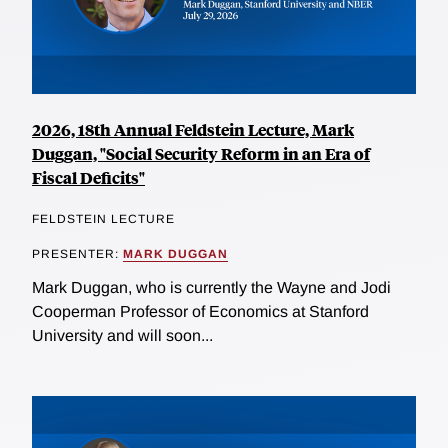
2026, 18th Annual Feldstein Lecture, Mark
Duggan, "Social Security Reform in an Era of
Fiscal Deficits"
FELDSTEIN LECTURE
PRESENTER:
MARK DUGGAN
Mark Duggan, who is currently the Wayne and Jodi
Cooperman Professor of Economics at Stanford
University and will soon...