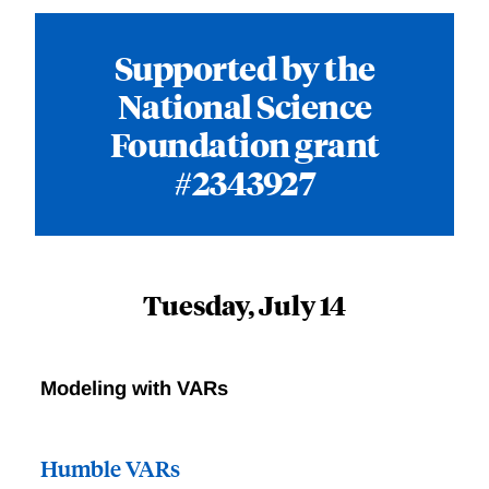
Supported by the
National Science
Foundation grant
#2343927
Tuesday, July 14
Modeling with VARs
Humble VARs