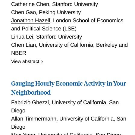
Catherine Chen
,
Stanford University
Chen Gao
,
Peking University
Jonathon Hazell
,
London School of Economics
and Political Science (LSE)
Lihua Lei
,
Stanford University
Chen Lian
,
University of California, Berkeley and
NBER
View abstract
We develop a framework to forecast inflation using
high dimensional microdata in a changing
Gauging Hourly Economic Activity in Your
environment with structural breaks. We apply the
method to microdata on price changes for the United
Neighborhood
Kingdom, over 1996-2024. Our contribution is
Fabrizio Ghezzi
,
University of California, San
threefold. First, we encode the distribution of price
Diego
changes into quantiles and moments of the
Allan Timmermann
,
University of California, San
distribution, which combine with a machine learning
algorithm to forecast inflation. Second, we develop a
Diego
scan test for a composite null hypothesis that one
Max Yang
,
University of California, San Diego