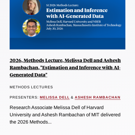
2026, Methods Lecture, Melissa Dell and Ashesh
Rambachan, "Estimation and Inference with AI-
Generated Data"
METHODS LECTURES
PRESENTERS:
MELISSA DELL
&
ASHESH RAMBACHAN
Research Associate Melissa Dell of Harvard
University and Ashesh Rambachan of MIT delivered
the 2026 Methods...