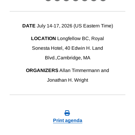
X
LinkedIn
Facebook
Bluesky
Threads
Email
Link
DATE
July 14-17, 2026 (US Eastern Time)
LOCATION
Longfellow BC, Royal
Sonesta Hotel, 40 Edwin H. Land
Blvd.,Cambridge, MA
ORGANIZERS
Allan Timmermann and
Jonathan H. Wright
Print agenda