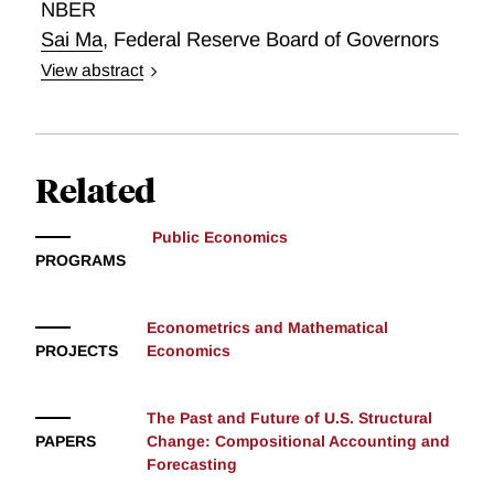
NBER
framework for counterfactual experiments. Committee
Sai Ma
,
Federal Reserve Board of Governors
rules can block a politically captured chair, but not
View abstract
public persuasion; committee decisions differ from
The Prestakes of Stock Market Investing
those produced by mechanical decision rules;
composition matters far more than the chair or formal
mandate; and deliberation builds consensus rather
Related
than improving forecasts. The framework offers a new
laboratory for studying monetary policymaking and
institutional design.
Public Economics
PROGRAMS
Econometrics and Mathematical
PROJECTS
Economics
The Past and Future of U.S. Structural
PAPERS
Change: Compositional Accounting and
Forecasting