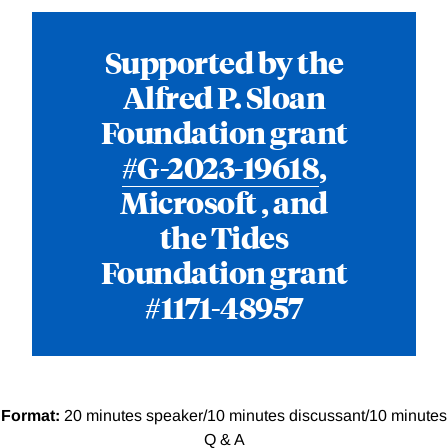
Supported by the
Alfred P. Sloan
Foundation grant
#G-2023-19618
,
Microsoft , and
the Tides
Foundation grant
#1171-48957
Format:
20 minutes speaker/10 minutes discussant/10 minutes
Q & A