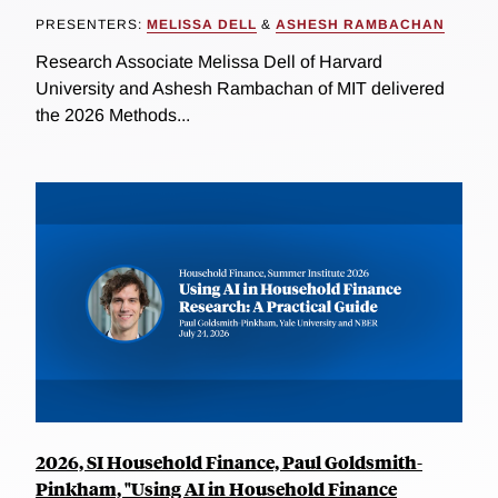
PRESENTERS:
MELISSA DELL
&
ASHESH RAMBACHAN
Research Associate Melissa Dell of Harvard
University and Ashesh Rambachan of MIT delivered
the 2026 Methods...
2026, SI Household Finance, Paul Goldsmith-
Pinkham, "Using AI in Household Finance