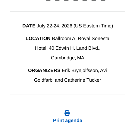
X
LinkedIn
Facebook
Bluesky
Threads
Email
Link
DATE
July 22-24, 2026 (US Eastern Time)
LOCATION
Ballroom A, Royal Sonesta
Hotel, 40 Edwin H. Land Blvd.,
Cambridge, MA
ORGANIZERS
Erik Brynjolfsson, Avi
Goldfarb, and Catherine Tucker
Print agenda