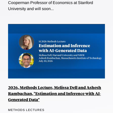
Cooperman Professor of Economics at Stanford
University and will soon...
2026, Methods Lecture, Melissa Dell and Ashesh
Rambachan, "Estimation and Inference with AI-
Generated Data"
METHODS LECTURES