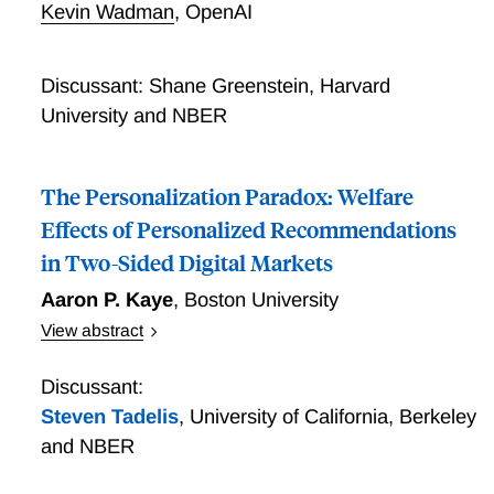
Kevin Wadman
,
OpenAI
layer sits between users and a long tail of options.
Discussant: Shane Greenstein, Harvard
University and NBER
The Personalization Paradox: Welfare
Effects of Personalized Recommendations
in Two-Sided Digital Markets
Aaron P. Kaye
,
Boston University
View abstract
In many online markets, platforms engage in platform
design by choosing product recommendation systems
Discussant:
and selectively emphasizing certain product
Steven Tadelis
,
University of California, Berkeley
characteristics. I analyze the welfare effects of
and NBER
personalized recommendations in the context of the
online market for hotel rooms using clickstream data