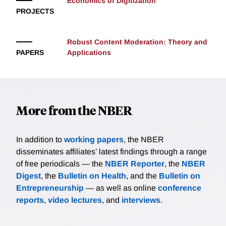
Economics of Digitization
PROJECTS
Robust Content Moderation: Theory and
PAPERS
Applications
More from the NBER
In addition to
working papers
, the NBER
disseminates affiliates’ latest findings through a range
of free periodicals — the
NBER Reporter
, the
NBER
Digest
, the
Bulletin on Health
, and the
Bulletin on
Entrepreneurship
— as well as online
conference
reports
,
video lectures
, and
interviews
.