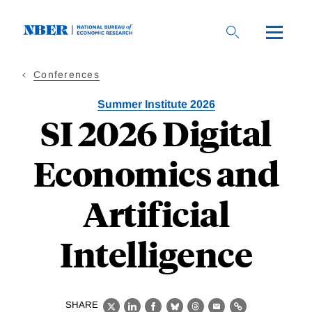
Skip
to
main
content
Conferences
Summer Institute 2026
SI 2026 Digital
Economics and
Artificial
Intelligence
SHARE