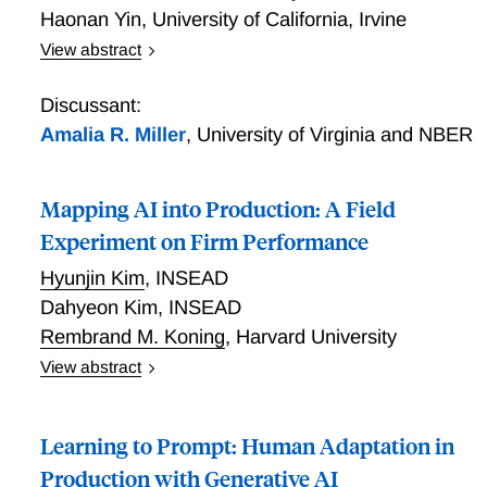
Haonan Yin
,
University of California, Irvine
freeing substantial capacity. Reallocation toward
View abstract
complex tasks occurs only after the firm explicitly
AI Adoption and Productivity in Healthcare
restructures performance evaluation. Adjustment is
slower among high-tenure workers and high-
Discussant:
productivity managers accelerate upgrading primarily
Amalia R. Miller
,
University of Virginia and NBER
for low-tenure workers, amplifying within-team
inequality. Automation-induced task
Mapping AI into Production: A Field
complementarities do not occur automatically: task
upgrading requires deliberate organizational redesign,
Experiment on Firm Performance
and its returns depend on the distribution of
Hyunjin Kim
,
INSEAD
adjustment costs within the firm.
Dahyeon Kim
,
INSEAD
Rembrand M. Koning
,
Harvard University
View abstract
AI can deliver productivity gains on individual tasks,
yet evidence on whether these gains aggregate to
Learning to Prompt: Human Adaptation in
firm performance remains limited. We study a central
friction in AI adoption, which we call the mapping
Production with Generative AI