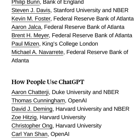
positive but sensitive to outcome scaling and control-
Philip Bunn
,
Bank of England
group choice, so we treat it as the more fragile leg of
Steven J. Davis
,
Stanford University and NBER
the pattern. The popular explanation that Copilot
Kevin M. Foster
,
Federal Reserve Bank of Atlanta
simply favors packages over-represented in its
Aaron Jalca
,
Federal Reserve Bank of Atlanta
training data is not supported by available training-
Brent H. Meyer
,
Federal Reserve Bank of Atlanta
data proxies, which fail a cross-language pad
Paul Mizen
,
King's College London
incumbency test that describes which packages
Michael A. Navarrete
,
Federal Reserve Bank of
captured the reallocation, on an outcome whose own
Atlanta
placebo limits a causal reading. We read these
results in three tiers. The cross-layer divergence
between broad engagement and concentrated formal
How People Use ChatGPT
dependency shares is the empirical pattern we
document. The incumbent-behind it is suggested by
Aaron Chatterji
,
Duke University and NBER
open-model evidence rather than by Copilot's own
Thomas Cunningham
,
OpenAI
logs. The diagnostic is the portable contribution that
David J. Deming
,
Harvard University and NBER
stands apart from either. The broader implication is
Zoe Hitzig
,
Harvard University
that AI intermediaries can stimulate the volume of
Christopher Ong
,
Harvard University
quietly shrinking its variety. The diagnostic
Carl Yan Shan
,
OpenAI
generalizes to other platform markets in which an AI