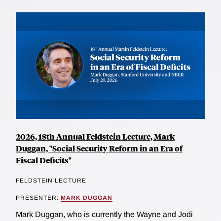
2026, 18th Annual Feldstein Lecture, Mark
Duggan, "Social Security Reform in an Era of
Fiscal Deficits"
FELDSTEIN LECTURE
PRESENTER:
MARK DUGGAN
Mark Duggan, who is currently the Wayne and Jodi