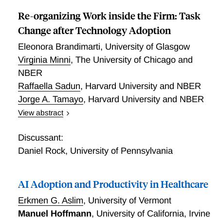
unintended psychological costs, even where it yields
other social benefits.
Re-organizing Work inside the Firm: Task
Change after Technology Adoption
Eleonora Brandimarti
,
University of Glasgow
Virginia Minni
,
The University of Chicago and
NBER
Raffaella Sadun
,
Harvard University and NBER
Jorge A. Tamayo
,
Harvard University and NBER
View abstract
We study task reorganization after technological
change using worker-task-level data from a large
Discussant:
Latin American bank. Two sequential interventions, a
Daniel Rock
,
University of Pennsylvania
mobile app automating routine transactions and a
subsequent redefinition of performance evaluation
AI Adoption and Productivity in Healthcare
criteria, separately shift production technology and
organizational design without displacing labor.
Erkmen G. Aslim
,
University of Vermont
Automation raises output per worker by roughly 20
Manuel Hoffmann
,
University of California, Irvine
percent but generates no task upgrading, despite