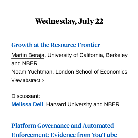
Wednesday, July 22
Growth at the Resource Frontier
Martin Beraja
,
University of California, Berkeley
and NBER
Noam Yuchtman
,
London School of Economics
View abstract
Much of human progress comes from innovations that
expand the frontier of usable resources. A distinctive
Discussant:
feature of resources outside the frontier is that
Melissa Dell
,
Harvard University and NBER
property rights are poorly defined. In important
historical cases, we document that innovators
Platform Governance and Automated
appropriated such resources in anticipation of
extraordinary rents, triggering conflicts with
Enforcement: Evidence from YouTube