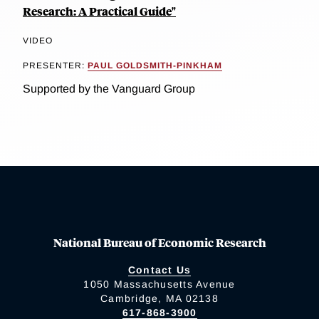
Research: A Practical Guide"
VIDEO
PRESENTER:
PAUL GOLDSMITH-PINKHAM
Supported by the Vanguard Group
National Bureau of Economic Research
Contact Us
1050 Massachusetts Avenue
Cambridge, MA 02138
617-868-3900