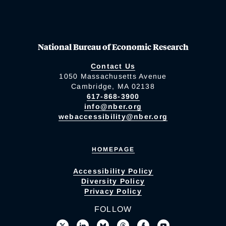
National Bureau of Economic Research
Contact Us
1050 Massachusetts Avenue
Cambridge, MA 02138
617-868-3900
info@nber.org
webaccessibility@nber.org
HOMEPAGE
Accessibility Policy
Diversity Policy
Privacy Policy
FOLLOW