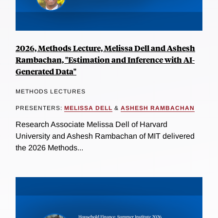
2026, Methods Lecture, Melissa Dell and Ashesh
Rambachan, "Estimation and Inference with AI-
Generated Data"
METHODS LECTURES
PRESENTERS:
MELISSA DELL
&
ASHESH RAMBACHAN
Research Associate Melissa Dell of Harvard
University and Ashesh Rambachan of MIT delivered
the 2026 Methods...