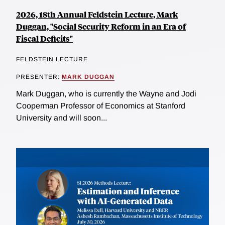
2026, 18th Annual Feldstein Lecture, Mark
Duggan, "Social Security Reform in an Era of
Fiscal Deficits"
FELDSTEIN LECTURE
PRESENTER:
MARK DUGGAN
Mark Duggan, who is currently the Wayne and Jodi
Cooperman Professor of Economics at Stanford
University and will soon...