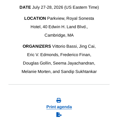
DATE
July 27-28, 2026 (US Eastern Time)
LOCATION
Parkview, Royal Sonesta
Hotel, 40 Edwin H. Land Blvd.,
Cambridge, MA
ORGANIZERS
Vittorio Bassi, Jing Cai,
Eric V. Edmonds, Frederico Finan,
Douglas Gollin, Seema Jayachandran,
Melanie Morten, and Sandip Sukhtankar
Print agenda