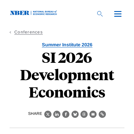
Skip
to
main
content
Conferences
Summer Institute 2026
SI 2026
Development
Economics
SHARE
X
LinkedIn
Facebook
Bluesky
Threads
Email
Link