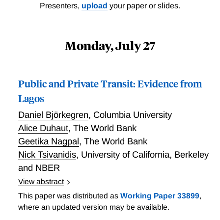
Presenters,
upload
your paper or slides.
Monday, July 27
Public and Private Transit: Evidence from
Lagos
Daniel Björkegren
,
Columbia University
Alice Duhaut
,
The World Bank
Geetika Nagpal
,
The World Bank
Nick Tsivanidis
,
University of California, Berkeley
and NBER
View abstract
Public and Private Transit: Evidence from Lagos
This paper was distributed as
Working Paper 33899
,
where an updated version may be available.