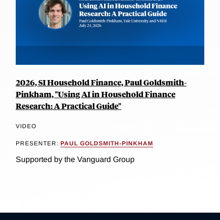
2026, SI Household Finance, Paul Goldsmith-
Pinkham, "Using AI in Household Finance
Research: A Practical Guide"
VIDEO
PRESENTER:
PAUL GOLDSMITH-PINKHAM
Supported by the Vanguard Group