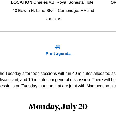
LOCATION
Charles AB, Royal Sonesta Hotel,
O
40 Edwin H. Land Blvd., Cambridge, MA and
zoom.us
Print agenda
e Tuesday afternoon sessions will run 40 minutes allocated as 
discussant, and 10 minutes for general discussion. There will be
sessions on Tuesday morning that are joint with Macroeconomic
Monday, July 20