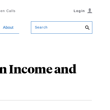
en Calls
Login
Search
About
in Income and