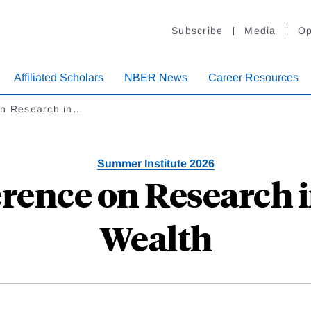
Subscribe
Media
Op
Affiliated Scholars
NBER News
Career Resources
on Research in…
Summer Institute 2026
erence on Research 
Wealth