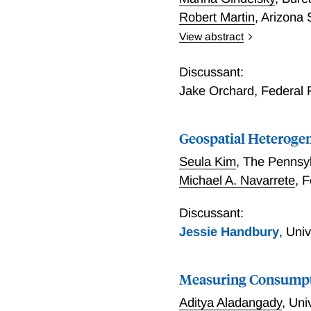
from item-level transacti
Robert Martin
,
Arizona 
View abstract
Abstract Do low-income h
to prevailing narratives 
Discussant:
expenditure (PCE) price i
Jake Orchard
,
Federal 
stratified PCE price indic
CPI-based studies suggest.
Geospatial Heterogen
impacting higher-income 
corresponding PCE price i
Seula Kim
,
The Pennsyl
the CPI. Keywords: price i
Michael A. Navarrete
,
F
Discussant:
Jessie Handbury
,
Univ
Measuring Consumpti
Aditya Aladangady
,
Uni