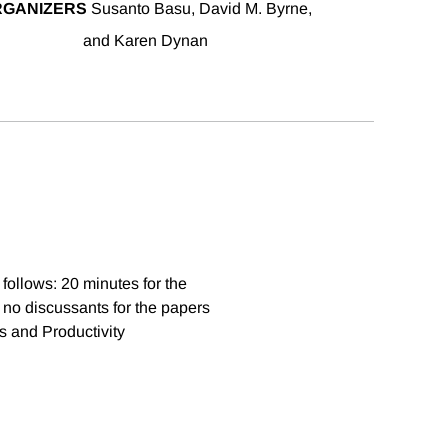
RGANIZERS
Susanto Basu, David M. Byrne,
and Karen Dynan
follows: 20 minutes for the
 no discussants for the papers
s and Productivity