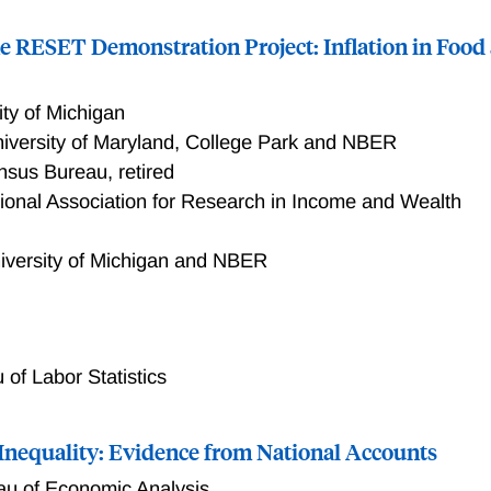
he RESET Demonstration Project: Inflation in Foo
ity of Michigan
iversity of Maryland, College Park and NBER
nsus Bureau, retired
tional Association for Research in Income and Wealth
iversity of Michigan and NBER
 results from the RESET Demonstration Project, an initiative 
evel transactions data. The project's overarching goal is to de
ging modern transactions data for economic measurement by 
 of Labor Statistics
 statistics are rebuilt on 21st-century data and technology. Th
measures for Food at Home and evaluates them on two fronts
 Inequality: Evidence from National Accounts
s and what they offer as novel measures that capture more acc
 also addresses the challenges of producing reliable and cred
au of Economic Analysis