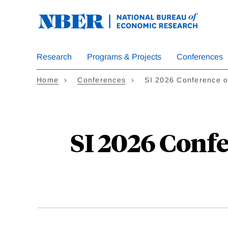
Skip
to
main
content
Research
Programs & Projects
Conferences
Home
Conferences
SI 2026 Conference 
SI 2026 Conf