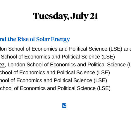
 density function, building on Nerlove (1964) and Granger (1
ting seasonality and performing seasonal adjustment that fol
Tuesday, July 21
properties of the sample periodogram, the empirical counterpar
 performance of our test statistic through simulation studies an
 Lastly, we introduce Stochastic Spectral Imputation (SSI),
nd the Rise of Solar Energy
 methods currently used by national statistical offices when 
es.
on School of Economics and Political Science (LSE) a
School of Economics and Political Science (LSE)
ez
,
London School of Economics and Political Science (
hool of Economics and Political Science (LSE)
ool of Economics and Political Science (LSE)
hool of Economics and Political Science (LSE)
t promote clean energy offer a “ray of hope”, increasing a cou
ducing carbon emissions? We study the impact of Chinese sol
gions went alongside massive expansion of the sector and a dr
 new city and firm panel data on solar policies, patenting and