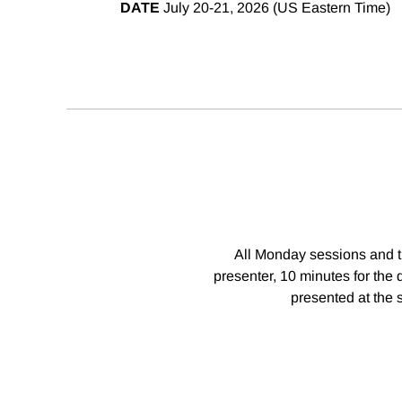
DATE
July 20-21, 2026 (US Eastern Time)
All Monday sessions and th
presenter, 10 minutes for the 
presented at the 