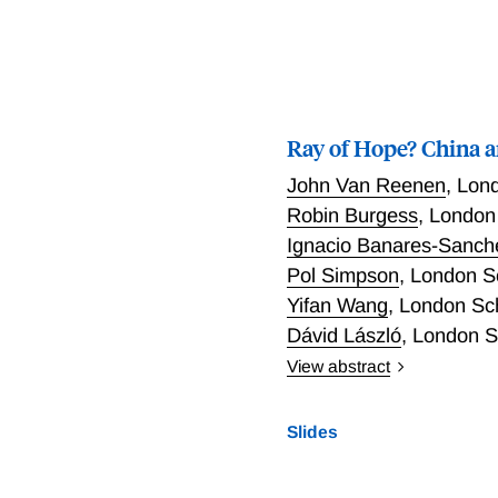
dominance in the spectral
new methodology for detec
definition and leverages 
function. We illustrate the
sized and has good power.
Ray of Hope? China a
that outperforms standard
macroeconomic time seri
John Van Reenen
,
Lond
Robin Burgess
,
London 
Ignacio Banares-Sanch
Pol Simpson
,
London Sc
Yifan Wang
,
London Sch
Dávid László
,
London Sc
View abstract
Do industrial policies tha
whilst simultaneously re
Slides
implementation by city-re
solar prices. We construct