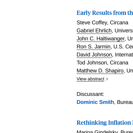
Early Results from t
Steve Coffey
,
Circana
Gabriel Ehrlich
,
Univers
John C. Haltiwanger
,
Un
Ron S. Jarmin
,
U.S. Ce
David Johnson
,
Interna
Tod Johnson
,
Circana
Matthew D. Shapiro
,
Un
View abstract
This paper presents early
sales indices using item-l
Discussant:
and advantages of levera
Dominic Smith
,
Bureau
in which official economic
introduce new inflation 
Rethinking Inflation
current official statistic
consumer choice. The paper
Marina Gindelsky
,
Bure