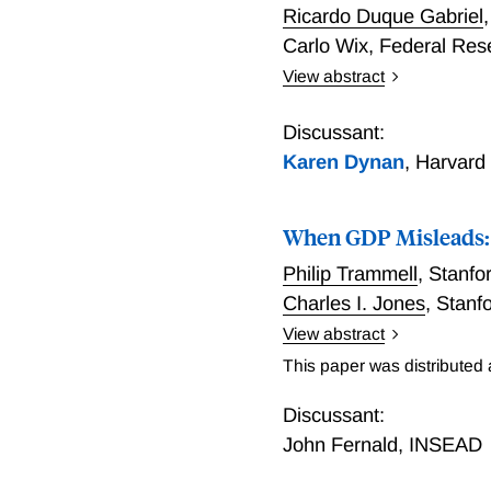
Ricardo Duque Gabriel
Carlo Wix
,
Federal Res
View abstract
We introduce a novel mon
million credit cards in t
Discussant:
first show that the data 
Karen Dynan
,
Harvard
variation in monthly adju
capturing meaningful cross
When GDP Misleads: In
concept, we use the coun
shocks across the county-
Philip Trammell
,
Stanfor
find that low-income coun
Charles I. Jones
,
Stanf
heterogeneous agent New 
View abstract
with similar data, discus
Real GDP per person is a 
credit bureau data.
This paper was distributed
new goods or quality imp
nonhomothetic — all of wh
Discussant:
under weak conditions, the
John Fernald
,
INSEAD
equation objects, identifie