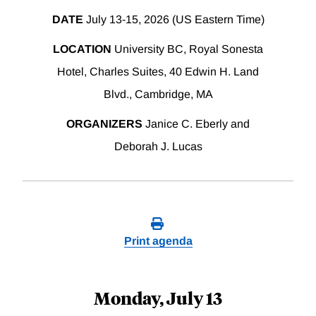
DATE
July 13-15, 2026 (US Eastern Time)
LOCATION
University BC, Royal Sonesta
Hotel, Charles Suites, 40 Edwin H. Land
Blvd., Cambridge, MA
ORGANIZERS
Janice C. Eberly and
Deborah J. Lucas
Print agenda
Monday, July 13