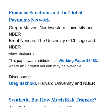
Financial Sanctions and the Global
Payments Network
Gregor Matvos
,
Northwestern University and
NBER
Brent Neiman
,
The University of Chicago and
NBER
View abstract
Financial Sanctions and the Global Payments
This paper was distributed as
Working Paper 35453
,
Network
where an updated version may be available.
Discussant:
Oleg Itskhoki
,
Harvard University and NBER
Synthetic, But How Much Risk Transfer?