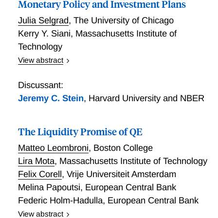
Monetary Policy and Investment Plans
equilibrium, but more rapidly than in the open-loop
equilibrium.
Julia Selgrad
,
The University of Chicago
Kerry Y. Siani
,
Massachusetts Institute of
Technology
View abstract
Monetary Policy and Investment Plans
Discussant:
Jeremy C. Stein
,
Harvard University and NBER
The Liquidity Promise of QE
Matteo Leombroni
,
Boston College
Lira Mota
,
Massachusetts Institute of Technology
Felix Corell
,
Vrije Universiteit Amsterdam
Melina Papoutsi
,
European Central Bank
Federic Holm-Hadulla
,
European Central Bank
View abstract