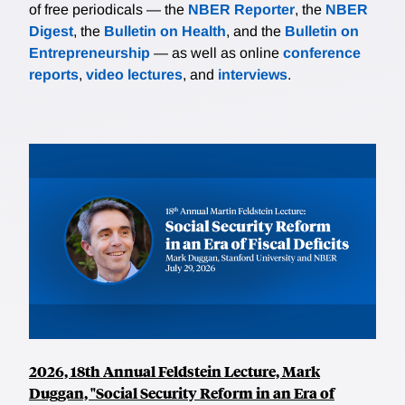
of free periodicals — the
NBER Reporter
, the
NBER
Digest
, the
Bulletin on Health
, and the
Bulletin on
Entrepreneurship
— as well as online
conference
reports
,
video lectures
, and
interviews
.
2026, 18th Annual Feldstein Lecture, Mark
Duggan, "Social Security Reform in an Era of