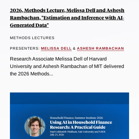
2026, Methods Lecture, Melissa Dell and Ashesh
Rambachan, "Estimation and Inference with AI-
Generated Data"
METHODS LECTURES
PRESENTERS:
MELISSA DELL
&
ASHESH RAMBACHAN
Research Associate Melissa Dell of Harvard
University and Ashesh Rambachan of MIT delivered
the 2026 Methods...