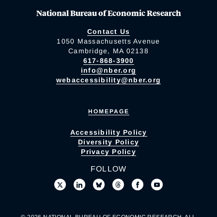
National Bureau of Economic Research
Contact Us
1050 Massachusetts Avenue
Cambridge, MA 02138
617-868-3900
info@nber.org
webaccessibility@nber.org
HOMEPAGE
Accessibility Policy
Diversity Policy
Privacy Policy
FOLLOW