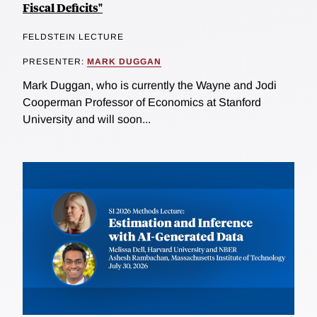
Fiscal Deficits"
FELDSTEIN LECTURE
PRESENTER:
MARK DUGGAN
Mark Duggan, who is currently the Wayne and Jodi
Cooperman Professor of Economics at Stanford
University and will soon...