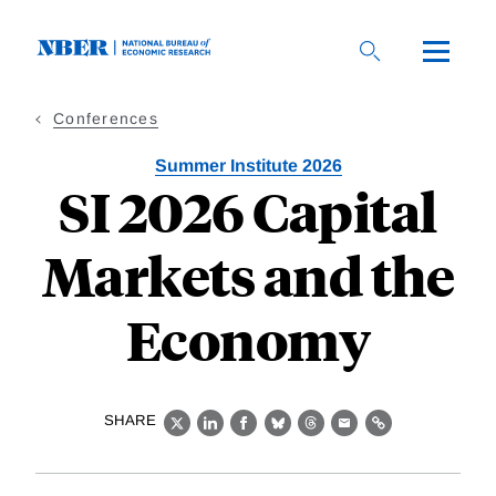
Skip
to
main
content
Conferences
Summer Institute 2026
SI 2026 Capital
Markets and the
Economy
SHARE
X
LinkedIn
Facebook
Bluesky
Threads
Email
Link