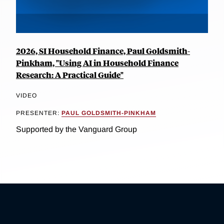
2026, SI Household Finance, Paul Goldsmith-
Pinkham, "Using AI in Household Finance
Research: A Practical Guide"
VIDEO
PRESENTER:
PAUL GOLDSMITH-PINKHAM
Supported by the Vanguard Group