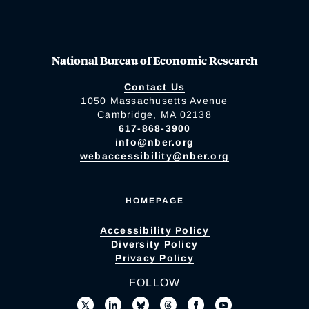
National Bureau of Economic Research
Contact Us
1050 Massachusetts Avenue
Cambridge, MA 02138
617-868-3900
info@nber.org
webaccessibility@nber.org
HOMEPAGE
Accessibility Policy
Diversity Policy
Privacy Policy
FOLLOW