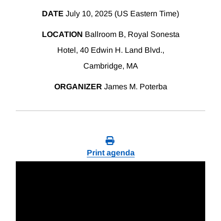
DATE
July 10, 2025 (US Eastern Time)
LOCATION
Ballroom B, Royal Sonesta
Hotel, 40 Edwin H. Land Blvd.,
Cambridge, MA
ORGANIZER
James M. Poterba
Print agenda