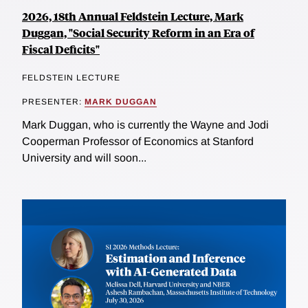
2026, 18th Annual Feldstein Lecture, Mark
Duggan, "Social Security Reform in an Era of
Fiscal Deficits"
FELDSTEIN LECTURE
PRESENTER:
MARK DUGGAN
Mark Duggan, who is currently the Wayne and Jodi
Cooperman Professor of Economics at Stanford
University and will soon...