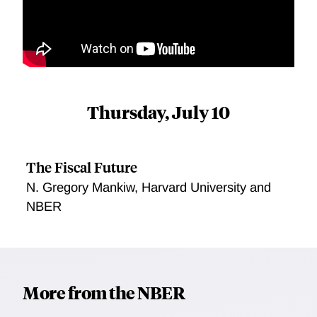
Thursday, July 10
The Fiscal Future
N. Gregory Mankiw, Harvard University and
NBER
More from the NBER