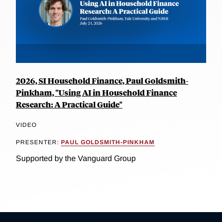
2026, SI Household Finance, Paul Goldsmith-
Pinkham, "Using AI in Household Finance
Research: A Practical Guide"
VIDEO
PRESENTER:
PAUL GOLDSMITH-PINKHAM
Supported by the Vanguard Group