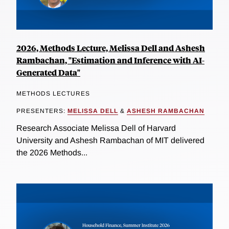
2026, Methods Lecture, Melissa Dell and Ashesh
Rambachan, "Estimation and Inference with AI-
Generated Data"
METHODS LECTURES
PRESENTERS:
MELISSA DELL
&
ASHESH RAMBACHAN
Research Associate Melissa Dell of Harvard
University and Ashesh Rambachan of MIT delivered
the 2026 Methods...