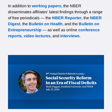
In addition to
working papers
, the NBER
disseminates affiliates’ latest findings through a range
of free periodicals — the
NBER Reporter
, the
NBER
Digest
, the
Bulletin on Health
, and the
Bulletin on
Entrepreneurship
— as well as online
conference
reports
,
video lectures
, and
interviews
.