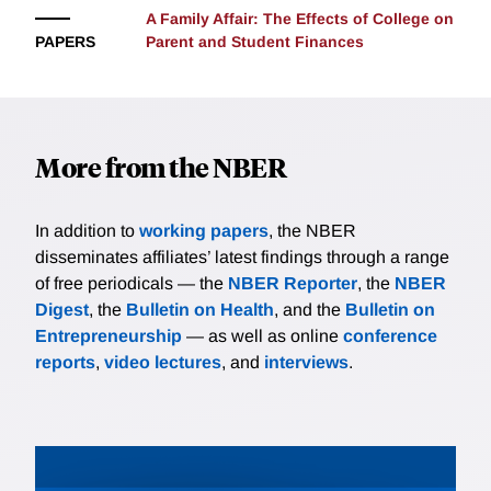
A Family Affair: The Effects of College on
PAPERS
Parent and Student Finances
More from the NBER
In addition to
working papers
, the NBER
disseminates affiliates’ latest findings through a range
of free periodicals — the
NBER Reporter
, the
NBER
Digest
, the
Bulletin on Health
, and the
Bulletin on
Entrepreneurship
— as well as online
conference
reports
,
video lectures
, and
interviews
.