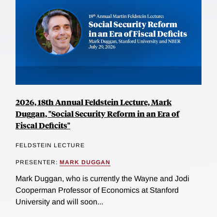
2026, 18th Annual Feldstein Lecture, Mark
Duggan, "Social Security Reform in an Era of
Fiscal Deficits"
FELDSTEIN LECTURE
PRESENTER:
MARK DUGGAN
Mark Duggan, who is currently the Wayne and Jodi
Cooperman Professor of Economics at Stanford
University and will soon...