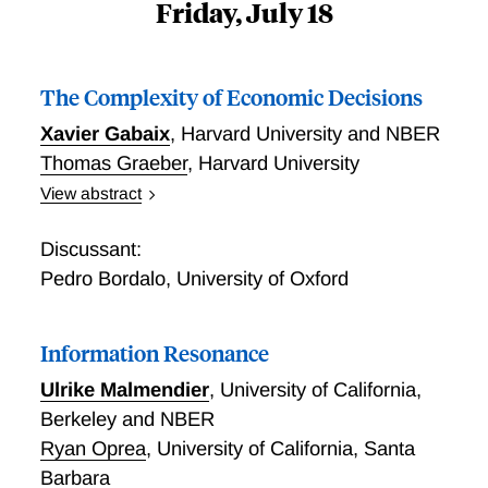
Friday, July 18
The Complexity of Economic Decisions
Xavier Gabaix
,
Harvard University and NBER
Thomas Graeber
,
Harvard University
View abstract
We propose a theory of the complexity of economic
decisions. Leveraging a macroeconomic framework of
Discussant:
production functions, we conceptualize the mind as a
Pedro Bordalo
,
University of Oxford
cognitive economy, where a task’s complexity is
determined by its composition of cognitive operations.
Information Resonance
Complexity emerges as the inverse of the total factor
productivity of thinking about a task. It increases in
Ulrike Malmendier
,
University of California,
the number of importance-weighted components and
Berkeley and NBER
decreases in the degree to which the effect of one or
Ryan Oprea
,
University of California, Santa
few components on the optimal action dominates.
Barbara
Higher complexity generates larger decision errors