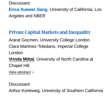
majority of respondents do not know their current
Selection: Evidence from the Chilean Pension Market
Discussant:
plan's vesting rules.
Erica Xuewei Jiang
,
University of California, Los
Angeles and NBER
Private Capital Markets and Inequality
Ararat Gocmen
,
University College London
Clara Martinez-Toledano
,
Imperial College
London
Vrinda Mittal
,
University of North Carolina at
Chapel Hill
View abstract
Private Capital Markets and Inequality
Discussant:
Arthur Korteweg
,
University of Southern California