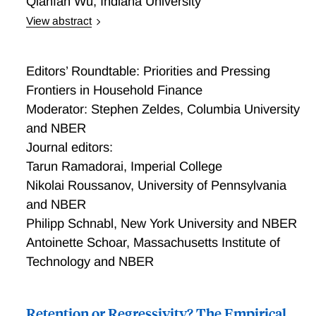
Qianfan Wu
,
Indiana University
View abstract
Intergenerational Effects of Debt Relief: Evidence
from Bankruptcy Protection
Editors’ Roundtable: Priorities and Pressing
Frontiers in Household Finance
Moderator: Stephen Zeldes, Columbia University
and NBER
Journal editors:
Tarun Ramadorai, Imperial College
Nikolai Roussanov, University of Pennsylvania
and NBER
Philipp Schnabl, New York University and NBER
Antoinette Schoar, Massachusetts Institute of
Technology and NBER
Retention or Regressivity? The Empirical