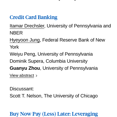
Credit Card Banking
Itamar Drechsler
,
University of Pennsylvania and
NBER
Hyeyoon Jung
,
Federal Reserve Bank of New
York
Weiyu Peng
,
University of Pennsylvania
Dominik Supera
,
Columbia University
Guanyu Zhou
,
University of Pennsylvania
View abstract
Credit card interest rates, the marginal cost of
consumption for nearly half of households, currently
Discussant:
average 23%, far exceeding the rates on any other
Scott T. Nelson
,
The University of Chicago
major type of loan or bond. Why are these rates so
high? To understand this, and the economics of credit
Buy Now Pay (Less) Later: Leveraging
card banking more generally, we analyze regulatory