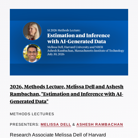
2026, Methods Lecture, Melissa Dell and Ashesh
Rambachan, "Estimation and Inference with AI-
Generated Data"
METHODS LECTURES
PRESENTERS:
MELISSA DELL
&
ASHESH RAMBACHAN
Research Associate Melissa Dell of Harvard