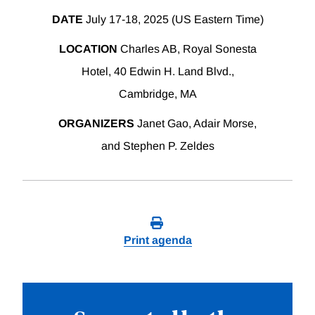
DATE
July 17-18, 2025 (US Eastern Time)
LOCATION
Charles AB, Royal Sonesta
Hotel, 40 Edwin H. Land Blvd.,
Cambridge, MA
ORGANIZERS
Janet Gao, Adair Morse,
and Stephen P. Zeldes
Print agenda