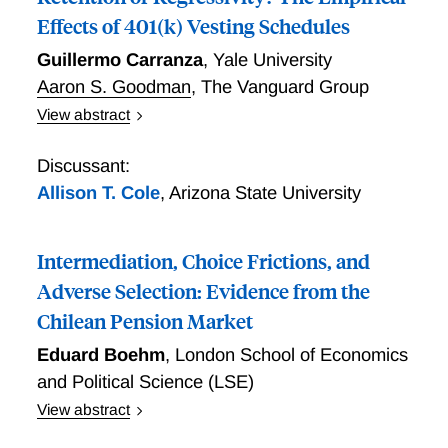
Effects of 401(k) Vesting Schedules
Guillermo Carranza
,
Yale University
Aaron S. Goodman
,
The Vanguard Group
View abstract
Vesting requirements are a common yet understudied
feature of defined-contribution retirement plans.
Discussant:
Using administrative recordkeeping data, we find that
Allison T. Cole
,
Arizona State University
30% of separations occur during participants' vesting
periods. The resulting forfeitures of employer
Intermediation, Choice Frictions, and
contributions are concentrated among lower-income
participants and make the distribution of 401(k)
Adverse Selection: Evidence from the
compensation significantly more regressive. Firms do
Chilean Pension Market
not enjoy offsetting efficiency benefits: employing
Eduard Boehm
,
London School of Economics
both cross-plan and within-plan identification
strategies, we find no evidence that vesting exerts a
and Political Science (LSE)
causal retention effect. A linked survey shows
View abstract
informational frictions to be a key mechanism, as a
Intermediation, Choice Frictions, and Adverse