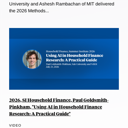
University and Ashesh Rambachan of MIT delivered
the 2026 Methods...
2026, SI Household Finance, Paul Goldsmith-
Pinkham, "Using AI in Household Finance
Research: A Practical Guide"
VIDEO