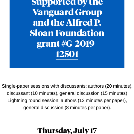
Supported by the
Vanguard Group
and the Alfred P.
Sloan Foundation
grant
#G-2019-
12501
Single-paper sessions with discussants: authors (20 minutes),
discussant (10 minutes), general discussion (15 minutes)
Lightning round session: authors (12 minutes per paper),
general discussion (8 minutes per paper).
Thursday, July 17