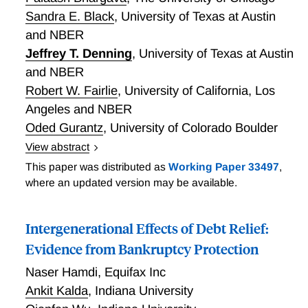
Sandra E. Black
,
University of Texas at Austin
and NBER
Jeffrey T. Denning
,
University of Texas at Austin
and NBER
Robert W. Fairlie
,
University of California, Los
Angeles and NBER
Oded Gurantz
,
University of Colorado Boulder
View abstract
A Family Affair: The Effects of College on Parent and
This paper was distributed as
Working Paper 33497
,
Student Finances
where an updated version may be available.
Intergenerational Effects of Debt Relief:
Evidence from Bankruptcy Protection
Naser Hamdi
,
Equifax Inc
Ankit Kalda
,
Indiana University