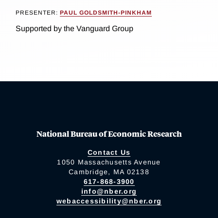
PRESENTER:
PAUL GOLDSMITH-PINKHAM
Supported by the Vanguard Group
National Bureau of Economic Research
Contact Us
1050 Massachusetts Avenue
Cambridge, MA 02138
617-868-3900
info@nber.org
webaccessibility@nber.org