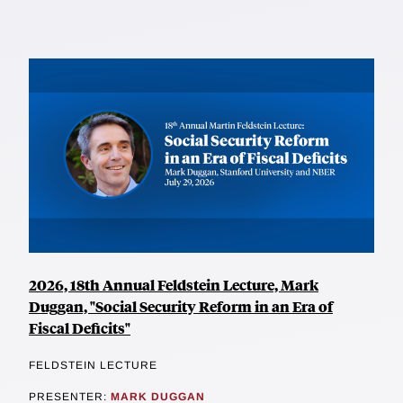
2026, 18th Annual Feldstein Lecture, Mark
Duggan, "Social Security Reform in an Era of
Fiscal Deficits"
FELDSTEIN LECTURE
PRESENTER:
MARK DUGGAN