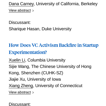
Dana Carney
,
University of California, Berkeley
View abstract
Making Entrepreneurs: Long Term Returns to Training
Youth in Hard versus Soft Business Skills
Discussant:
Sharique Hasan
,
Duke University
How Does VC Activism Backfire in Startup
Experimentation?
Xuelin Li
,
Columbia University
Sijie Wang
,
The Chinese University of Hong
Kong, Shenzhen (CUHK-SZ)
Jiajie Xu
,
University of Iowa
Xiang Zheng
,
University of Connecticut
View abstract
We utilize granular data from the life sciences sector
to study how VC activism influences strategic
Discussant: