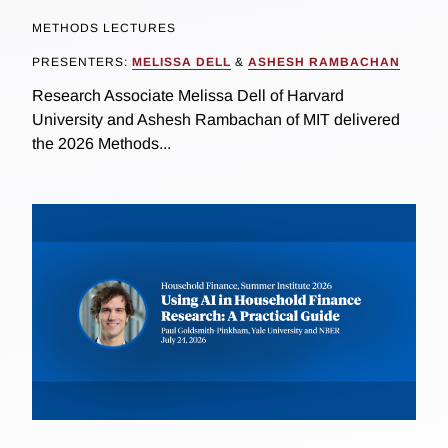
METHODS LECTURES
PRESENTERS:
MELISSA DELL
&
ASHESH RAMBACHAN
Research Associate Melissa Dell of Harvard
University and Ashesh Rambachan of MIT delivered
the 2026 Methods...