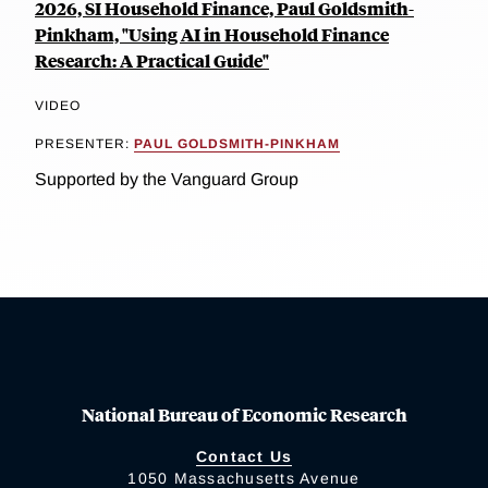
2026, SI Household Finance, Paul Goldsmith-
Pinkham, "Using AI in Household Finance
Research: A Practical Guide"
VIDEO
PRESENTER:
PAUL GOLDSMITH-PINKHAM
Supported by the Vanguard Group
National Bureau of Economic Research
Contact Us
1050 Massachusetts Avenue