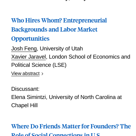
Who Hires Whom? Entrepreneurial
Backgrounds and Labor Market
Opportunities
Josh Feng
,
University of Utah
Xavier Jaravel
,
London School of Economics and
Political Science (LSE)
View abstract
Who Hires Whom? Entrepreneurial Backgrounds and
Labor Market Opportunities
Discussant:
Elena Simintzi
,
University of North Carolina at
Chapel Hill
Where Do Friends Matter for Founders? The
Role of Social Connections in U.S.