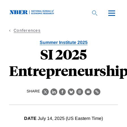
Skip
to
main
content
Conferences
Summer Institute 2025
SI 2025
Entrepreneurshi
SHARE
X
LinkedIn
Facebook
Bluesky
Threads
Email
Link
DATE
July 14, 2025 (US Eastern Time)