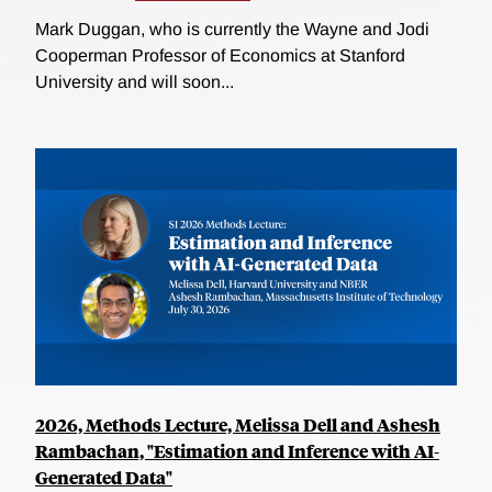
Mark Duggan, who is currently the Wayne and Jodi
Cooperman Professor of Economics at Stanford
University and will soon...
2026, Methods Lecture, Melissa Dell and Ashesh
Rambachan, "Estimation and Inference with AI-
Generated Data"