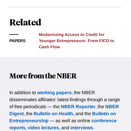
incorporates recent cash flows from business
checking accounts. We present a new method—Tail
Analysis for Comparative Outcomes (TACO)—to
Related
nonparametrically assess who benefits from
alternative models. This method is especially useful
Modernizing Access to Credit for
for evaluating machine learning models. We show
PAPERS
Younger Entrepreneurs: From FICO to
that switching from a credit score-driven default
Cash Flow
prediction model to a cash flow-enhanced model
benefits younger entrepreneurs.
More from the NBER
In addition to
working papers
, the NBER
disseminates affiliates’ latest findings through a range
of free periodicals — the
NBER Reporter
, the
NBER
Digest
, the
Bulletin on Health
, and the
Bulletin on
Entrepreneurship
— as well as online
conference
reports
,
video lectures
, and
interviews
.