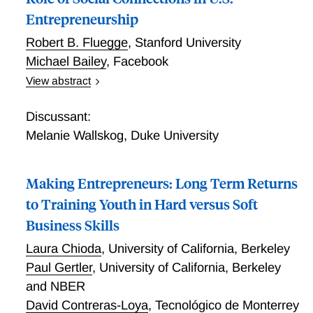
Entrepreneurship
Robert B. Fluegge
,
Stanford University
Michael Bailey
,
Facebook
View abstract
Where Do Friends Matter for Founders? The Role of
Social Connections in U.S. Entrepreneurship
Discussant:
Melanie Wallskog
,
Duke University
Making Entrepreneurs: Long Term Returns
to Training Youth in Hard versus Soft
Business Skills
Laura Chioda
,
University of California, Berkeley
Paul Gertler
,
University of California, Berkeley
and NBER
David Contreras-Loya
,
Tecnológico de Monterrey