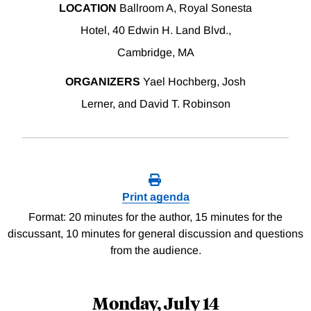
LOCATION
Ballroom A, Royal Sonesta
Hotel, 40 Edwin H. Land Blvd.,
Cambridge, MA
ORGANIZERS
Yael Hochberg, Josh
Lerner, and David T. Robinson
Print agenda
Format: 20 minutes for the author, 15 minutes for the
discussant, 10 minutes for general discussion and questions
from the audience.
Monday, July 14