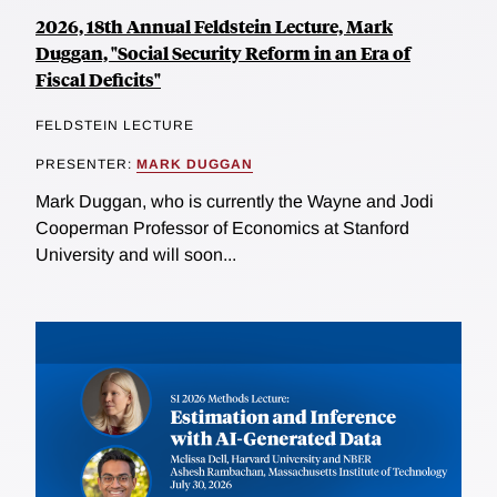
2026, 18th Annual Feldstein Lecture, Mark
Duggan, "Social Security Reform in an Era of
Fiscal Deficits"
FELDSTEIN LECTURE
PRESENTER:
MARK DUGGAN
Mark Duggan, who is currently the Wayne and Jodi
Cooperman Professor of Economics at Stanford
University and will soon...