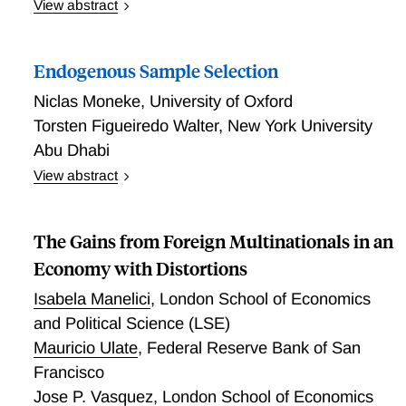
View abstract
Asymmetric Information and Digital Technology
Adoption: Evidence from Senegal
Endogenous Sample Selection
Niclas Moneke
,
University of Oxford
Torsten Figueiredo Walter
,
New York University
Abu Dhabi
View abstract
This paper examines how incentives for data
collectors shape the selection of sampling units. We
The Gains from Foreign Multinationals in an
provide causal evidence that data collectors respond
to variation in effort cost across survey subjects by
Economy with Distortions
excluding high-cost subjects, thereby breaching
Isabela Manelici
,
London School of Economics
protocol. Exploiting the random assignment of
and Political Science (LSE)
eligibility for individual interviews across 3.4 million
Mauricio Ulate
,
Federal Reserve Bank of San
households in 181 surveys worldwide, we find that in
110 (39) surveys at least 5% (10%) of eligible
Francisco
subjects are missing from the sample. Selection out
Jose P. Vasquez
,
London School of Economics