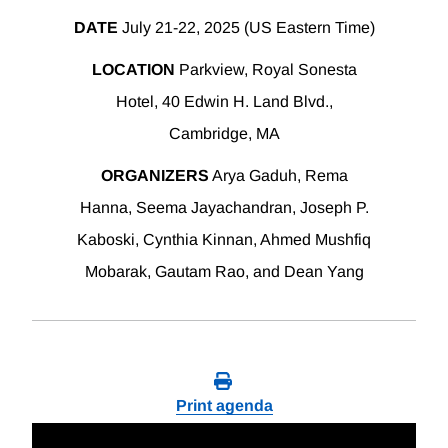
DATE
July 21-22, 2025 (US Eastern Time)
LOCATION
Parkview, Royal Sonesta
Hotel, 40 Edwin H. Land Blvd.,
Cambridge, MA
ORGANIZERS
Arya Gaduh, Rema
Hanna, Seema Jayachandran, Joseph P.
Kaboski, Cynthia Kinnan, Ahmed Mushfiq
Mobarak, Gautam Rao, and Dean Yang
Print agenda