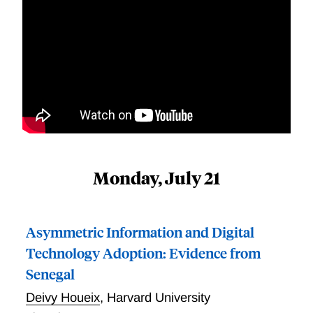
Monday, July 21
Asymmetric Information and Digital
Technology Adoption: Evidence from
Senegal
Deivy Houeix
,
Harvard University