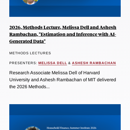
2026, Methods Lecture, Melissa Dell and Ashesh
Rambachan, "Estimation and Inference with AI-
Generated Data"
METHODS LECTURES
PRESENTERS:
MELISSA DELL
&
ASHESH RAMBACHAN
Research Associate Melissa Dell of Harvard
University and Ashesh Rambachan of MIT delivered
the 2026 Methods...