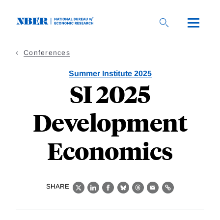
Skip
to
main
content
Conferences
Summer Institute 2025
SI 2025
Development
Economics
SHARE
X
LinkedIn
Facebook
Bluesky
Threads
Email
Link