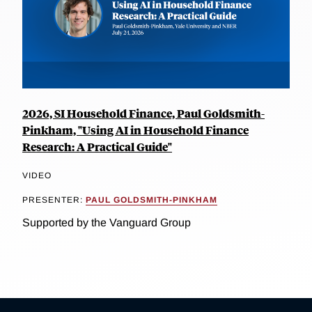
2026, SI Household Finance, Paul Goldsmith-
Pinkham, "Using AI in Household Finance
Research: A Practical Guide"
VIDEO
PRESENTER:
PAUL GOLDSMITH-PINKHAM
Supported by the Vanguard Group