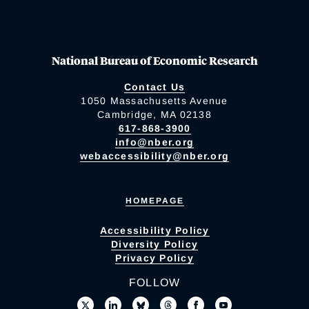
National Bureau of Economic Research
Contact Us
1050 Massachusetts Avenue
Cambridge, MA 02138
617-868-3900
info@nber.org
webaccessibility@nber.org
HOMEPAGE
Accessibility Policy
Diversity Policy
Privacy Policy
FOLLOW