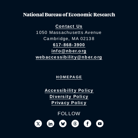
National Bureau of Economic Research
Contact Us
1050 Massachusetts Avenue
Cambridge, MA 02138
617-868-3900
info@nber.org
webaccessibility@nber.org
HOMEPAGE
Accessibility Policy
Diversity Policy
Privacy Policy
FOLLOW