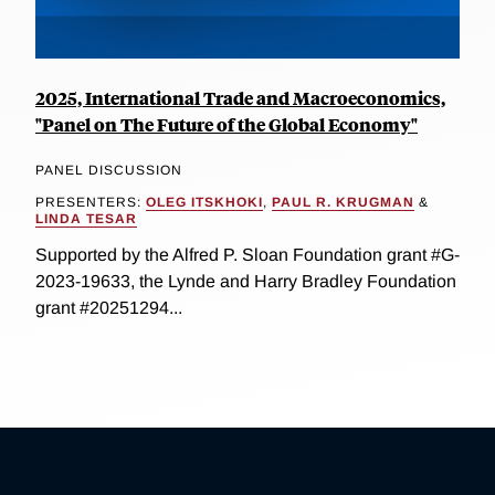
2025, International Trade and Macroeconomics,
"Panel on The Future of the Global Economy"
PANEL DISCUSSION
PRESENTERS:
OLEG ITSKHOKI
,
PAUL R. KRUGMAN
&
LINDA TESAR
Supported by the Alfred P. Sloan Foundation grant #G-
2023-19633, the Lynde and Harry Bradley Foundation
grant #20251294...