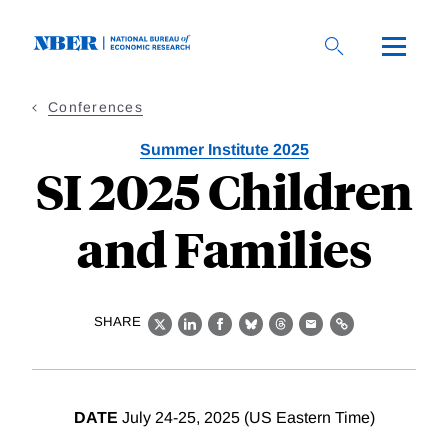
Skip
to
main
content
Conferences
Summer Institute 2025
SI 2025 Children
and Families
SHARE
X
LinkedIn
Facebook
Bluesky
Threads
Email
Link
DATE
July 24-25, 2025 (US Eastern Time)