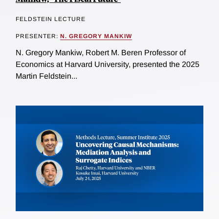
FELDSTEIN LECTURE
PRESENTER:
N. GREGORY MANKIW
N. Gregory Mankiw, Robert M. Beren Professor of
Economics at Harvard University, presented the 2025
Martin Feldstein...