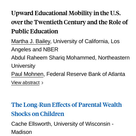
Upward Educational Mobility in the U.S.
over the Twentieth Century and the Role of
Public Education
Martha J. Bailey
,
University of California, Los
Angeles and NBER
Abdul Raheem Shariq Mohammed
,
Northeastern
University
Paul Mohnen
,
Federal Reserve Bank of Atlanta
View abstract
Using two newly assembled large-scale datasets, we
present new facts on the evolution of
The Long-Run Effects of Parental Wealth
intergenerational educational mobility in the U.S. over
the 20th century. Following the literature on income
Shocks on Children
mobility, we characterize the relative and upward
Cache Ellsworth
,
University of Wisconsin -
educational mobility for cohorts born 1910-19 and
Madison
1982-97 by race, sex, and childhood county of