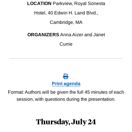
LOCATION
Parkview, Royal Sonesta
Hotel, 40 Edwin H. Land Blvd.,
Cambridge, MA
ORGANIZERS
Anna Aizer and Janet
Currie
Print agenda
Format: Authors will be given the full 45 minutes of each
session, with questions during the presentation.
Thursday, July 24