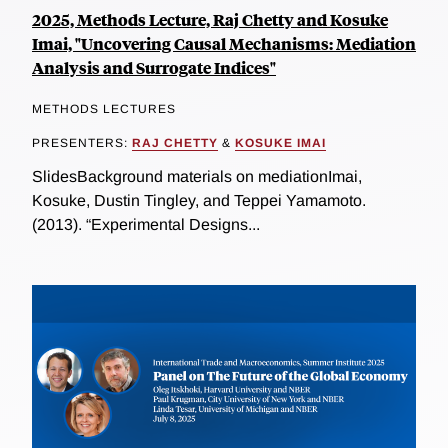
2025, Methods Lecture, Raj Chetty and Kosuke
Imai, "Uncovering Causal Mechanisms: Mediation
Analysis and Surrogate Indices"
METHODS LECTURES
PRESENTERS:
RAJ CHETTY
&
KOSUKE IMAI
SlidesBackground materials on mediationImai,
Kosuke, Dustin Tingley, and Teppei Yamamoto.
(2013). “Experimental Designs...