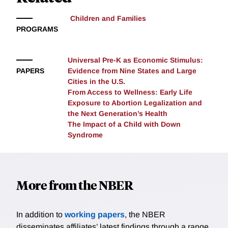
the 1979 Convention on Long-Range Transboundary
Air Pollution. We find that cohorts born after 1980 in
Children and Families
municipalities experiencing significant reductions in
PROGRAMS
pollution exposure saw greater improvements in
education, earnings, and health outcomes at age 30
Universal Pre-K as Economic Stimulus:
than those born in municipalities with minimal initial
PAPERS
Evidence from Nine States and Large
exposure. To further examine age-specific effects, we
Cities in the U.S.
embed a movers' design in our analysis, leveraging
From Access to Wellness: Early Life
relocations that generate sharp variations in exposure
Exposure to Abortion Legalization and
levels—both in magnitude and direction—across
the Next Generation’s Health
different ages. Our findings highlight the critical
The Impact of a Child with Down
Syndrome
importance of early-life exposure, irrespective of its
duration.
More from the NBER
In addition to
working papers
, the NBER
disseminates affiliates’ latest findings through a range