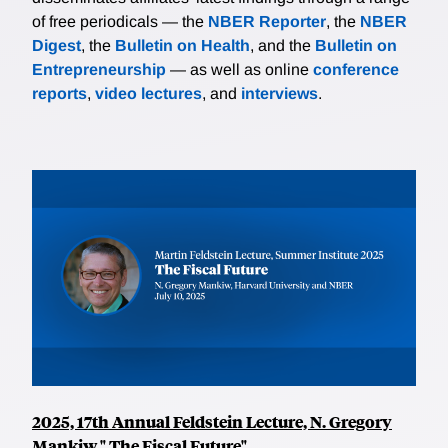
of free periodicals — the
NBER Reporter
, the
NBER
Digest
, the
Bulletin on Health
, and the
Bulletin on
Entrepreneurship
— as well as online
conference
reports
,
video lectures
, and
interviews
.
2025, 17th Annual Feldstein Lecture, N. Gregory
Mankiw," The Fiscal Future"