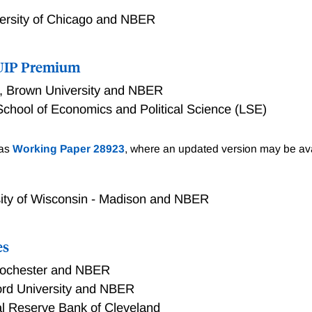
ersity of Chicago and NBER
e UIP Premium
,
Brown University and NBER
chool of Economics and Political Science (LSE)
P Premium
 as
Working Paper 28923
, where an updated version may be ava
sity of Wisconsin - Madison and NBER
es
 Rochester and NBER
ord University and NBER
l Reserve Bank of Cleveland