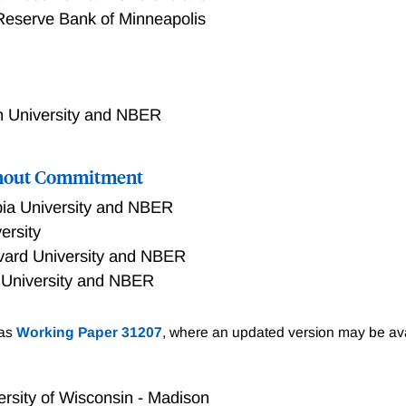
Reserve Bank of Minneapolis
 University and NBER
thout Commitment
ia University and NBER
ersity
vard University and NBER
 University and NBER
lications of central bank credibility for long-run inflation an
 as
Working Paper 31207
, where an updated version may be ava
ck of commitment into a standard non-linear New Keynesian e
ve firms. Inflation is driven by the interaction of lack of c
 long-run inflation increases following an unanticipated per
ersity of Wisconsin - Madison