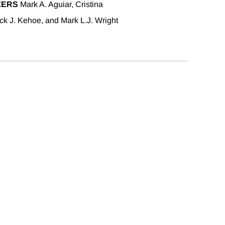
ZERS
Mark A. Aguiar, Cristina
ick J. Kehoe, and Mark L.J. Wright