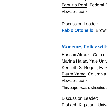
Fabrizio Perri
,
Federal 
View abstract
World Financial Cycles
Discussion Leader:
Pablo Ottonello
,
Brown
Monetary Policy wi
Hassan Afrouzi
,
Columb
Marina Halac
,
Yale Univ
Kenneth S. Rogoff
,
Har
Pierre Yared
,
Columbia
View abstract
This paper studies the imp
This paper was distributed
introduce central bank la
monopolistically competiti
Discussion Leader:
environment. We show that
Rishabh Kirpalani
,
Univ