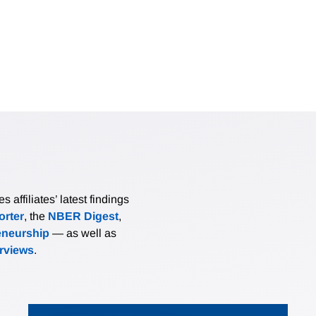
affiliates’ latest findings
rter
, the
NBER Digest
,
eneurship
— as well as
erviews
.