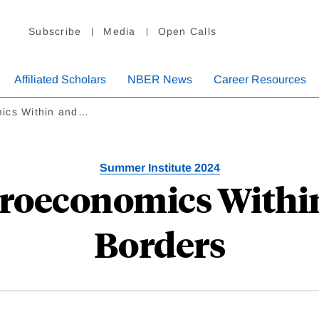
Subscribe
Media
Open Calls
Affiliated Scholars
NBER News
Career Resources
ics Within and…
Summer Institute 2024
roeconomics Withi
Borders