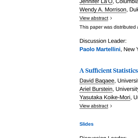
Jennifer La'O
,
Columbia
Wendy A. Morrison
,
Duk
View abstract
We study optimal monetar
This paper was distributed
heterogeneity is ex-ante: 
complete. The fiscal autho
Discussion Leader:
taxes are restricted to b
Paolo Martellini
,
New Y
implementing flexible-pri
relative labor income dist
A Sufficient Statist
implements a state-conting
inequality.
David Baqaee
,
Universi
Ariel Burstein
,
Universi
Yasutaka Koike-Mori
,
U
View abstract
A Sufficient Statistics A
Slides