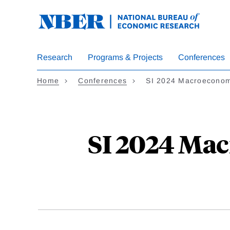
Skip
to
main
content
Research
Programs & Projects
Conferences
Home
Conferences
SI 2024 Macroeconom
SI 2024 Mac