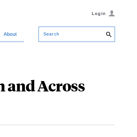
Login
Search
About
n and Across