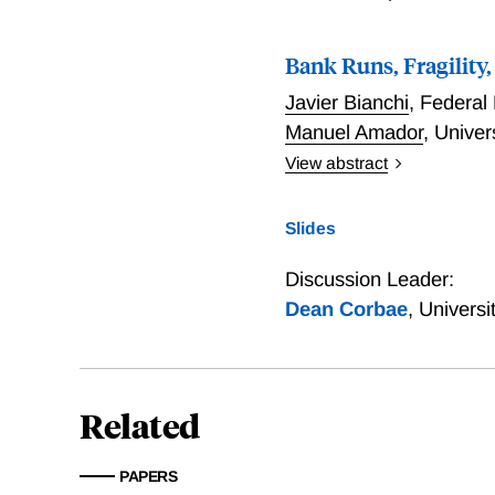
labor wedge or decrease in 
and then gradually decline
Bank Runs, Fragility
commitment relative to inf
Javier Bianchi
,
Federal
Manuel Amador
,
Univer
View abstract
We examine banking regul
model where banks may def
Slides
we show that the competit
banks' leverage decisions
Discussion Leader:
other banks more vulnerab
Dean Corbae
,
Universi
absence of bailouts.
Related
PAPERS