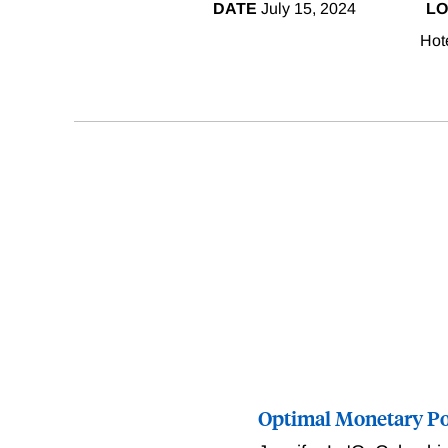
DATE
July 15, 2024
LO
Hot
Optimal Monetary Pol