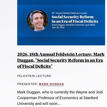
2026, 18th Annual Feldstein Lecture, Mark
Duggan, "Social Security Reform in an Era
of Fiscal Deficits"
FELDSTEIN LECTURE
PRESENTER:
MARK DUGGAN
Mark Duggan, who is currently the Wayne and Jodi
Cooperman Professor of Economics at Stanford
University and will soon...