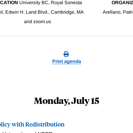
CATION
University BC, Royal Sonesta
ORGANI
el, Edwin H. Land Blvd., Cambridge, MA
Arellano, Patr
and zoom.us
Print agenda
Monday, July 15
icy with Redistribution