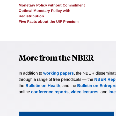
Monetary Policy without Commitment
Optimal Monetary Policy with
Redistribution
Five Facts about the UIP Premium
More from the NBER
In addition to
working papers
, the NBER disseminates 
through a range of free periodicals — the
NBER Repo
the
Bulletin on Health
, and the
Bulletin on Entrepr
online
conference reports
,
video lectures
, and
int