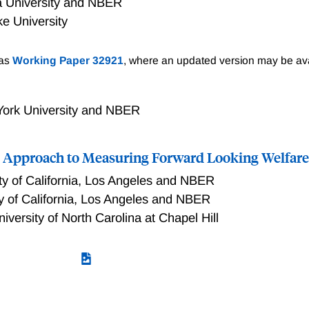
 University and NBER
e University
y policy in a dynamic, general equilibrium economy with het
 as
Working Paper 32921
, where an updated version may be ava
workers differ in type-specific, state-contingent labor producti
rity has access to a uniform, state-contingent lump-sum tax (o
e non-state contingent. We derive necessary and sufficient co
ork University and NBER
ce allocations is optimal. We show that such allocations are 
ribution varies with the business cycle; in such cases, optima
ics Approach to Measuring Forward Looking Welfar
ent mark-up that covaries positively with a sufficient statisti
ty of California, Los Angeles and NBER
ty of California, Los Angeles and NBER
niversity of North Carolina at Chapel Hill
pproach to Measuring Forward Looking Welfare