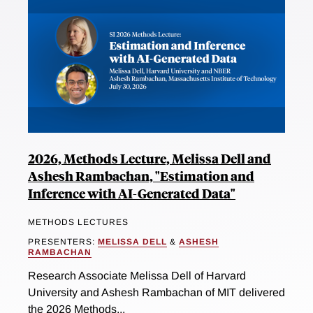
2026, Methods Lecture, Melissa Dell and
Ashesh Rambachan, "Estimation and
Inference with AI-Generated Data"
METHODS LECTURES
PRESENTERS:
MELISSA DELL
&
ASHESH
RAMBACHAN
Research Associate Melissa Dell of Harvard
University and Ashesh Rambachan of MIT delivered
the 2026 Methods...