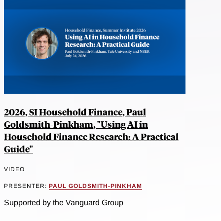
2026, SI Household Finance, Paul
Goldsmith-Pinkham, "Using AI in
Household Finance Research: A Practical
Guide"
VIDEO
PRESENTER:
PAUL GOLDSMITH-PINKHAM
Supported by the Vanguard Group