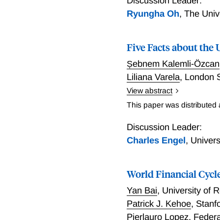
Discussion Leader:
Ryungha Oh
,
The Univ
Five Facts about th
Ṣebnem Kalemli-Özcan
Liliana Varela
,
London S
View abstract
Five Facts about the UI
This paper was distributed
Discussion Leader:
Charles Engel
,
Univer
World Financial Cycl
Yan Bai
,
University of
Patrick J. Kehoe
,
Stanf
Pierlauro Lopez
,
Federa