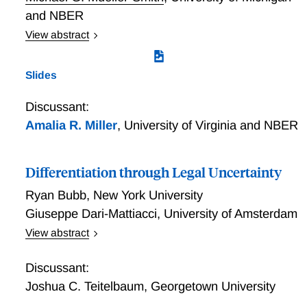
we show that filing in Delaware causally lowers
and NBER
liquidation rates, shortens bankruptcies, and
View abstract
increases post-bankruptcy employment. The effects
Race and Ethnicity (Mis)measurement in the U.S.
are driven by characteristics of Delaware judges,
Criminal Justice System
Slides
which challenges alternative explanations.
Discussant:
Amalia R. Miller
,
University of Virginia and NBER
Differentiation through Legal Uncertainty
Ryan Bubb
,
New York University
Giuseppe Dari-Mattiacci
,
University of Amsterdam
View abstract
We show how legal uncertainty can enable simple
legal standards to produce socially useful
Discussant:
differentiation in incentives that better accommodates
Joshua C. Teitelbaum
,
Georgetown University
heterogeneity. First, legal uncertainty smooths out the