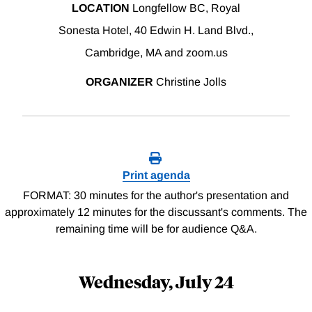
LOCATION
Longfellow BC, Royal
Sonesta Hotel, 40 Edwin H. Land Blvd.,
Cambridge, MA and zoom.us
ORGANIZER
Christine Jolls
Print agenda
FORMAT: 30 minutes for the author's presentation and
approximately 12 minutes for the discussant's comments. The
remaining time will be for audience Q&A.
Wednesday, July 24