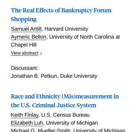
The Real Effects of Bankruptcy Forum
Shopping
Samuel Antill
,
Harvard University
Aymeric Bellon
,
University of North Carolina at
Chapel Hill
View abstract
Many non-Delaware firms strategically file for
bankruptcy in Delaware. For decades, policy makers
Discussant:
and academics have debated whether this "forum
Jonathan B. Petkun
,
Duke University
shopping" is efficient. This debate has motivated six
congressional bill proposals on forum shopping. We
Race and Ethnicity (Mis)measurement in
inform this debate using a natural experiment and
Census-Bureau microdata. Within a Delaware-
the U.S. Criminal Justice System
adjacent state, we show that firms are more likely to
Keith Finlay
,
U.S. Census Bureau
file in Delaware if they are physically closer to the
Elizabeth Luh
,
University of Michigan
state border. Combining this plausibly exogenous
Michael G. Mueller-Smith
,
University of Michigan
variation with extensive observable control variables,