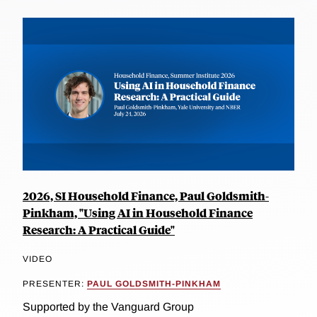
2026, SI Household Finance, Paul Goldsmith-
Pinkham, "Using AI in Household Finance
Research: A Practical Guide"
VIDEO
PRESENTER:
PAUL GOLDSMITH-PINKHAM
Supported by the Vanguard Group