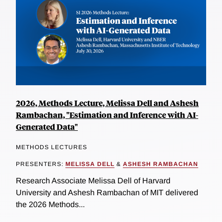
2026, Methods Lecture, Melissa Dell and Ashesh
Rambachan, "Estimation and Inference with AI-
Generated Data"
METHODS LECTURES
PRESENTERS:
MELISSA DELL
&
ASHESH RAMBACHAN
Research Associate Melissa Dell of Harvard
University and Ashesh Rambachan of MIT delivered
the 2026 Methods...