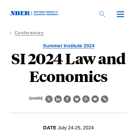
Skip
to
main
content
Conferences
Summer Institute 2024
SI 2024 Law and
Economics
SHARE
X
LinkedIn
Facebook
Bluesky
Threads
Email
Link
DATE
July 24-25, 2024