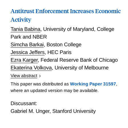
discontinuities in incentives that coarse legal
Antitrust Enforcement Increases Economic
standards would otherwise produce. Second,
individuals rationally form beliefs about what legal
Activity
standards require in part by projecting their own
Tania Babina
,
University of Maryland, College
circumstances. We apply our analysis to a range of
Park and NBER
issues in legal design, including the optimal degree of
Simcha Barkai
,
Boston College
legal complexity, the choice between rules and
standards, and the choice between “sanctions” and
Jessica Jeffers
,
HEC Paris
“prices.”
Ezra Karger
,
Federal Reserve Bank of Chicago
Ekaterina Volkova
,
University of Melbourne
View abstract
We hand-collect information describing all 3,055
This paper was distributed as
Working Paper 31597
,
antitrust lawsuits brought by the Department of
where an updated version may be available.
Justice (DOJ) between 1971 and 2018. Using
confidential U.S. Census microdata, we show that
Discussant:
DOJ lawsuits targeting past anticompetitive conduct
Gabriel M. Unger
,
Stanford University
in local industries cause a persistent 5.4% increase in
employment and 4.1% increase in business formation