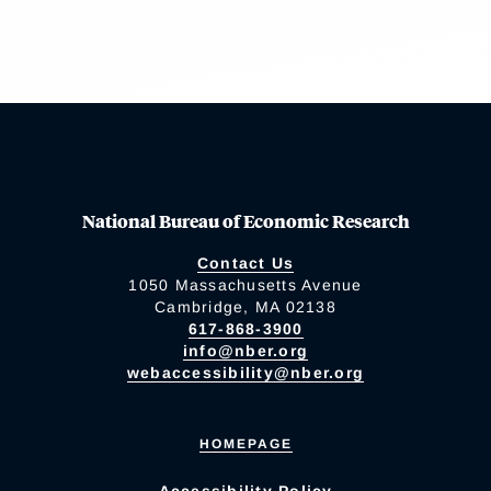
National Bureau of Economic Research
Contact Us
1050 Massachusetts Avenue
Cambridge, MA 02138
617-868-3900
info@nber.org
webaccessibility@nber.org
HOMEPAGE