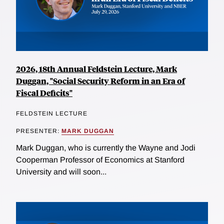
2026, 18th Annual Feldstein Lecture, Mark
Duggan, "Social Security Reform in an Era of
Fiscal Deficits"
FELDSTEIN LECTURE
PRESENTER:
MARK DUGGAN
Mark Duggan, who is currently the Wayne and Jodi
Cooperman Professor of Economics at Stanford
University and will soon...