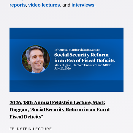
reports
,
video lectures
, and
interviews
.
2026, 18th Annual Feldstein Lecture, Mark
Duggan, "Social Security Reform in an Era of
Fiscal Deficits"
FELDSTEIN LECTURE