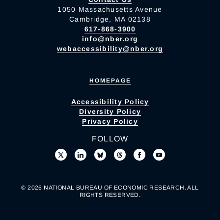
1050 Massachusetts Avenue
Cambridge, MA 02138
617-868-3900
info@nber.org
webaccessibility@nber.org
HOMEPAGE
Accessibility Policy
Diversity Policy
Privacy Policy
FOLLOW
© 2026 NATIONAL BUREAU OF ECONOMIC RESEARCH. ALL
RIGHTS RESERVED.