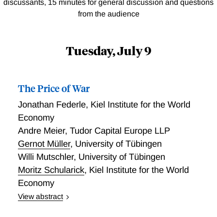
discussants, 15 minutes for general discussion and questions
from the audience
Tuesday, July 9
The Price of War
Jonathan Federle
,
Kiel Institute for the World
Economy
Andre Meier
,
Tudor Capital Europe LLP
Gernot Müller
,
University of Tübingen
Willi Mutschler
,
University of Tübingen
Moritz Schularick
,
Kiel Institute for the World
Economy
View abstract
We assemble a new data set spanning 150 years and