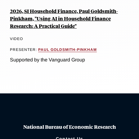
2026, SI Household Finance, Paul Goldsmith-
Pinkham, "Using AI in Household Finance
Research: A Practical Guide"
VIDEO
PRESENTER:
PAUL GOLDSMITH-PINKHAM
Supported by the Vanguard Group
National Bureau of Economic Research
Contact Us