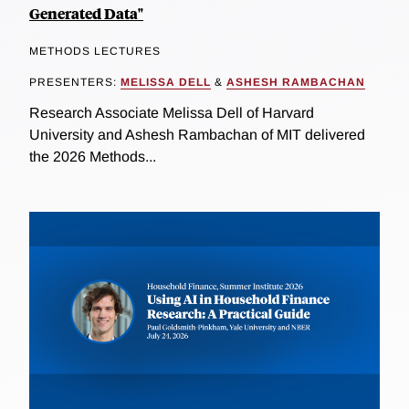
Generated Data"
METHODS LECTURES
PRESENTERS:
MELISSA DELL
&
ASHESH RAMBACHAN
Research Associate Melissa Dell of Harvard
University and Ashesh Rambachan of MIT delivered
the 2026 Methods...