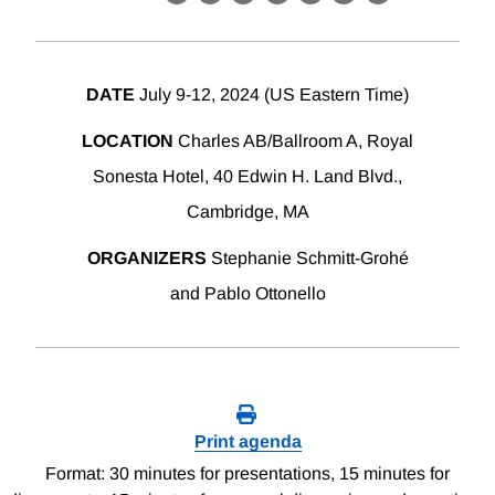
X
LinkedIn
Facebook
Bluesky
Threads
Email
Link
DATE
July 9-12, 2024 (US Eastern Time)
LOCATION
Charles AB/Ballroom A, Royal
Sonesta Hotel, 40 Edwin H. Land Blvd.,
Cambridge, MA
ORGANIZERS
Stephanie Schmitt-Grohé
and Pablo Ottonello
Print agenda
Format: 30 minutes for presentations, 15 minutes for