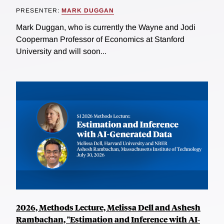
PRESENTER:
MARK DUGGAN
Mark Duggan, who is currently the Wayne and Jodi
Cooperman Professor of Economics at Stanford
University and will soon...
2026, Methods Lecture, Melissa Dell and Ashesh
Rambachan, "Estimation and Inference with AI-