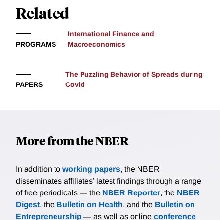
Related
assets in advanced economies compared to emerging
markets.
International Finance and
PROGRAMS
Macroeconomics
The Puzzling Behavior of Spreads during
PAPERS
Covid
More from the NBER
In addition to
working papers
, the NBER
disseminates affiliates’ latest findings through a range
of free periodicals — the
NBER Reporter
, the
NBER
Digest
, the
Bulletin on Health
, and the
Bulletin on
Entrepreneurship
— as well as online
conference