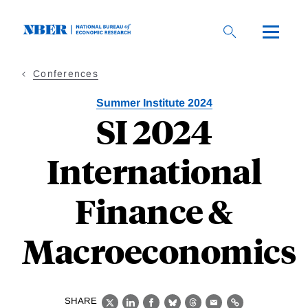
Skip
to
main
content
Conferences
Summer Institute 2024
SI 2024
International
Finance &
Macroeconomics
SHARE