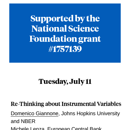
Supported by the
National Science
Foundation grant
#1757139
Tuesday, July 11
Re-Thinking about Instrumental Variables
Domenico Giannone
,
Johns Hopkins University
and NBER
Michele Lenza
,
European Central Bank