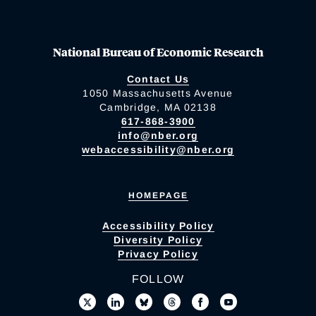
National Bureau of Economic Research
Contact Us
1050 Massachusetts Avenue
Cambridge, MA 02138
617-868-3900
info@nber.org
webaccessibility@nber.org
HOMEPAGE
Accessibility Policy
Diversity Policy
Privacy Policy
FOLLOW