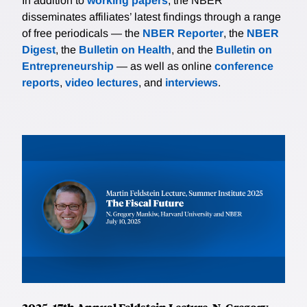
In addition to
working papers
, the NBER
disseminates affiliates’ latest findings through a range
of free periodicals — the
NBER Reporter
, the
NBER
Digest
, the
Bulletin on Health
, and the
Bulletin on
Entrepreneurship
— as well as online
conference
reports
,
video lectures
, and
interviews
.