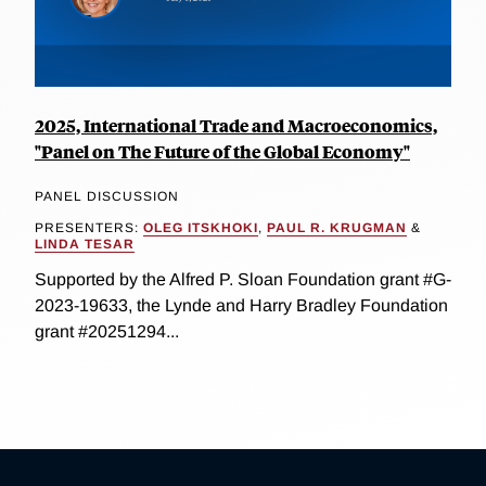
2025, International Trade and Macroeconomics,
"Panel on The Future of the Global Economy"
PANEL DISCUSSION
PRESENTERS:
OLEG ITSKHOKI
,
PAUL R. KRUGMAN
&
LINDA TESAR
Supported by the Alfred P. Sloan Foundation grant #G-
2023-19633, the Lynde and Harry Bradley Foundation
grant #20251294...