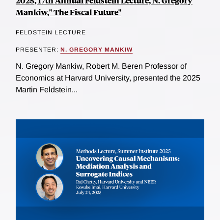
2025, 17th Annual Feldstein Lecture, N. Gregory
Mankiw," The Fiscal Future"
FELDSTEIN LECTURE
PRESENTER:
N. GREGORY MANKIW
N. Gregory Mankiw, Robert M. Beren Professor of
Economics at Harvard University, presented the 2025
Martin Feldstein...