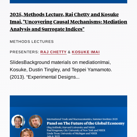
2025, Methods Lecture, Raj Chetty and Kosuke
Imai, "Uncovering Causal Mechanisms: Mediation
Analysis and Surrogate Indices"
METHODS LECTURES
PRESENTERS:
RAJ CHETTY
&
KOSUKE IMAI
SlidesBackground materials on mediationImai,
Kosuke, Dustin Tingley, and Teppei Yamamoto.
(2013). “Experimental Designs...