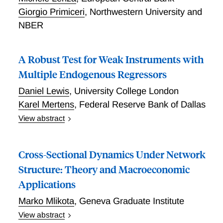
Giorgio Primiceri
,
Northwestern University and
NBER
A Robust Test for Weak Instruments with
Multiple Endogenous Regressors
Daniel Lewis
,
University College London
Karel Mertens
,
Federal Reserve Bank of Dallas
View abstract
We generalize the popular bias-based test of Stock
and Yogo (2005) for instrument strength in two-stage
Cross-Sectional Dynamics Under Network
least-squares models with multiple endogenous
regressors to be robust to heteroskedasticity and
Structure: Theory and Macroeconomic
autocorrelation. Equivalently, we extend the robust
Applications
test of Montiel Olea and Pflueger (2013) for a single
Marko Mlikota
,
Geneva Graduate Institute
endogenous regressor to the general case with
multiple endogenous regressors. We describe a
View abstract