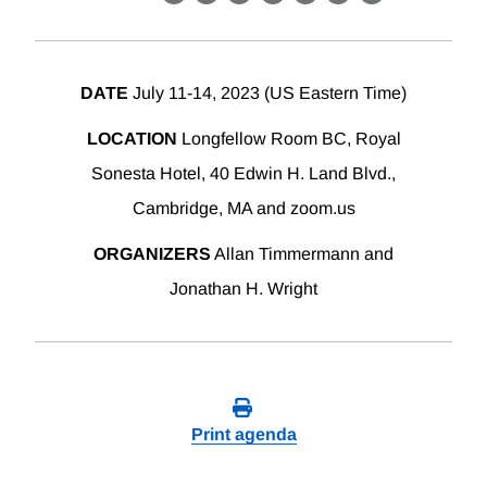
X
LinkedIn
Facebook
Bluesky
Threads
Email
Link
DATE
July 11-14, 2023 (US Eastern Time)
LOCATION
Longfellow Room BC, Royal
Sonesta Hotel, 40 Edwin H. Land Blvd.,
Cambridge, MA and zoom.us
ORGANIZERS
Allan Timmermann and
Jonathan H. Wright
Print agenda