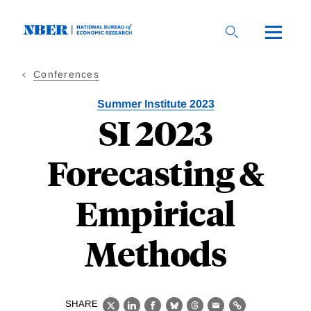
Skip
to
main
content
Conferences
Summer Institute 2023
SI 2023
Forecasting &
Empirical
Methods
SHARE