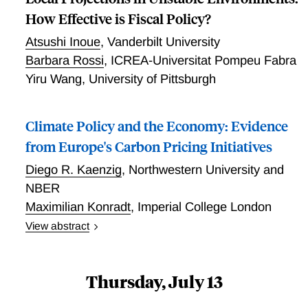
How Effective is Fiscal Policy?
Atsushi Inoue
,
Vanderbilt University
Barbara Rossi
,
ICREA-Universitat Pompeu Fabra
Yiru Wang
,
University of Pittsburgh
Climate Policy and the Economy: Evidence
from Europe's Carbon Pricing Initiatives
Diego R. Kaenzig
,
Northwestern University and
NBER
Maximilian Konradt
,
Imperial College London
View abstract
This paper examines the impact of carbon pricing on
the economy, with a focus on European carbon taxes
and the carbon market. Our analysis reveals three
Thursday, July 13
key findings. First, while both policies have