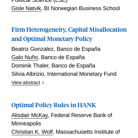
interpersonal welfare comparisons.
Gisle Natvik
,
BI Norwegian Business School
Firm Heterogeneity, Capital Misallocation
and Optimal Monetary Policy
Beatriz Gonzalez
,
Banco de España
Galo Nuño
,
Banco de España
Dominik Thaler
,
Banco de España
Silvia Albrizio
,
International Monetary Fund
View abstract
We analyze monetary policy in a New Keynesian
model with heterogeneous firms and financial
Optimal Policy Rules in HANK
frictions. Firms differ in their productivity and net
worth and face collateral constraints that cause
Alisdair McKay
,
Federal Reserve Bank of
capital misallocation. TFP endogenously depends on
Minneapolis
the time-varying distribution of firms. A monetary
Christian K. Wolf
,
Massachusetts Institute of
expansion in- creases the investment of constrained