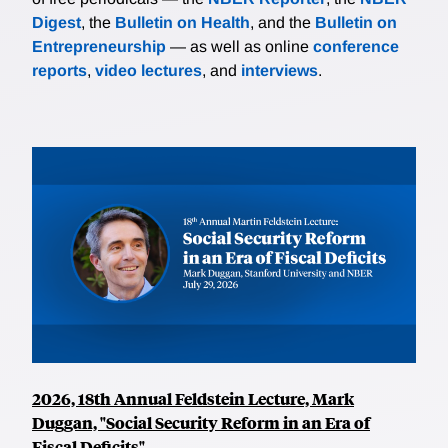
Digest
, the
Bulletin on Health
, and the
Bulletin on
Entrepreneurship
— as well as online
conference
reports
,
video lectures
, and
interviews
.
2026, 18th Annual Feldstein Lecture, Mark
Duggan, "Social Security Reform in an Era of
Fiscal Deficits"