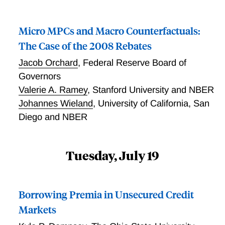
include both liquid and illiquid assets can resolve this
tension with a large enough gap between liquid and
Micro MPCs and Macro Counterfactuals:
illiquid returns. We discuss how such return
differential can be justified from the perspective of
The Case of the 2008 Rebates
theory and data.
Jacob Orchard
,
Federal Reserve Board of
Governors
Valerie A. Ramey
,
Stanford University and NBER
Johannes Wieland
,
University of California, San
Diego and NBER
Tuesday, July 19
Borrowing Premia in Unsecured Credit
Markets