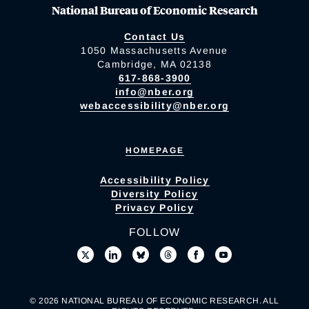
National Bureau of Economic Research
Contact Us
1050 Massachusetts Avenue
Cambridge, MA 02138
617-868-3900
info@nber.org
webaccessibility@nber.org
HOMEPAGE
Accessibility Policy
Diversity Policy
Privacy Policy
FOLLOW
© 2026 NATIONAL BUREAU OF ECONOMIC RESEARCH. ALL