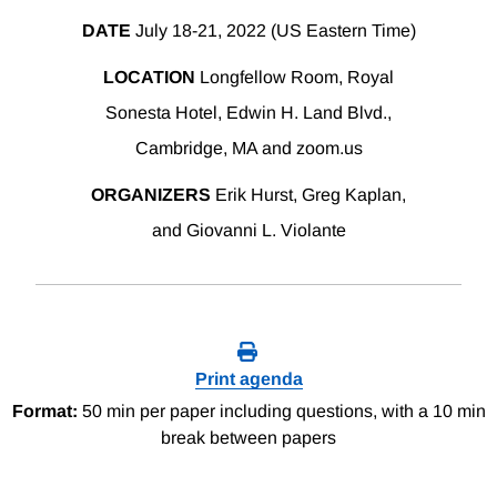
DATE
July 18-21, 2022 (US Eastern Time)
LOCATION
Longfellow Room, Royal
Sonesta Hotel, Edwin H. Land Blvd.,
Cambridge, MA and zoom.us
ORGANIZERS
Erik Hurst, Greg Kaplan,
and Giovanni L. Violante
Print agenda
Format:
50 min per paper including questions, with a 10 min
break between papers