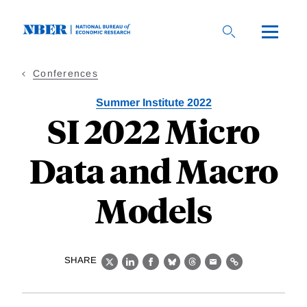
Skip
to
main
content
Conferences
Summer Institute 2022
SI 2022 Micro
Data and Macro
Models
SHARE
X
LinkedIn
Facebook
Bluesky
Threads
Email
Link