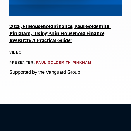
2026, SI Household Finance, Paul Goldsmith-
Pinkham, "Using AI in Household Finance
Research: A Practical Guide"
VIDEO
PRESENTER:
PAUL GOLDSMITH-PINKHAM
Supported by the Vanguard Group