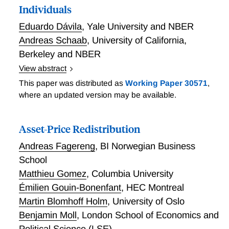
opioids, OxyContin, pain, prices, structural model
Individuals
Eduardo Dávila
,
Yale University and NBER
Andreas Schaab
,
University of California,
Berkeley and NBER
View abstract
This paper develops a new approach to make welfare
This paper was distributed as
Working Paper 30571
,
assessments based on the notion of Dynamic
where an updated version may be available.
Stochastic Generalized Social Marginal Welfare
Weights (DS-weights). For a large class of dynamic
Asset-Price Redistribution
stochastic economies with heterogeneous individuals,
we show that the aggregate welfare assessment of a
Andreas Fagereng
,
BI Norwegian Business
DS-planner can be exactly decomposed into four
School
components: i) aggregate efficiency, ii) risk-sharing,
Matthieu Gomez
,
Columbia University
iii) intertemporal-sharing, and iv) redistribution. By
Émilien Gouin-Bonenfant
,
HEC Montreal
using DS-weights, we are able to i) formalize new
Martin Blomhoff Holm
,
University of Oslo
welfare criteria that are exclusively based on one or
Benjamin Moll
,
London School of Economics and
several of the components that we identify, and ii)
revisit how welfarist (e.g., utilitarian) planners make
Political Science (LSE)