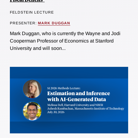
FELDSTEIN LECTURE
PRESENTER:
MARK DUGGAN
Mark Duggan, who is currently the Wayne and Jodi
Cooperman Professor of Economics at Stanford
University and will soon...