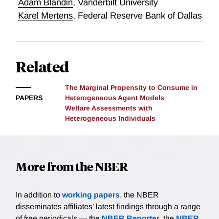
Adam Blandin
,
Vanderbilt University
states with a larger Black population. Calibrating a
labor search model to match unemployment benefits,
Karel Mertens
,
Federal Reserve Bank of Dallas
bargaining power, and minimum wages before and
after the Civil Rights Act, I find changing labor
policies explain 60 percent of the rise in 90/10 income
Related
inequality since the 1960s.
The Marginal Propensity to Consume in
PAPERS
Heterogeneous Agent Models
Welfare Assessments with
Heterogeneous Individuals
More from the NBER
In addition to
working papers
, the NBER
disseminates affiliates’ latest findings through a range
of free periodicals — the
NBER Reporter
, the
NBER