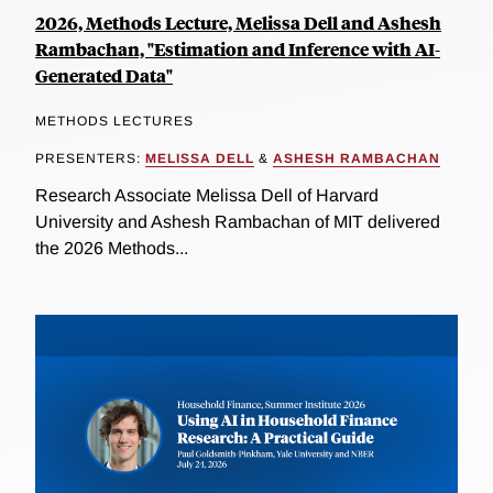
2026, Methods Lecture, Melissa Dell and Ashesh
Rambachan, "Estimation and Inference with AI-
Generated Data"
METHODS LECTURES
PRESENTERS:
MELISSA DELL
&
ASHESH RAMBACHAN
Research Associate Melissa Dell of Harvard
University and Ashesh Rambachan of MIT delivered
the 2026 Methods...