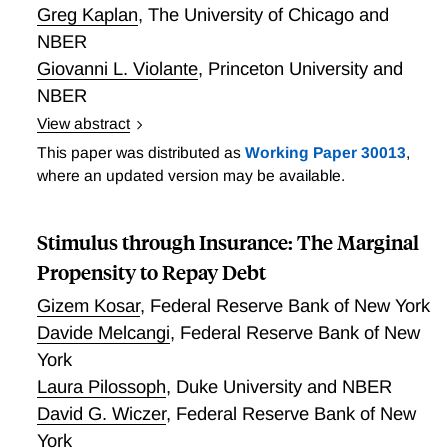
Greg Kaplan
,
The University of Chicago and
nature of observed income data. Second, we allow
transitory shocks to persist for varying lengths of
NBER
time. With only one additional parameter, our
Giovanni L. Violante
,
Princeton University and
proposed model consistently recovers the parameters
NBER
of the income process irrespective of the estimation
View abstract
method. To the extent that researchers employ the
What model features and calibration strategies yield a
This paper was distributed as
Working Paper 30013
,
standard model, we advise special caution with the
large average marginal propensity to consume (MPC)
where an updated version may be available.
use of first-difference moments.
in heterogeneous agent models? Through a
systematic investigation of models with different
Stimulus through Insurance: The Marginal
preferences, dimensions of ex-ante heterogeneity,
income processes and asset structure, we show that
Propensity to Repay Debt
the most important factor is the share and type of
Gizem Kosar
,
Federal Reserve Bank of New York
hand-to-mouth households. One-asset models either
Davide Melcangi
,
Federal Reserve Bank of New
feature a trade-off between a high average MPC and
York
a realistic level of aggregate wealth, or generate an
Laura Pilossoph
,
Duke University and NBER
excessively polarized wealth distribution that vastly
understates the wealth held by households in the
David G. Wiczer
,
Federal Reserve Bank of New
middle of the distribution. Two-asset models that
York