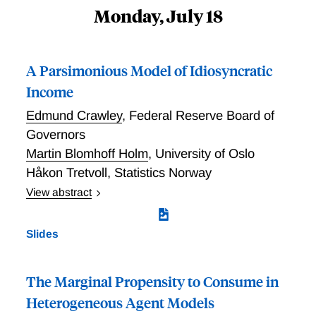
Monday, July 18
A Parsimonious Model of Idiosyncratic
Income
Edmund Crawley
,
Federal Reserve Board of
Governors
Martin Blomhoff Holm
,
University of Oslo
Håkon Tretvoll
,
Statistics Norway
View abstract
The standard model of permanent and transitory
income is known to be misspecified. Estimates of
Slides
income volatility in the model differ depending on the
type of data moments used---levels or differences---
and how these moments are weighted in the
The Marginal Propensity to Consume in
estimation. We propose two changes to the standard
Heterogeneous Agent Models
model. First, we account for the time-aggregated