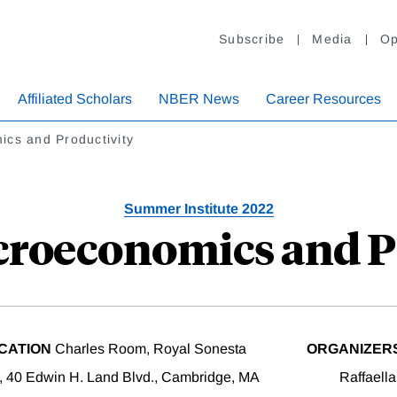
Subscribe
Media
Op
Affiliated Scholars
NBER News
Career Resources
cs and Productivity
Summer Institute 2022
croeconomics and P
CATION
Charles Room, Royal Sonesta
ORGANIZER
, 40 Edwin H. Land Blvd., Cambridge, MA
Raffaell