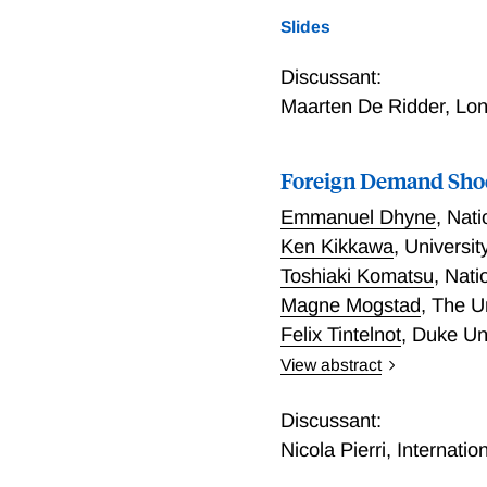
an endogenous growth mode
Slides
generally like to realloca
knowledge spillovers but n
Discussant:
manufacturing to assess t
Maarten De Ridder
,
Lon
French data are consistent
R&D misallocation. The po
favor only those high mar
Foreign Demand Shoc
Emmanuel Dhyne
,
Nati
Ken Kikkawa
,
Universit
Toshiaki Komatsu
,
Nati
Magne Mogstad
,
The U
Felix Tintelnot
,
Duke Un
View abstract
We quantify and explain 
production networks. To c
Discussant:
domestic firms that impor
Nicola Pierri
,
Internati
and foreign trade transac