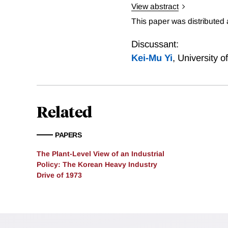
View abstract
Does industrial policy w
This paper was distributed
the 1970s. Output and inpu
targeted ones. However, th
Discussant:
across plants within targe
Kei-Mu Yi
,
University 
provide evidence on how i
industries/regions shifted
important in the economy’
Related
PAPERS
The Plant-Level View of an Industrial
Policy: The Korean Heavy Industry
Drive of 1973