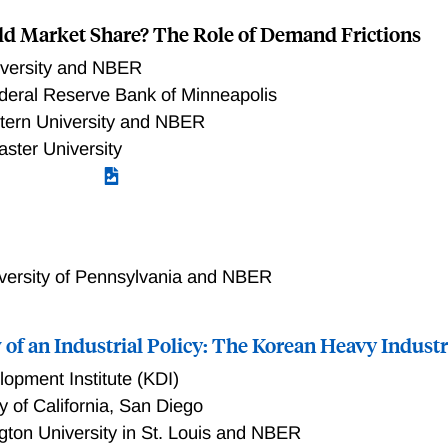
 shock to their domestic suppliers, face upward-sloping labo
ld Market Share? The Role of Demand Frictions
sts in labor. Motivated and guided by these findings, we dev
lows us to study how idiosyncratic and aggregate changes in
iversity and NBER
omy and affect firms and workers. Our results suggest that 
deral Reserve Bank of Minneapolis
xisting research on foreign demand shocks— with no fixed cost
tern University and NBER
y understate the decline in real wages due to an increase in f
aster University
versity of Pennsylvania and NBER
of an Industrial Policy: The Korean Heavy Industr
opment Institute (KDI)
y of California, San Diego
ton University in St. Louis and NBER