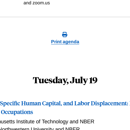
and zoom.us
Print agenda
Tuesday, July 19
Specific Human Capital, and Labor Displacement:
h Occupations
setts Institute of Technology and NBER
Northwestern University and NBER