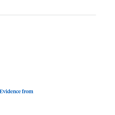
 Evidence from