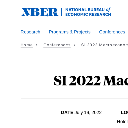
Skip
to
main
content
Research
Programs & Projects
Conferences
Home
Conferences
SI 2022 Macroeconomi
SI 2022 Ma
DATE
July 19, 2022
LO
Hotel