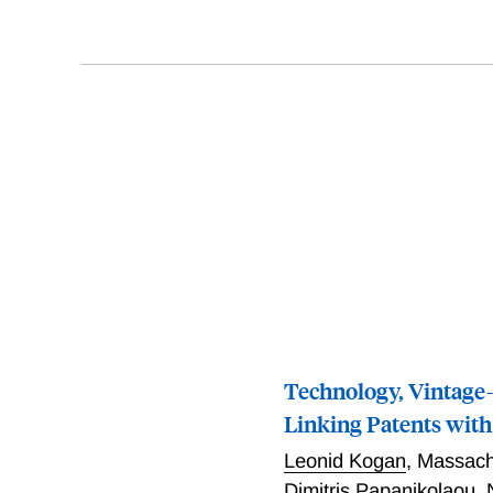
Technology, Vintage-
Linking Patents wit
Leonid Kogan
,
Massachu
Dimitris Papanikolaou
,