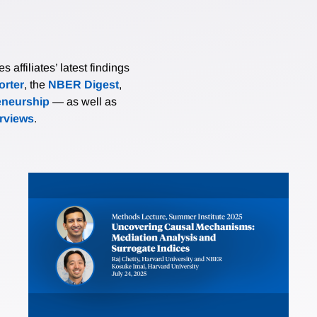
affiliates’ latest findings
rter
, the
NBER Digest
,
eneurship
— as well as
erviews
.