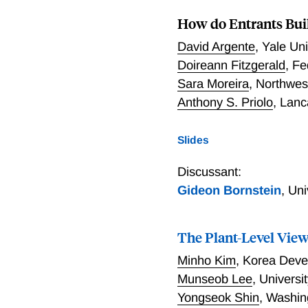
share of a foreign demand
How do Entrants Bui
sizable fixed overhead co
equilibrium model that al
David Argente
,
Yale Un
through a small open econ
Doireann Fitzgerald
,
Fe
is typically modeled in e
Sara Moreira
,
Northwes
labor supply—would grossl
Anthony S. Priolo
,
Lanc
Slides
Discussant:
Gideon Bornstein
,
Uni
The Plant-Level View 
Minho Kim
,
Korea Devel
Munseob Lee
,
Universit
Yongseok Shin
,
Washing