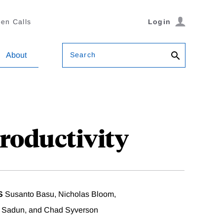
en Calls
Login
Search
About
roductivity
S
Susanto Basu, Nicholas Bloom,
a Sadun, and Chad Syverson