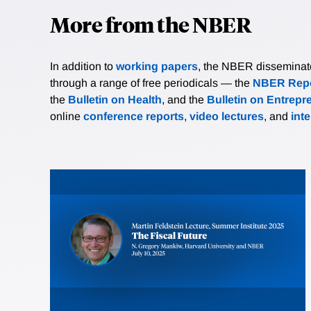
More from the NBER
In addition to
working papers
, the NBER disseminates 
through a range of free periodicals — the
NBER Repo
the
Bulletin on Health
, and the
Bulletin on Entrepr
online
conference reports
,
video lectures
, and
int