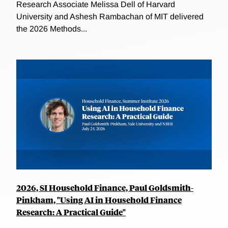
Research Associate Melissa Dell of Harvard
University and Ashesh Rambachan of MIT delivered
the 2026 Methods...
2026, SI Household Finance, Paul Goldsmith-
Pinkham, "Using AI in Household Finance
Research: A Practical Guide"