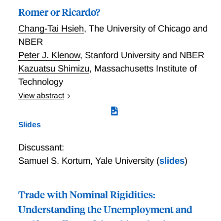
Romer or Ricardo?
Chang-Tai Hsieh
,
The University of Chicago and
NBER
Peter J. Klenow
,
Stanford University and NBER
Kazuatsu Shimizu
,
Massachusetts Institute of
Technology
View abstract
How much trade and growth comes from distinct
varieties (Romer) versus quality differences
Slides
(Ricardo)? How important is new variety creation
versus creative destruction for productivity differences
Discussant:
and growth? How much growth comes from
Samuel S. Kortum
,
Yale University
(
slides
)
innovation at home versus abroad? We write down a
multi-country model of trade and growth featuring
these forces and draw out testable implications for
Trade with Nominal Rigidities:
the behavior of export and import growth rates across
Understanding the Unemployment and
product categories. We infer that Ricardian and