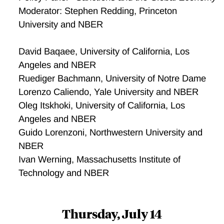
Moderator: Stephen Redding, Princeton
University and NBER
David Baqaee, University of California, Los
Angeles and NBER
Ruediger Bachmann, University of Notre Dame
Lorenzo Caliendo, Yale University and NBER
Oleg Itskhoki, University of California, Los
Angeles and NBER
Guido Lorenzoni, Northwestern University and
NBER
Ivan Werning, Massachusetts Institute of
Technology and NBER
Thursday, July 14