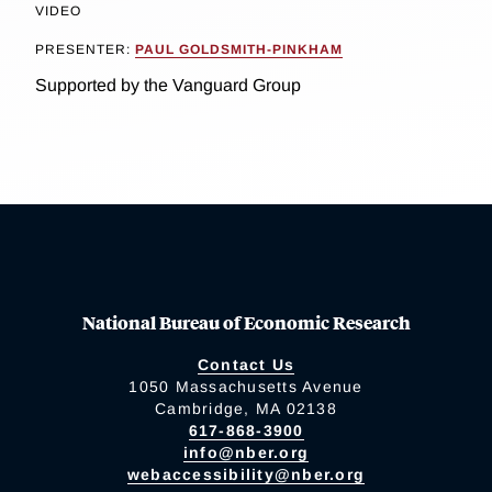
VIDEO
PRESENTER:
PAUL GOLDSMITH-PINKHAM
Supported by the Vanguard Group
National Bureau of Economic Research
Contact Us
1050 Massachusetts Avenue
Cambridge, MA 02138
617-868-3900
info@nber.org
webaccessibility@nber.org