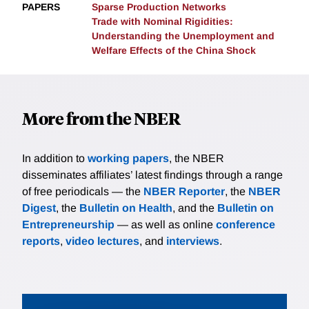
PAPERS
Sparse Production Networks
Trade with Nominal Rigidities:
Understanding the Unemployment and
Welfare Effects of the China Shock
More from the NBER
In addition to
working papers
, the NBER
disseminates affiliates’ latest findings through a range
of free periodicals — the
NBER Reporter
, the
NBER
Digest
, the
Bulletin on Health
, and the
Bulletin on
Entrepreneurship
— as well as online
conference
reports
,
video lectures
, and
interviews
.