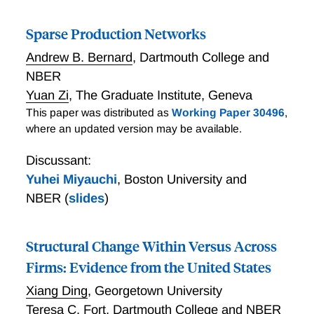
and abatement. By deriving simple analytical formulas
for optimal carbon, production, and border taxes, we
Sparse Production Networks
are able to quantify the reduction in CO2 emissions
under two prominent proposals that combine carbon
Andrew B. Bernard
,
Dartmouth College and
pricing with trade policy. First, we show that carbon
NBER
border taxes can replicate at most 1% of the CO2
Yuan Zi
,
The Graduate Institute, Geneva
reduction attainable under global climate cooperation.
This paper was distributed as
Working Paper 30496
,
By comparison, Nordhaus’s (2015) climate club
where an updated version may be available.
proposal can foster global climate cooperation and
reduce global CO2 emissions by up to 61%. This
Discussant:
successful outcome hinges on both the US and EU
Yuhei Miyauchi
,
Boston University and
committing to the climate club as core members,
NBER
(
slides
)
using their collective trade penalties to enforce
climate cooperation by reluctant governments.
Structural Change Within Versus Across
Firms: Evidence from the United States
Xiang Ding
,
Georgetown University
Teresa C. Fort
,
Dartmouth College and NBER