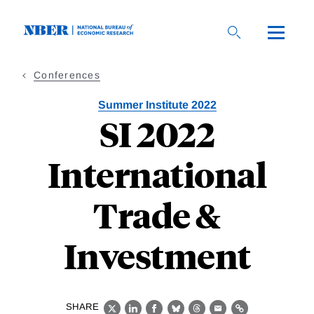
Skip
to
main
content
Conferences
Summer Institute 2022
SI 2022
International
Trade &
Investment
SHARE