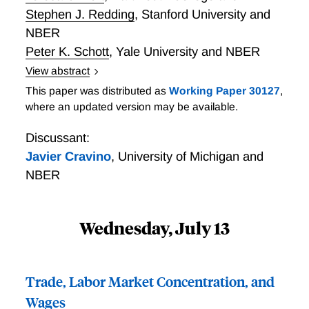
Stephen J. Redding
,
Stanford University and
NBER
Peter K. Schott
,
Yale University and NBER
View abstract
We document the role of intangible capital in
This paper was distributed as
Working Paper 30127
,
manufacturing firms' substantial contribution to non-
where an updated version may be available.
manufacturing employment growth from 1977-2019.
Exploiting data on firms' "auxiliary" establishments,
Discussant:
we develop a novel measure of proprietary in-house
Javier Cravino
,
University of Michigan and
knowledge and show that it is associated with
NBER
increased growth and industry switching. We
rationalize this reallocation in a model where firms
combine physical and knowledge inputs as
Wednesday, July 13
complements, and where producing the latter in-
house confers a sector-neutral productivity advantage
facilitating within-firm structural transformation.
Trade, Labor Market Concentration, and
Consistent with the model, manufacturing firms with
Wages
auxiliary employment pivot towards services in