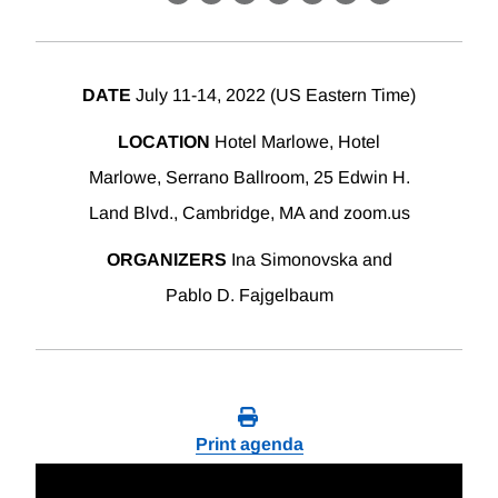
X
LinkedIn
Facebook
Bluesky
Threads
Email
Link
DATE
July 11-14, 2022 (US Eastern Time)
LOCATION
Hotel Marlowe, Hotel
Marlowe, Serrano Ballroom, 25 Edwin H.
Land Blvd., Cambridge, MA and zoom.us
ORGANIZERS
Ina Simonovska and
Pablo D. Fajgelbaum
Print agenda