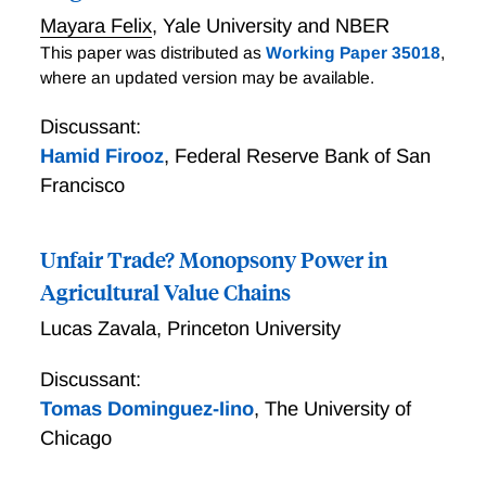
response to a plausibly exogenous decline in their
Mayara Felix
,
Yale University and NBER
physical input prices.
This paper was distributed as
Working Paper 35018
,
where an updated version may be available.
Discussant:
Hamid Firooz
,
Federal Reserve Bank of San
Francisco
Unfair Trade? Monopsony Power in
Agricultural Value Chains
Lucas Zavala
,
Princeton University
Discussant:
Tomas Dominguez-Iino
,
The University of
Chicago