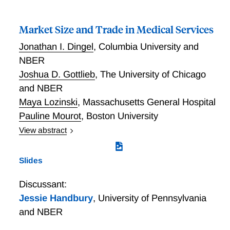
Market Size and Trade in Medical Services
Jonathan I. Dingel
,
Columbia University and
NBER
Joshua D. Gottlieb
,
The University of Chicago
and NBER
Maya Lozinski
,
Massachusetts General Hospital
Pauline Mourot
,
Boston University
View abstract
Market Size and Trade in Medical Services”
Slides
Discussant:
Jessie Handbury
,
University of Pennsylvania
and NBER