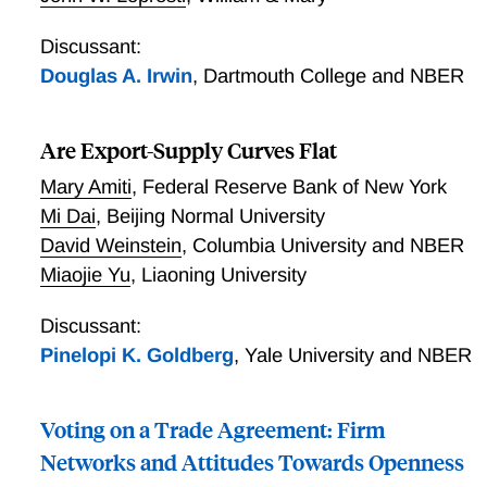
Discussant:
Douglas A. Irwin
,
Dartmouth College and NBER
Are Export-Supply Curves Flat
Mary Amiti
,
Federal Reserve Bank of New York
Mi Dai
,
Beijing Normal University
David Weinstein
,
Columbia University and NBER
Miaojie Yu
,
Liaoning University
Discussant:
Pinelopi K. Goldberg
,
Yale University and NBER
Voting on a Trade Agreement: Firm
Networks and Attitudes Towards Openness