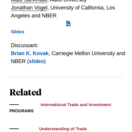
Jonathan Vogel
,
University of California, Los
Angeles and NBER
Slides
Discussant:
Brian K. Kovak
,
Carnegie Mellon University and
NBER
(
slides
)
Related
International Trade and Investment
PROGRAMS
Understanding of Trade