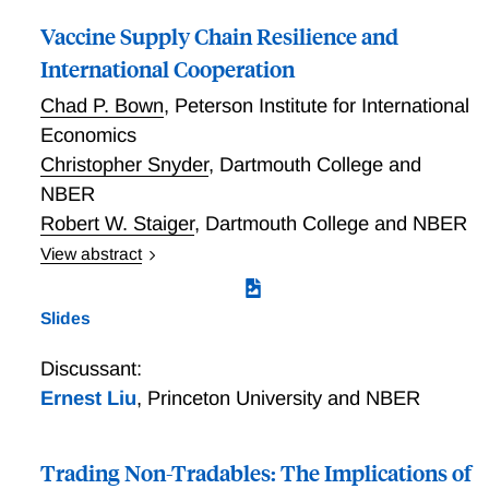
Vaccine Supply Chain Resilience and
International Cooperation
Chad P. Bown
,
Peterson Institute for International
Economics
Christopher Snyder
,
Dartmouth College and
NBER
Robert W. Staiger
,
Dartmouth College and NBER
View abstract
We construct a theoretical model in which a country's
government procures a vaccine from a firm to protect
Slides
its citizens against pandemic harm. The firm can
accelerate the vaccine's availability by investing
Discussant:
before regulatory approval, but this risks stranding
Ernest Liu
,
Princeton University and NBER
investment if approval fails. The government can
encourage such at-risk investment by adding capacity
subsidies on top of its procurement price. We analyze
Trading Non-Tradables: The Implications of