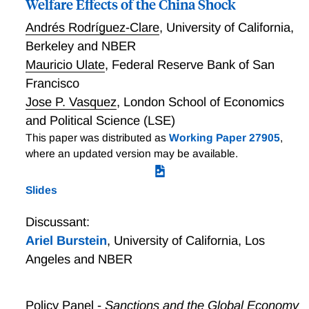
Welfare Effects of the China Shock
Romerian forces are both important for trade and
growth. But the U.S. innovates mostly by creating
Andrés Rodríguez-Clare
,
University of California,
new varieties and improving its own products,
Berkeley and NBER
whereas developing countries such as China grow
Mauricio Ulate
,
Federal Reserve Bank of San
mostly by creatively destroying the products of rich
Francisco
countries. For small countries the vast majority of
Jose P. Vasquez
,
London School of Economics
growth comes from innovation abroad.
and Political Science (LSE)
This paper was distributed as
Working Paper 27905
,
where an updated version may be available.
Slides
Discussant:
Ariel Burstein
,
University of California, Los
Angeles and NBER
Policy Panel -
Sanctions and the Global Economy