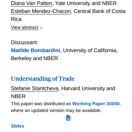
Diana Van Patten
,
Yale University and NBER
Esteban Mendez-Chacon
,
Central Bank of Costa
Rica
View abstract
We exploit a natural experiment to study the extent to
which attitudes towards trade reflect economic
Discussant:
fundamentals. In 2007, Costa Rica was the first
Matilde Bombardini
,
University of California,
developing country to put a free trade agreement
Berkeley and NBER
(FTA) to a national referendum; with only one
question on the ballot, 59% of Costa Rican adult
citizens casted a vote on whether they wanted an FTA
Understanding of Trade
(CAFTA-DR) to be ratified, or not. We merge
Stefanie Stantcheva
,
Harvard University and
disaggregated referendum results with employer-
NBER
employee data, firm customs and balance-sheet data,
This paper was distributed as
Working Paper 30040
,
firm-to-firm transactions data, and data on household
where an updated version may be available.
composition and expenditures. We document that a
firm's exposure to the FTA, directly and via input-
output linkages, significantly influences the voting
Slides