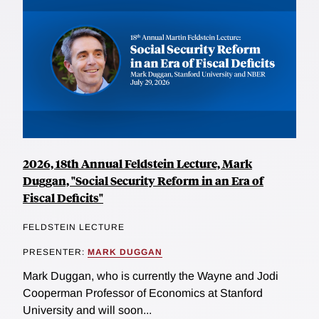
2026, 18th Annual Feldstein Lecture, Mark
Duggan, "Social Security Reform in an Era of
Fiscal Deficits"
FELDSTEIN LECTURE
PRESENTER:
MARK DUGGAN
Mark Duggan, who is currently the Wayne and Jodi
Cooperman Professor of Economics at Stanford
University and will soon...