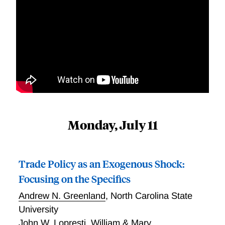
Monday, July 11
Trade Policy as an Exogenous Shock:
Focusing on the Specifics
Andrew N. Greenland
,
North Carolina State
University
John W. Lopresti
,
William & Mary