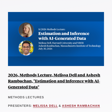
2026, Methods Lecture, Melissa Dell and Ashesh
Rambachan, "Estimation and Inference with AI-
Generated Data"
METHODS LECTURES
PRESENTERS:
MELISSA DELL
&
ASHESH RAMBACHAN