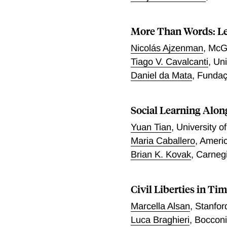
associated with the probab
lockdown resulted in the o
More Than Words: Le
worse current health. We 
death rates among low cast
Nicolás Ajzenman
,
McGi
over pre-lockdown levels, 
Tiago V. Cavalcanti
,
Uni
Daniel da Mata
,
Fundaç
Social Learning Alon
Yuan Tian
,
University o
Maria Caballero
,
Americ
Brian K. Kovak
,
Carneg
Civil Liberties in Tim
Marcella Alsan
,
Stanfor
Luca Braghieri
,
Bocconi