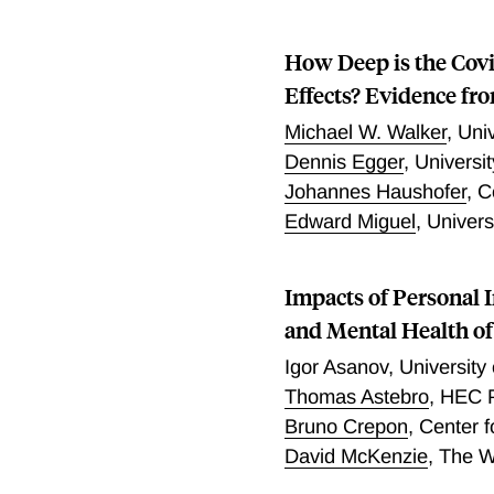
How Deep is the Covi
Effects? Evidence fr
Michael W. Walker
,
Univ
Dennis Egger
,
Universit
Johannes Haushofer
,
C
Edward Miguel
,
Univers
Impacts of Personal 
and Mental Health o
Igor Asanov
,
University
Thomas Astebro
,
HEC P
Bruno Crepon
,
Center f
David McKenzie
,
The W