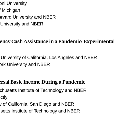
ni University
f Michigan
rvard University and NBER
 University and NBER
ency Cash Assistance in a Pandemic: Experimenta
,
University of California, Los Angeles and NBER
rk University and NBER
ersal Basic Income During a Pandemic
husetts Institute of Technology and NBER
ctly
ty of California, San Diego and NBER
etts Institute of Technology and NBER