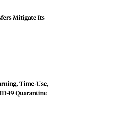
ers Mitigate Its
arning, Time-Use,
ID-19 Quarantine