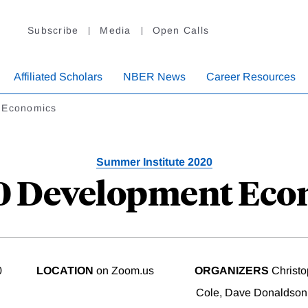
Subscribe
Media
Open Calls
Affiliated Scholars
NBER News
Career Resources
 Economics
Summer Institute 2020
20 Development Eco
0
LOCATION
on Zoom.us
ORGANIZERS
Christo
Cole, Dave Donaldson