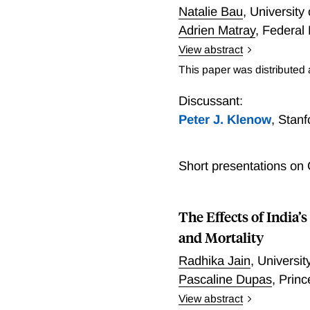
Natalie Bau
,
University
Adrien Matray
,
Federal 
View abstract
We show that foreign capit
This paper was distributed
using a natural experiment
industries allows us to i
Discussant:
measurement of the effect
Peter J. Klenow
,
Stanf
products of capital (MRPK)
capital by 60%, wage bill
Short presentations on
MRPK firms. There were no
with less developed local 
banking sector. Finally, 
The Effects of Indi
changes in misallocation o
aggregate productivity of
and Mortality
Radhika Jain
,
Universit
Pascaline Dupas
,
Princ
View abstract