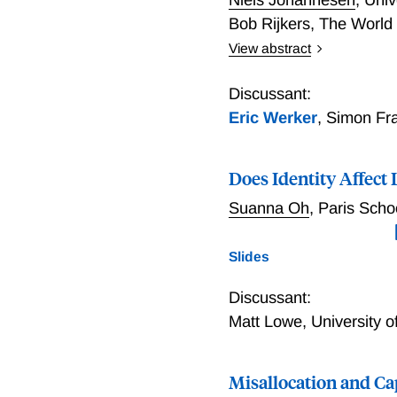
Bob Rijkers
,
The World
View abstract
Do elites capture foreign
coincide with sharp incre
Discussant:
wealth management, but n
Eric Werker
,
Simon Fra
shocks such as civil confl
predetermined aid commit
Does Identity Affect
increase with the ratio of
countries.
Suanna Oh
,
Paris Scho
Slides
Discussant:
Matt Lowe
,
University o
Misallocation and Ca