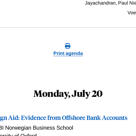
Jayachandran, Paul Ni
Voe
Print agenda
Monday, July 20
eign Aid: Evidence from Offshore Bank Accounts
BI Norwegian Business School
ersity of Oxford