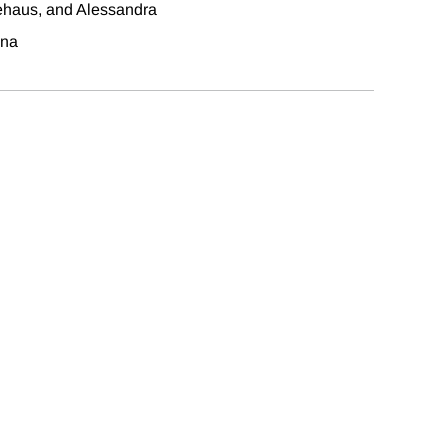
ehaus, and Alessandra
na