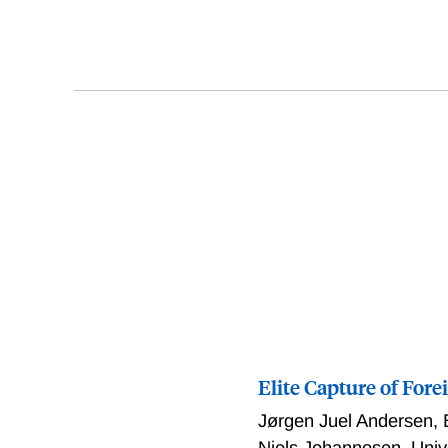
Elite Capture of For
Jørgen Juel Andersen
,
Niels Johannesen
,
Univ