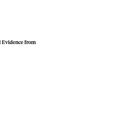
l Evidence from