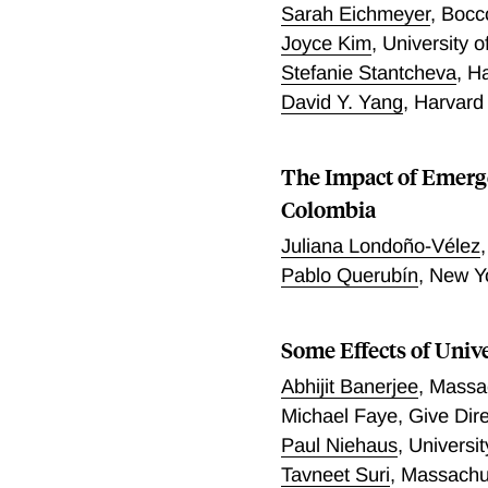
Sarah Eichmeyer
,
Bocco
Joyce Kim
,
University o
Stefanie Stantcheva
,
Ha
David Y. Yang
,
Harvard
The Impact of Emerg
Colombia
Juliana Londoño-Vélez
Pablo Querubín
,
New Yo
Some Effects of Univ
Abhijit Banerjee
,
Massac
Michael Faye
,
Give Dire
Paul Niehaus
,
Universi
Tavneet Suri
,
Massachus