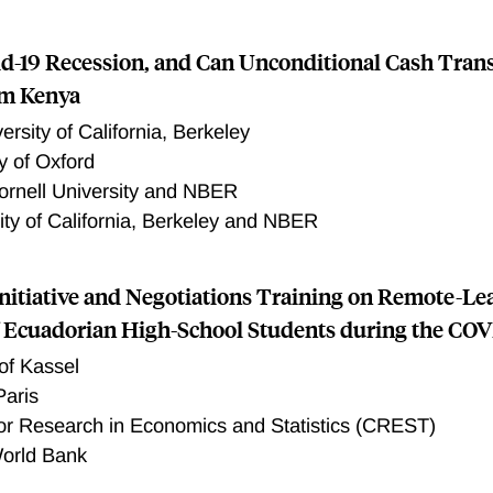
d-19 Recession, and Can Unconditional Cash Transf
om Kenya
ersity of California, Berkeley
y of Oxford
ornell University and NBER
ity of California, Berkeley and NBER
Initiative and Negotiations Training on Remote-Le
f Ecuadorian High-School Students during the COV
 of Kassel
aris
or Research in Economics and Statistics (CREST)
orld Bank