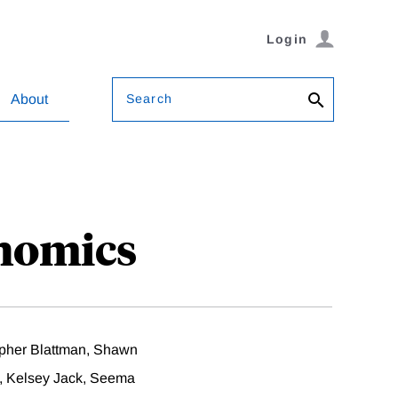
Login
Search
About
nomics
pher Blattman, Shawn
, Kelsey Jack, Seema