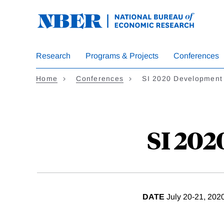
Skip
to
main
content
Research
Programs & Projects
Conferences
Home
Conferences
SI 2020 Development
SI 20
DATE
July 20-21, 202