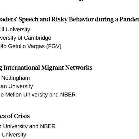
ility of subsequent death, providing strong evidence that dis
bserved uptick in mortality. Patients with larger decreases in t
aders’ Speech and Risky Behavior during a Pande
find some heterogeneity in the change in deaths by socioeco
e groups. Finally, we also find that spending per dialysis vis
ll University
particularly at private hospitals.
versity of Cambridge
ão Getulio Vargas (FGV)
g International Migrant Networks
f Nottingham
an University
ie Mellon University and NBER
es of Crisis
d University and NBER
 University